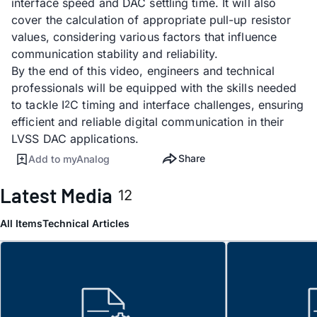
interface speed and DAC settling time. It will also
cover the calculation of appropriate pull-up resistor
values, considering various factors that influence
communication stability and reliability.
By the end of this video, engineers and technical
professionals will be equipped with the skills needed
to tackle I
C timing and interface challenges, ensuring
2
efficient and reliable digital communication in their
LVSS DAC applications.
Share
Add to myAnalog
Latest Media
12
All Items
Technical Articles