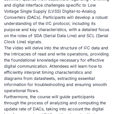
and digital interface challenges specific to Low
Voltage Single Supply (LVSS) Digital-to-Analog
Converters (DACs). Participants will develop a robust
understanding of the I
C protocol, including its
2
purpose and key characteristics, with a detailed focus
on the roles of SDA (Serial Data Line) and SCL (Serial
Clock Line) signals.
The video will delve into the structure of I
C data and
2
the intricacies of read and write operations, providing
the foundational knowledge necessary for effective
digital communication. Attendees will learn how to
efficiently interpret timing characteristics and
diagrams from datasheets, extracting essential
information for troubleshooting and ensuring smooth
operational flows.
Furthermore, the course will guide participants
through the process of analyzing and computing the
update rate of DACs, taking into account the digital