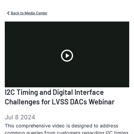
Back to Media Center
Play
I2C Timing and Digital Interface
Video
Challenges for LVSS DACs Webinar
Jul 8 2024
This comprehensive video is designed to address
common queries from customers regarding I
C timing
2