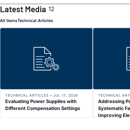
Latest Media
12
All Items
Technical Articles
TECHNICAL ARTICLES • JUL 17, 2026
TECHNICAL ARTI
Evaluating Power Supplies with
Addressing P
Different Compensation Settings
Systematic Fa
Improving El
Immunity