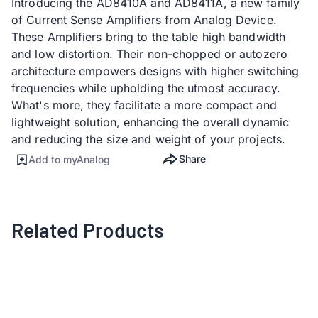
Introducing the AD8410A and AD8411A, a new family
of Current Sense Amplifiers from Analog Device.
These Amplifiers bring to the table high bandwidth
and low distortion. Their non-chopped or autozero
architecture empowers designs with higher switching
frequencies while upholding the utmost accuracy.
What's more, they facilitate a more compact and
lightweight solution, enhancing the overall dynamic
and reducing the size and weight of your projects.
Share
Add to myAnalog
Related Products