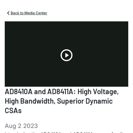
Back to Media Center
Play
AD8410A and AD8411A: High Voltage,
Video
High Bandwidth, Superior Dynamic
CSAs
Aug 2 2023