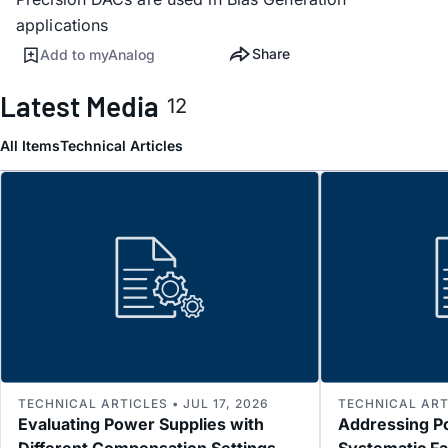
applications
Share
Add to myAnalog
Latest Media
12
All Items
Technical Articles
TECHNICAL ARTICLES • JUL 17, 2026
TECHNICAL ARTI
Evaluating Power Supplies with
Addressing P