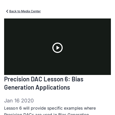
Back to Media Center
Play
Precision DAC Lesson 6: Bias
Video
Generation Applications
Jan 16 2020
Lesson 6 will provide specific examples where
Precision DACs are used in Bias Generation