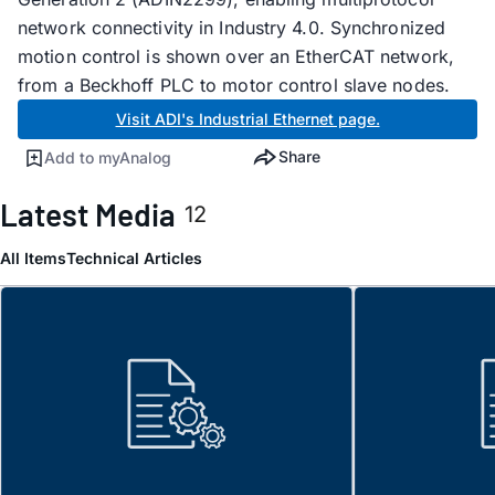
network connectivity in Industry 4.0. Synchronized
motion control is shown over an EtherCAT network,
from a Beckhoff PLC to motor control slave nodes.
Visit ADI's Industrial Ethernet page.
Share
Add to myAnalog
Latest Media
12
All Items
Technical Articles