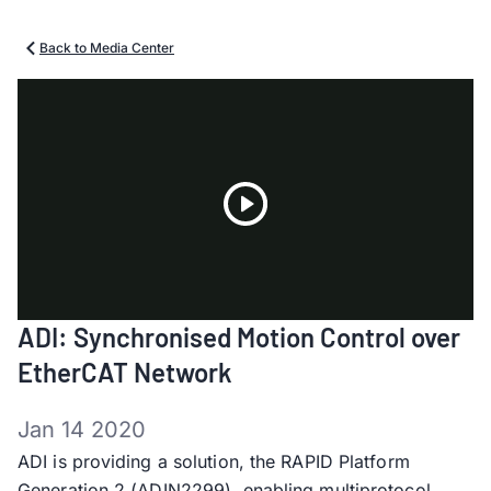
Back to Media Center
Play
ADI: Synchronised Motion Control over
Video
EtherCAT Network
Jan 14 2020
ADI is providing a solution, the RAPID Platform
Generation 2 (ADIN2299), enabling multiprotocol