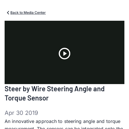
Back to Media Center
Play
Steer by Wire Steering Angle and
Video
Torque Sensor
Apr 30 2019
An innovative approach to steering angle and torque
measurement. The sensors can be integrated onto the