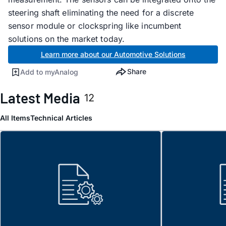
steering shaft eliminating the need for a discrete
sensor module or clockspring like incumbent
solutions on the market today.
Learn more about our Automotive Solutions
Share
Add to myAnalog
Latest Media
12
All Items
Technical Articles