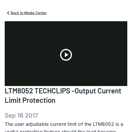
Back to Media Center
Play
LTM8052 TECHCLIPS -Output Current
Video
Limit Protection
Sep 18 2017
The user adjustable current limit of the LTM8052 is a
useful protection feature should the load become