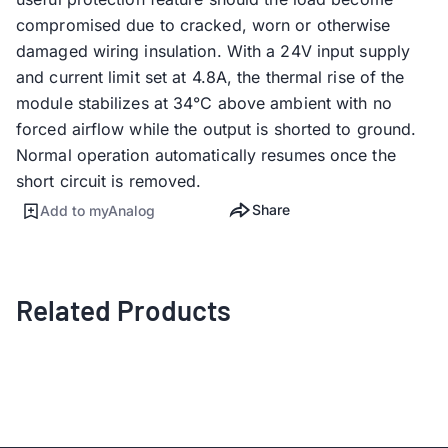
compromised due to cracked, worn or otherwise
damaged wiring insulation. With a 24V input supply
and current limit set at 4.8A, the thermal rise of the
module stabilizes at 34°C above ambient with no
forced airflow while the output is shorted to ground.
Normal operation automatically resumes once the
short circuit is removed.
Share
Add to myAnalog
Related Products