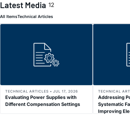
Latest Media
12
All Items
Technical Articles
TECHNICAL ARTICLES • JUL 17, 2026
TECHNICAL ARTI
Evaluating Power Supplies with
Addressing P
Different Compensation Settings
Systematic Fa
Improving El
Immunity