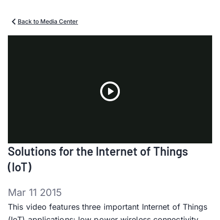
Back to Media Center
Play
Solutions for the Internet of Things
Video
(IoT)
Mar 11 2015
This video features three important Internet of Things
(IoT) applications: low power wireless connectivity,