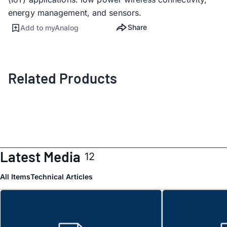
energy management, and sensors.
Share
Add to myAnalog
Related Products
Latest Media
12
All Items
Technical Articles