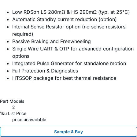
Low RDSon LS 280mΩ & HS 290mΩ (typ. at 25°C)
Automatic Standby current reduction (option)
Internal Sense Resistor option (no sense resistors
required)
Passive Braking and Freewheeling
Single Wire UART & OTP for advanced configuration
options
Integrated Pulse Generator for standalone motion
Full Protection & Diagnostics
HTSSOP package for best thermal resistance
Part Models
2
1ku List Price
price unavailable
Sample & Buy