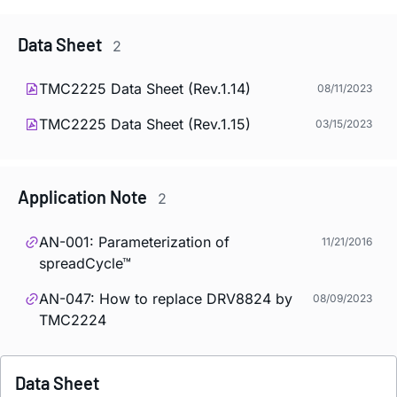
Data Sheet
2
TMC2225 Data Sheet (Rev.1.14)
08/11/2023
TMC2225 Data Sheet (Rev.1.15)
03/15/2023
Application Note
2
AN-001: Parameterization of
11/21/2016
spreadCycle™
AN-047: How to replace DRV8824 by
08/09/2023
TMC2224
Data Sheet