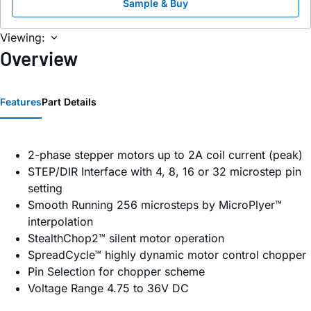
Sample & Buy
Viewing:
Overview
Features
Part Details
2-phase stepper motors up to 2A coil current (peak)
STEP/DIR Interface with 4, 8, 16 or 32 microstep pin
setting
Smooth Running 256 microsteps by MicroPlyer™
interpolation
StealthChop2™ silent motor operation
SpreadCycle™ highly dynamic motor control chopper
Pin Selection for chopper scheme
Voltage Range 4.75 to 36V DC