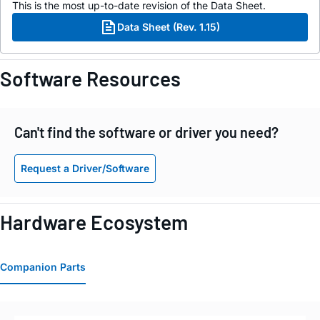
This is the most up-to-date revision of the Data Sheet.
Data Sheet (Rev. 1.15)
Software Resources
Can't find the software or driver you need?
Request a Driver/Software
Hardware Ecosystem
Companion Parts