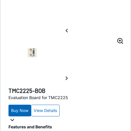
TMC2225-BOB
Evaluation Board for TMC2225
Buy Now
View Details
Features and Benefits