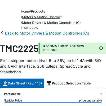
Home
Products
Motors & Motion Control
Motor Drivers & Motion Controllers ICs
TMC2225
Back to Motor Drivers & Motion Controllers ICs
TMC2225
RECOMMENDED FOR NEW
DESIGNS
Silent stepper motor driver 5 to 36V, up to 1.4A with S/D
and UART Interface, 256 µSteps, SpreadCycle and
Stealthchop
Data Sheet (Rev. 1.15)
Product Selection Table
Part Models
2
1ku List Price
price unavailable