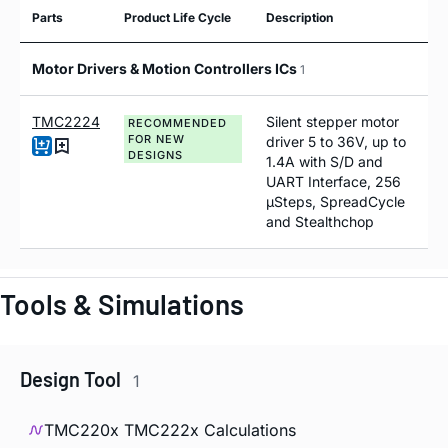
Parts
Product Life Cycle
Description
Motor Drivers & Motion Controllers ICs
1
TMC2224
Silent stepper motor
RECOMMENDED
FOR NEW
driver 5 to 36V, up to
DESIGNS
1.4A with S/D and
UART Interface, 256
µSteps, SpreadCycle
and Stealthchop
Tools & Simulations
Design Tool
1
TMC220x TMC222x Calculations