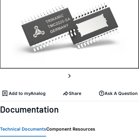
Add to myAnalog
Share
Ask A Question
Documentation
Technical Documents
Component Resources