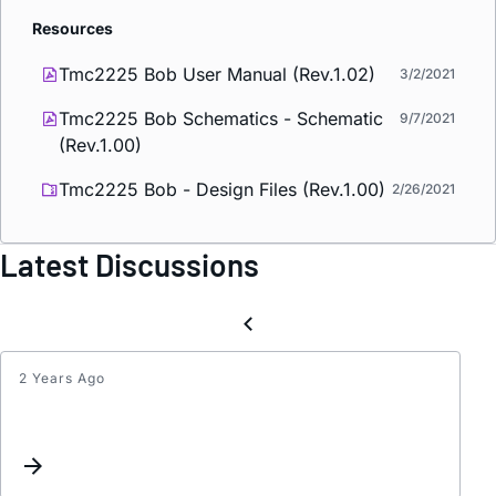
Resources
Tmc2225 Bob User Manual (Rev.1.02)
3/2/2021
Tmc2225 Bob Schematics - Schematic
9/7/2021
(Rev.1.00)
Tmc2225 Bob - Design Files (Rev.1.00)
2/26/2021
Latest Discussions
2 Years Ago
Chec
TMC2
health