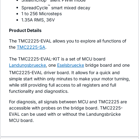
™
SpreadCycle
smart mixed decay
1 to 256 Microsteps
1.35A RMS, 36V
Product Details
The TMC2225-EVAL allows you to explore all functions of
the
TMC2225-SA
.
The TMC2225-EVAL-KIT is a set of MCU board
Landungsbruecke
, one
Eselsbruecke
bridge board and one
TMC2225-EVAL driver board. It allows for a quick and
simple start within only minutes to make your motor turning,
while still providing full access to all registers and full
functionality and diagnostics.
For diagnosis, all signals between MCU and TMC2225 are
accessible with probes on the bridge board. TMC2225-
EVAL can be used with or without the Landungsbrücke
MCU board.