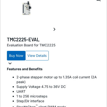
TMC2225-EVAL
Evaluation Board for TMC2225
Buy Now
View Details
Features and Benefits
2-phase stepper motor up to 1.35A coil current (2A
peak)
Supply Voltage 4.75 to 36V DC
UART
1 to 256 microsteps
Step/Dir interface
™
StealthChop
silent PWM mode