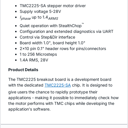
TMC2225-SA stepper motor driver
Supply voltage 5-28V
I
up to 1.4
phase
ARMS
™
Quiet operation with StealthChop
Configuration and extended diagnostics via UART
Control via Step&Dir interface
Board width 1.0", board height 1.0"
2x10 pin 0.1" header rows for pins/connectors
1 to 256 Microsteps
1.4A RMS, 28V
Product Details
The TMC2225 breakout board is a development board
with the dedicated
TMC2225-SA
chip. It is designed to
give users the chance to rapidly prototype their
applications - making it possible to immediately check how
the motor performs with TMC chips while developing the
application's software.