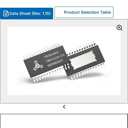
Product Selection Table
Data Sheet (Rev. 1.15)