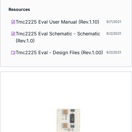
Resources
Tmc2225 Eval User Manual (Rev.1.10)
9/7/2021
Tmc2225 Eval Schematic - Schematic
9/2/2021
(Rev.1.0)
Tmc2225 Eval - Design Files (Rev.1.00)
9/2/2021