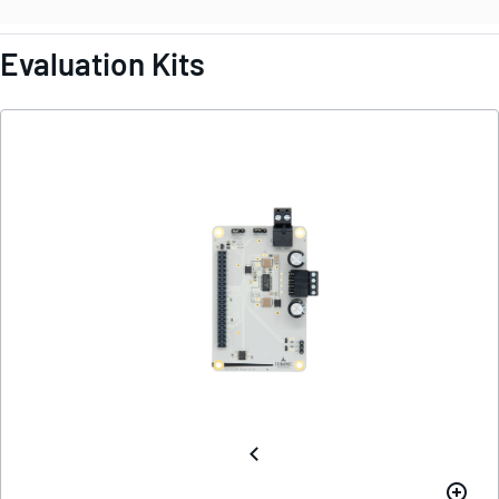
Evaluation Kits