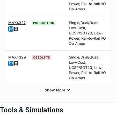
Power, Rail-to-Rail I/O
Op Amps
MAX4327
Single/Dual/Quad,
PRODUCTION
Low-Cost,
UCSP/SOT23, Low-
Power, Rail-to-Rail I/O
Op Amps
MAX4329
Single/Dual/Quad,
OBSOLETE
Low-Cost,
UCSP/SOT23, Low-
Power, Rail-to-Rail I/O
Op Amps
Tools & Simulations