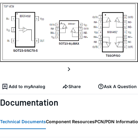
Add to myAnalog
Share
Ask A Question
Documentation
Technical Documents
Component Resources
PCN/PDN Informati