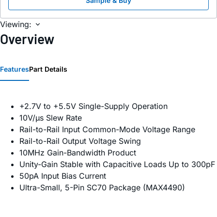
Sample & Buy
Viewing:
Overview
Features
Part Details
+2.7V to +5.5V Single-Supply Operation
10V/µs Slew Rate
Rail-to-Rail Input Common-Mode Voltage Range
Rail-to-Rail Output Voltage Swing
10MHz Gain-Bandwidth Product
Unity-Gain Stable with Capacitive Loads Up to 300pF
50pA Input Bias Current
Ultra-Small, 5-Pin SC70 Package (MAX4490)