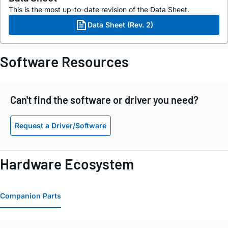
This is the most up-to-date revision of the Data Sheet.
Data Sheet (Rev. 2)
Software Resources
Can't find the software or driver you need?
Request a Driver/Software
Hardware Ecosystem
Companion Parts