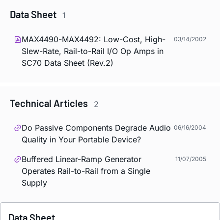
Data Sheet
1
MAX4490-MAX4492: Low-Cost, High-
03/14/2002
Slew-Rate, Rail-to-Rail I/O Op Amps in
SC70 Data Sheet (Rev.2)
Technical Articles
2
Do Passive Components Degrade Audio
06/16/2004
Quality in Your Portable Device?
Buffered Linear-Ramp Generator
11/07/2005
Operates Rail-to-Rail from a Single
Supply
Data Sheet