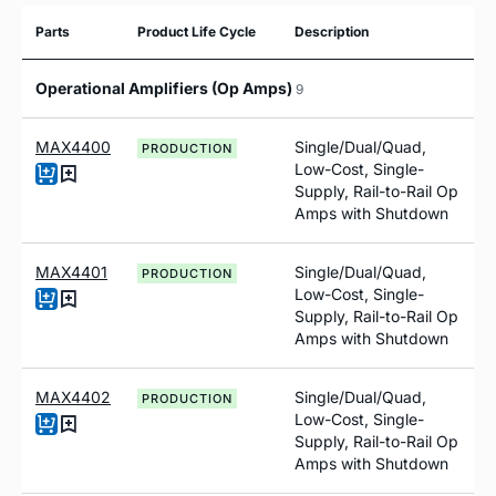
Parts
Product Life Cycle
Description
Operational Amplifiers (Op Amps)
9
MAX4400
Single/Dual/Quad,
PRODUCTION
Low-Cost, Single-
Supply, Rail-to-Rail Op
Amps with Shutdown
MAX4401
Single/Dual/Quad,
PRODUCTION
Low-Cost, Single-
Supply, Rail-to-Rail Op
Amps with Shutdown
MAX4402
Single/Dual/Quad,
PRODUCTION
Low-Cost, Single-
Supply, Rail-to-Rail Op
Amps with Shutdown