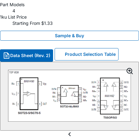
Part Models
4
1ku List Price
Starting From $1.33
Sample & Buy
Product Selection Table
Data Sheet (Rev. 2)