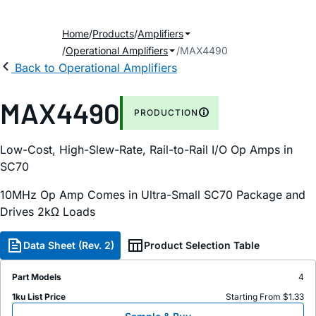
Home
Products
Amplifiers
Operational Amplifiers
MAX4490
Back to Operational Amplifiers
MAX4490
PRODUCTION
Low-Cost, High-Slew-Rate, Rail-to-Rail I/O Op Amps in
SC70
10MHz Op Amp Comes in Ultra-Small SC70 Package and
Drives 2kΩ Loads
Data Sheet (Rev. 2)
Product Selection Table
Part Models
4
1ku List Price
Starting From $1.33