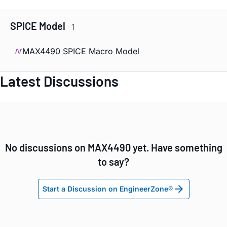
SPICE Model
1
MAX4490 SPICE Macro Model
Latest Discussions
No discussions on MAX4490 yet. Have something
to say?
Start a Discussion on EngineerZone®