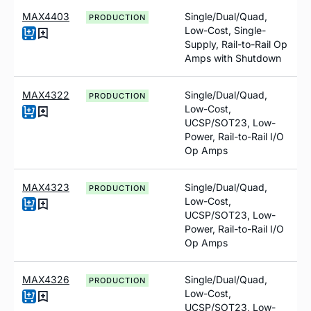
MAX4403
Single/Dual/Quad,
PRODUCTION
Low-Cost, Single-
Supply, Rail-to-Rail Op
Amps with Shutdown
MAX4322
Single/Dual/Quad,
PRODUCTION
Low-Cost,
UCSP/SOT23, Low-
Power, Rail-to-Rail I/O
Op Amps
MAX4323
Single/Dual/Quad,
PRODUCTION
Low-Cost,
UCSP/SOT23, Low-
Power, Rail-to-Rail I/O
Op Amps
MAX4326
Single/Dual/Quad,
PRODUCTION
Low-Cost,
UCSP/SOT23, Low-