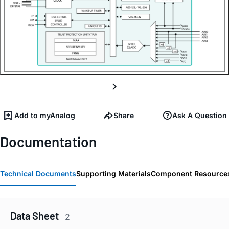
Add to myAnalog
Share
Ask A Question
Documentation
Technical Documents
Supporting Materials
Component Resource
Data Sheet
2