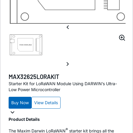
MAX32625LORAKIT
Starter Kit for LoRaWAN Module Using DARWIN’s Ultra-
Low Power Microcontroller
Buy Now
View Details
Product Details
®
The Maxim Darwin LoRaWAN
starter kit brings all the