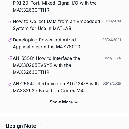
PIXI 20-Port, Mixed-Signal I/O with the
MAX32630FTHR
How to Collect Data from an Embedded
03/30/2018
System for Use in MATLAB
Developing Power-optimized
06/03/2021
Applications on the MAX78000
AN-6558: How to Interface the
08/20/2024
MAX30205EVSYS with the
MAX32630FTHR
AN-2584: Interfacing an AD7124-8 with
02/13/2025
MAX32625 Based on Cortex M4
Design Note
1