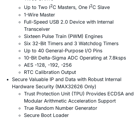
2
2
Up to Two I
C Masters, One I
C Slave
1-Wire Master
Full-Speed USB 2.0 Device with Internal
Transceiver
Sixteen Pulse Train (PWM) Engines
Six 32-Bit Timers and 3 Watchdog Timers
Up to 40 General-Purpose I/O Pins
10-Bit Delta-Sigma ADC Operating at 7.8ksps
AES -128, -192, -256
RTC Calibration Output
Secure Valuable IP and Data with Robust Internal
Hardware Security (MAX32626 Only)
Trust Protection Unit (TPU) Provides ECDSA and
Modular Arithmetic Acceleration Support
True Random Number Generator
Secure Boot Loader