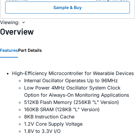
Sample & Buy
Viewing:
Overview
Features
Part Details
High-Efficiency Microcontroller for Wearable Devices
Internal Oscillator Operates Up to 96MHz
Low Power 4MHz Oscillator System Clock
Option for Always-On Monitoring Applications
512KB Flash Memory (256KB "L" Version)
160KB SRAM (128KB "L" Version)
8KB Instruction Cache
1.2V Core Supply Voltage
1.8V to 3.3V I/O