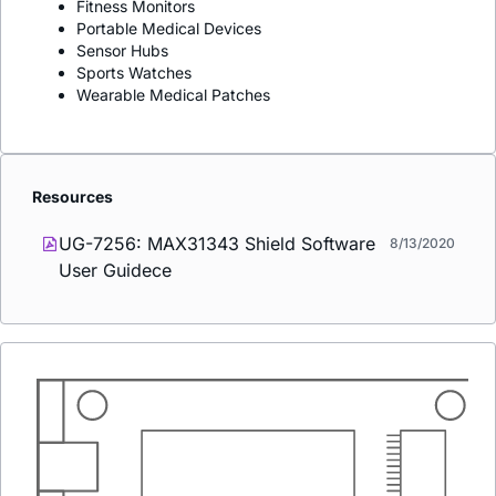
Fitness Monitors
Portable Medical Devices
Sensor Hubs
Sports Watches
Wearable Medical Patches
Resources
UG-7256: MAX31343 Shield Software
8/13/2020
User Guidece