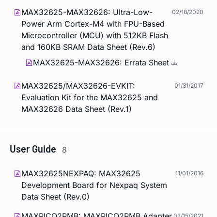
MAX32625-MAX32626: Ultra-Low-
02/18/2020
Power Arm Cortex-M4 with FPU-Based
Microcontroller (MCU) with 512KB Flash
and 160KB SRAM Data Sheet (Rev.6)
MAX32625-MAX32626: Errata Sheet
MAX32625/MAX32626-EVKIT:
01/31/2017
Evaluation Kit for the MAX32625 and
MAX32626 Data Sheet (Rev.1)
User Guide
8
MAX32625NEXPAQ: MAX32625
11/01/2016
Development Board for Nexpaq System
Data Sheet (Rev.0)
MAXPICO2PMB: MAXPICO2PMB Adapter
02/15/2021