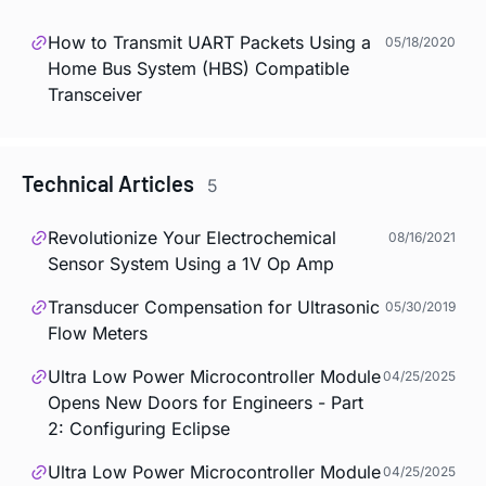
How to Transmit UART Packets Using a
05/18/2020
Home Bus System (HBS) Compatible
Transceiver
Technical Articles
5
Revolutionize Your Electrochemical
08/16/2021
Sensor System Using a 1V Op Amp
Transducer Compensation for Ultrasonic
05/30/2019
Flow Meters
Ultra Low Power Microcontroller Module
04/25/2025
Opens New Doors for Engineers - Part
2: Configuring Eclipse
Ultra Low Power Microcontroller Module
04/25/2025