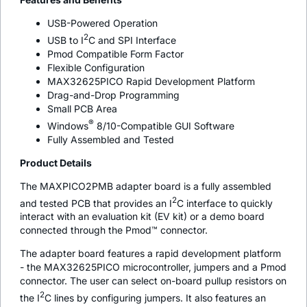
USB-Powered Operation
2
USB to I
C and SPI Interface
Pmod Compatible Form Factor
Flexible Configuration
MAX32625PICO Rapid Development Platform
Drag-and-Drop Programming
Small PCB Area
®
Windows
8/10-Compatible GUI Software
Fully Assembled and Tested
Product Details
The MAXPICO2PMB adapter board is a fully assembled
2
and tested PCB that provides an I
C interface to quickly
interact with an evaluation kit (EV kit) or a demo board
connected through the Pmod™ connector.
The adapter board features a rapid development platform
- the MAX32625PICO microcontroller, jumpers and a Pmod
connector. The user can select on-board pullup resistors on
2
the I
C lines by configuring jumpers. It also features an