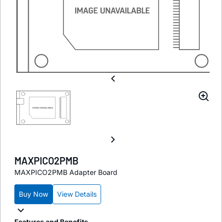
MAXPICO2PMB
MAXPICO2PMB Adapter Board
Buy Now
View Details
Features and Benefits