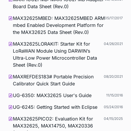
Board Data Sheet (Rev.0)
MAX32625MBED: MAX32625MBED ARM
05/17/2017
mbed Enabled Development Platform for
the MAX32625 Data Sheet (Rev.0)
MAX32625LORAKIT: Starter Kit for
04/26/2021
LoRaWAN Module Using DARWIN’s
Ultra-Low Power Microcontroller Data
Sheet (Rev.0)
MAXREFDES183# Portable Precision
08/20/2021
Calibrator Quick Start Guide
UG-6350: MAX32625 User's Guide
11/15/2016
UG-6245: Getting Started with Eclipse
05/24/2016
MAX32625PICO2: Evaluation Kit for
04/15/2025
MAX32625, MAX14750, MAX20336