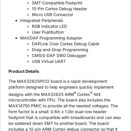
SMT-Compatible Footprint
10-Pin Cortex Debug Header
Micro USB Connector
Integrated Peripherals
RGB Indicator LED
User Pushbutton
MAXDAP Programming Adapter
DAPLink Over Cortex Debug Cable
Drag-and-Drop Programming
CMSIS-DAP SWD Debugger
USB Virtual UART
Product Details
The MAX32625PICO board is a rapid development
platform designed to help engineers quickly implement
®
®
designs with the MAX32625 ARM
Cortex
-M4
microcontroller with FPU. The board also includes the
MAX14750 PMIC to provide all the needed voltages. The
form factor is a small: 0.6in x 1.0in dual-row header
footprint that is compatible with breadboards and can also
be soldered down SMT to another board. The board
includes a 10-pin ARM Cortex debug connector so that it