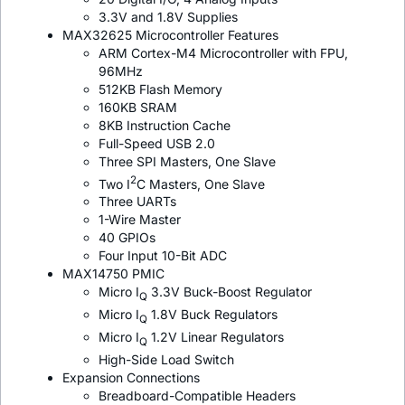
3.3V and 1.8V Supplies
MAX32625 Microcontroller Features
ARM Cortex-M4 Microcontroller with FPU,
96MHz
512KB Flash Memory
160KB SRAM
8KB Instruction Cache
Full-Speed USB 2.0
Three SPI Masters, One Slave
2
Two I
C Masters, One Slave
Three UARTs
1-Wire Master
40 GPIOs
Four Input 10-Bit ADC
MAX14750 PMIC
Micro I
3.3V Buck-Boost Regulator
Q
Micro I
1.8V Buck Regulators
Q
Micro I
1.2V Linear Regulators
Q
High-Side Load Switch
Expansion Connections
Breadboard-Compatible Headers