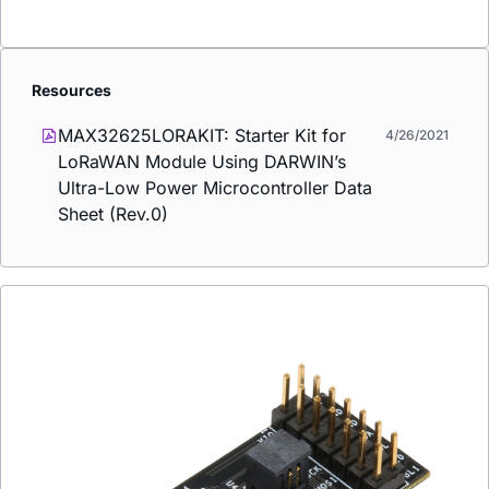
Resources
MAX32625LORAKIT: Starter Kit for
4/26/2021
LoRaWAN Module Using DARWIN’s
Ultra-Low Power Microcontroller Data
Sheet (Rev.0)