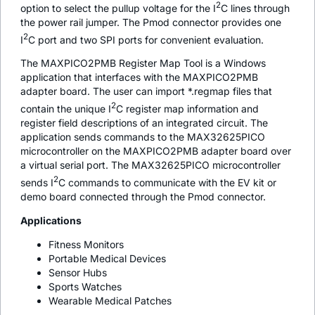
2
option to select the pullup voltage for the I
C lines through
the power rail jumper. The Pmod connector provides one
2
I
C port and two SPI ports for convenient evaluation.
The MAXPICO2PMB Register Map Tool is a Windows
application that interfaces with the MAXPICO2PMB
adapter board. The user can import *.regmap files that
2
contain the unique I
C register map information and
register field descriptions of an integrated circuit. The
application sends commands to the MAX32625PICO
microcontroller on the MAXPICO2PMB adapter board over
a virtual serial port. The MAX32625PICO microcontroller
2
sends I
C commands to communicate with the EV kit or
demo board connected through the Pmod connector.
Applications
Fitness Monitors
Portable Medical Devices
Sensor Hubs
Sports Watches
Wearable Medical Patches