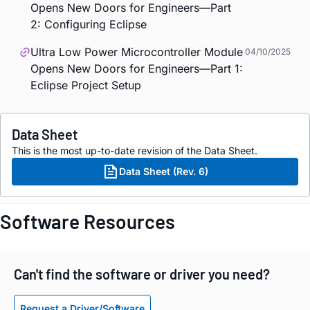
Opens New Doors for Engineers—Part
2: Configuring Eclipse
Ultra Low Power Microcontroller Module
04/10/2025
Opens New Doors for Engineers—Part 1:
Eclipse Project Setup
Data Sheet
This is the most up-to-date revision of the Data Sheet.
Data Sheet (Rev. 6)
Software Resources
Can't find the software or driver you need?
Request a Driver/Software