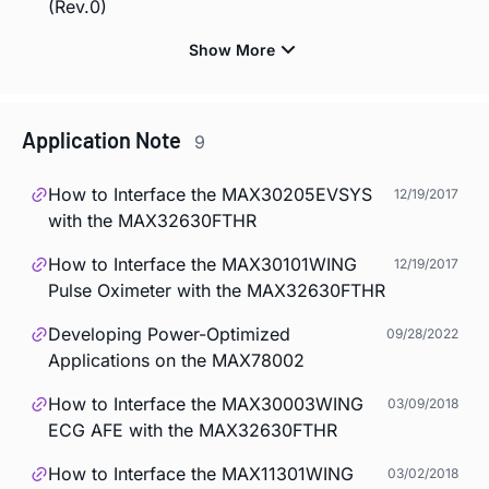
(Rev.0)
Application Note
9
How to Interface the MAX30205EVSYS
12/19/2017
with the MAX32630FTHR
How to Interface the MAX30101WING
12/19/2017
Pulse Oximeter with the MAX32630FTHR
Developing Power-Optimized
09/28/2022
Applications on the MAX78002
How to Interface the MAX30003WING
03/09/2018
ECG AFE with the MAX32630FTHR
How to Interface the MAX11301WING
03/02/2018