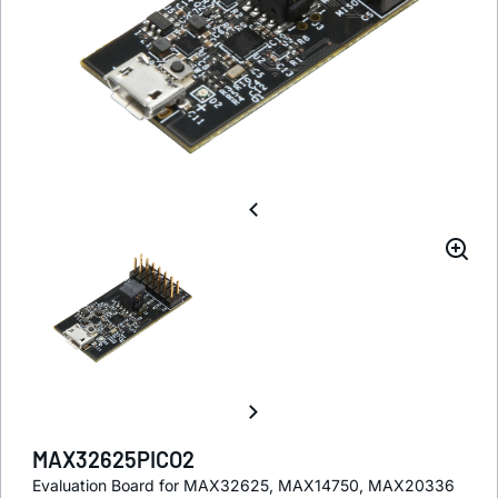
MAX32625PICO2
Evaluation Board for MAX32625, MAX14750, MAX20336