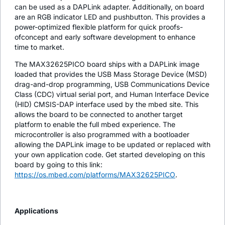
can be used as a DAPLink adapter. Additionally, on board
are an RGB indicator LED and pushbutton. This provides a
power-optimized flexible platform for quick proofs-
ofconcept and early software development to enhance
time to market.
The MAX32625PICO board ships with a DAPLink image
loaded that provides the USB Mass Storage Device (MSD)
drag-and-drop programming, USB Communications Device
Class (CDC) virtual serial port, and Human Interface Device
(HID) CMSIS-DAP interface used by the mbed site. This
allows the board to be connected to another target
platform to enable the full mbed experience. The
microcontroller is also programmed with a bootloader
allowing the DAPLink image to be updated or replaced with
your own application code. Get started developing on this
board by going to this link:
https://os.mbed.com/platforms/MAX32625PICO
.
Applications