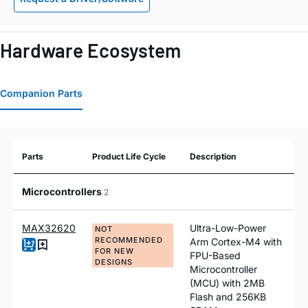
Hardware Ecosystem
Companion Parts
Parts
Product Life Cycle
Description
Microcontrollers
2
MAX32620
Ultra-Low-Power
NOT
RECOMMENDED
Arm Cortex-M4 with
FOR NEW
FPU-Based
DESIGNS
Microcontroller
(MCU) with 2MB
Flash and 256KB