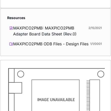
Resources
MAXPICO2PMB: MAXPICO2PMB
2/15/2021
Adapter Board Data Sheet (Rev.0)
MAXPICO2PMB ODB Files - Design Files
1/1/0001