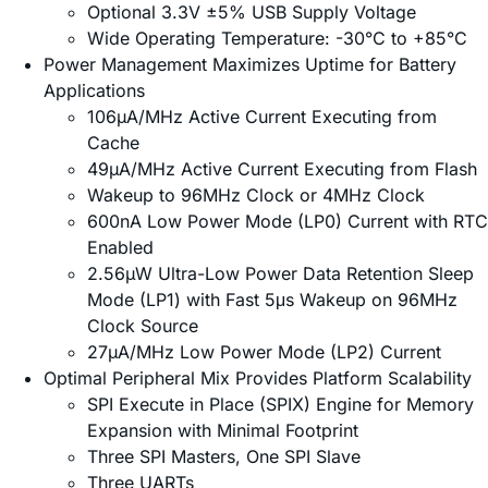
Optional 3.3V ±5% USB Supply Voltage
Wide Operating Temperature: -30°C to +85°C
Power Management Maximizes Uptime for Battery
Applications
106µA/MHz Active Current Executing from
Cache
49µA/MHz Active Current Executing from Flash
Wakeup to 96MHz Clock or 4MHz Clock
600nA Low Power Mode (LP0) Current with RTC
Enabled
2.56µW Ultra-Low Power Data Retention Sleep
Mode (LP1) with Fast 5μs Wakeup on 96MHz
Clock Source
27µA/MHz Low Power Mode (LP2) Current
Optimal Peripheral Mix Provides Platform Scalability
SPI Execute in Place (SPIX) Engine for Memory
Expansion with Minimal Footprint
Three SPI Masters, One SPI Slave
Three UARTs