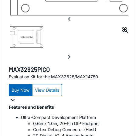
MAX32625PICO
Evaluation Kit for the MAX32625/MAX14750
Buy Now
View Details
Features and Benefits
Ultra-Compact Development Platform
0.6in x 1.0in, 20-Pin DIP Footprint
Cortex Debug Connector (Host)
20 Digital I/O, 4 Analog Inputs