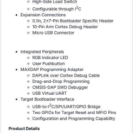
High-Side Load Switch
2
Configurable through I
C
Expansion Connections
0.1in, 2x7-Pin Bootloader Specific Header
10-Pin Arm Cortex Debug Header
Micro USB Connector
Integrated Peripherals
RGB Indicator LED
User Pushbutton
MAXDAP Programming Adapter
DAPLink over Cortex Debug Cable
Drag-and-Drop Programming
CMSIS-DAP SWD Debugger
USB Virtual UART
Target Bootloader Interface
2
USB-to-I
C/SPI/UART/GPIO Bridge
Two GPIOs for Target Reset and MFIO Pins
Configuration and Programming Capability
Product Details