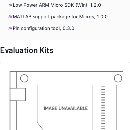
Low Power ARM Micro SDK (Win), 1.2.0
MATLAB support package for Micros, 1.0.0
Pin configuration tool, 0.3.0
Evaluation Kits