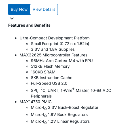
Buy Now
View Details
Features and Benefits
Ultra-Compact Development Platform
Small Footprint (0.72in x 1.52in)
3.3V and 1.8V Supplies
MAX32625 Microcontroller Features
96MHz Arm Cortex-M4 with FPU
512KB Flash Memory
160KB SRAM
8KB Instruction Cache
Full-Speed USB 2.0
2
®
SPI, I
C, UART, 1-Wire
Master, 10-Bit ADC
Peripherals
MAX14750 PMIC
Micro-I
3.3V Buck-Boost Regulator
Q
Micro-I
1.8V Buck Regulators
Q
Micro-I
1.2V Linear Regulators
Q