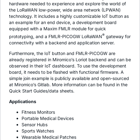
hardware needed to experience and explore the world of
the LoRaWAN low-power, wide area network (LPWAN)
technology. It includes a highly customizable IoT button as
an example for an end device, a development board
equipped with a Maxim FMLR module for quick
®
prototyping, and a FMLR-PICOGW LoRaWAN
gateway for
connectivity with a backend and application server.
Furthermore, the IoT button and FMLR-PICOGW are
already registered in Miromico’s Loriot backend and can be
observed in their IoT dashboard. To use the development
board, it needs to be flashed with functional firmware. A
simple join example is publicly available and open-sourced
at Miromico’s Gitlab. More information can be found in the
Quick Start Guides/data sheets.
Applications
Fitness Monitors
Portable Medical Devices
Sensor Hubs
Sports Watches
Wearable Medical Patches