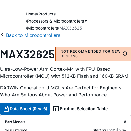
Home
Products
Processors & Microcontrollers
Microcontrollers
MAX32625
Back to Microcontrollers
MAX32625
NOT RECOMMENDED FOR NEW
DESIGNS
Ultra-Low-Power Arm Cortex-M4 with FPU-Based
Microcontroller (MCU) with 512KB Flash and 160KB SRAM
DARWIN Generation U MCUs Are Perfect for Engineers
Who Are Serious About Power and Performance
Data Sheet (Rev. 6)
Product Selection Table
Part Models
8
1ku List Price
Starting From $5.64