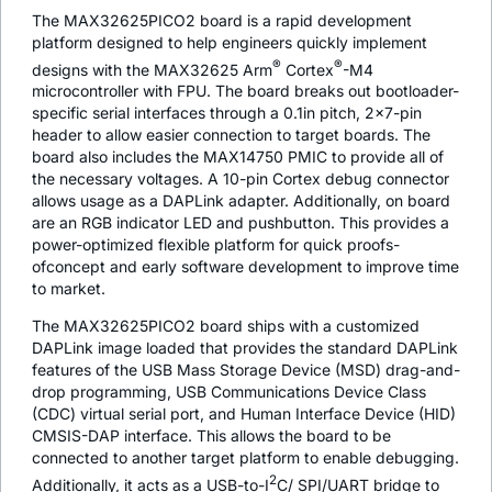
The MAX32625PICO2 board is a rapid development
platform designed to help engineers quickly implement
®
®
designs with the MAX32625 Arm
Cortex
-M4
microcontroller with FPU. The board breaks out bootloader-
specific serial interfaces through a 0.1in pitch, 2x7-pin
header to allow easier connection to target boards. The
board also includes the MAX14750 PMIC to provide all of
the necessary voltages. A 10-pin Cortex debug connector
allows usage as a DAPLink adapter. Additionally, on board
are an RGB indicator LED and pushbutton. This provides a
power-optimized flexible platform for quick proofs-
ofconcept and early software development to improve time
to market.
The MAX32625PICO2 board ships with a customized
DAPLink image loaded that provides the standard DAPLink
features of the USB Mass Storage Device (MSD) drag-and-
drop programming, USB Communications Device Class
(CDC) virtual serial port, and Human Interface Device (HID)
CMSIS-DAP interface. This allows the board to be
connected to another target platform to enable debugging.
2
Additionally, it acts as a USB-to-I
C/ SPI/UART bridge to