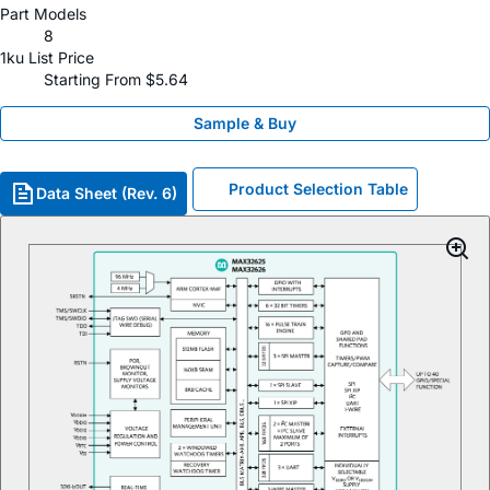
Part Models
8
1ku List Price
Starting From $5.64
Sample & Buy
Product Selection Table
Data Sheet (Rev. 6)