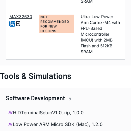
SRAM
MAX32630
Ultra-Low-Power
NOT
RECOMMENDED
Arm Cortex-M4 with
FOR NEW
FPU-Based
DESIGNS
Microcontroller
(MCU) with 2MB
Flash and 512KB
SRAM
Tools & Simulations
Software Development
5
HIDTerminalSetupV1.0.zip, 1.0.0
Low Power ARM Micro SDK (Mac), 1.2.0