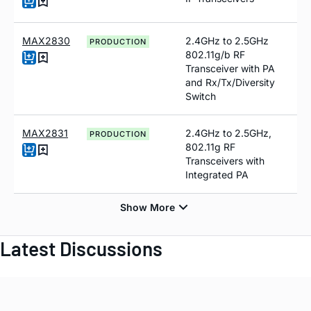
MAX2830
2.4GHz to 2.5GHz
PRODUCTION
802.11g/b RF
Transceiver with PA
and Rx/Tx/Diversity
Switch
MAX2831
2.4GHz to 2.5GHz,
PRODUCTION
802.11g RF
Transceivers with
Integrated PA
Latest Discussions