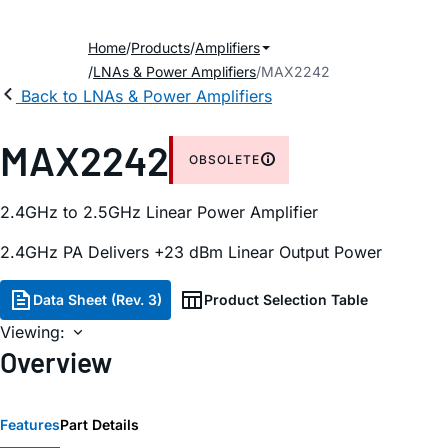
Home
Products
Amplifiers
LNAs & Power Amplifiers
MAX2242
Back to LNAs & Power Amplifiers
MAX2242
OBSOLETE
2.4GHz to 2.5GHz Linear Power Amplifier
2.4GHz PA Delivers +23 dBm Linear Output Power
Data Sheet (Rev. 3)
Product Selection Table
Viewing:
Overview
Features
Part Details