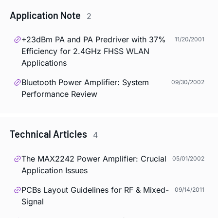
Application Note
2
+23dBm PA and PA Predriver with 37%
11/20/2001
Efficiency for 2.4GHz FHSS WLAN
Applications
Bluetooth Power Amplifier: System
09/30/2002
Performance Review
Technical Articles
4
The MAX2242 Power Amplifier: Crucial
05/01/2002
Application Issues
PCBs Layout Guidelines for RF & Mixed-
09/14/2011
Signal