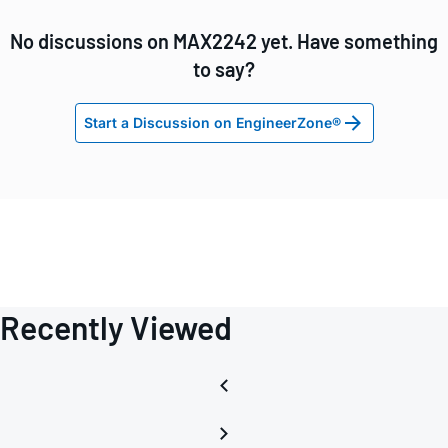
No discussions on MAX2242 yet. Have something
to say?
Start a Discussion on EngineerZone®
Recently Viewed