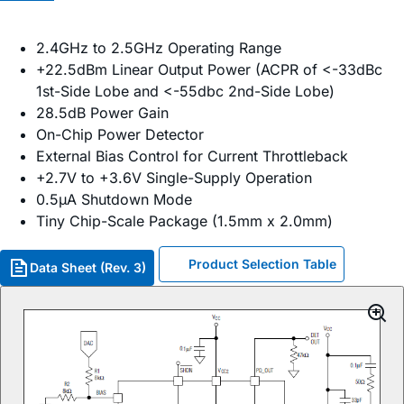
2.4GHz to 2.5GHz Operating Range
+22.5dBm Linear Output Power (ACPR of <-33dBc
1st-Side Lobe and <-55dbc 2nd-Side Lobe)
28.5dB Power Gain
On-Chip Power Detector
External Bias Control for Current Throttleback
+2.7V to +3.6V Single-Supply Operation
0.5µA Shutdown Mode
Tiny Chip-Scale Package (1.5mm x 2.0mm)
Product Selection Table
Data Sheet (Rev. 3)