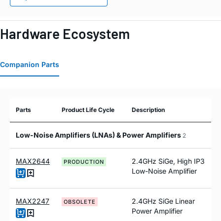
Hardware Ecosystem
Companion Parts
Parts
Product Life Cycle
Description
Low-Noise Amplifiers (LNAs) & Power Amplifiers
2
MAX2644
2.4GHz SiGe, High IP3
PRODUCTION
Low-Noise Amplifier
MAX2247
2.4GHz SiGe Linear
OBSOLETE
Power Amplifier