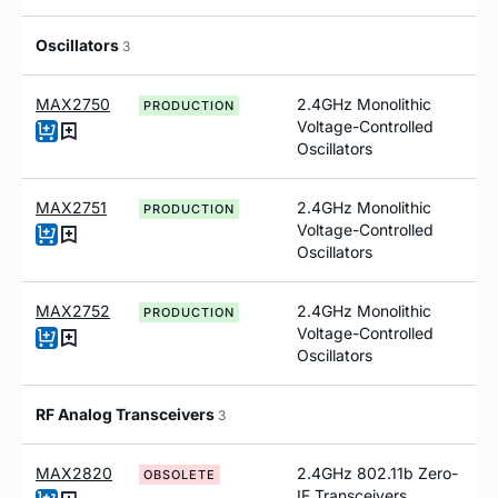
Oscillators
3
MAX2750
2.4GHz Monolithic
PRODUCTION
Voltage-Controlled
Oscillators
MAX2751
2.4GHz Monolithic
PRODUCTION
Voltage-Controlled
Oscillators
MAX2752
2.4GHz Monolithic
PRODUCTION
Voltage-Controlled
Oscillators
RF Analog Transceivers
3
MAX2820
2.4GHz 802.11b Zero-
OBSOLETE
IF Transceivers