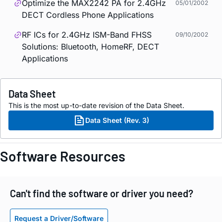
Optimize the MAX2242 PA for 2.4GHz
05/01/2002
DECT Cordless Phone Applications
RF ICs for 2.4GHz ISM-Band FHSS
09/10/2002
Solutions: Bluetooth, HomeRF, DECT
Applications
Data Sheet
This is the most up-to-date revision of the Data Sheet.
Data Sheet (Rev. 3)
Software Resources
Can't find the software or driver you need?
Request a Driver/Software