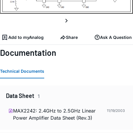
Add to myAnalog
Share
Ask A Question
Documentation
Technical Documents
Data Sheet
1
MAX2242: 2.4GHz to 2.5GHz Linear
11/19/2003
Power Amplifier Data Sheet (Rev.3)