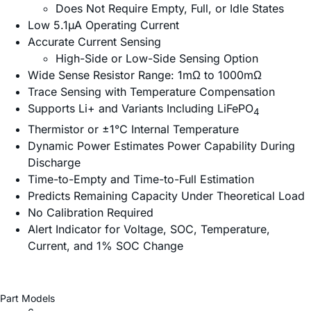
Does Not Require Empty, Full, or Idle States
Low 5.1µA Operating Current
Accurate Current Sensing
High-Side or Low-Side Sensing Option
Wide Sense Resistor Range: 1mΩ to 1000mΩ
Trace Sensing with Temperature Compensation
Supports Li+ and Variants Including LiFePO
4
Thermistor or ±1°C Internal Temperature
Dynamic Power Estimates Power Capability During
Discharge
Time-to-Empty and Time-to-Full Estimation
Predicts Remaining Capacity Under Theoretical Load
No Calibration Required
Alert Indicator for Voltage, SOC, Temperature,
Current, and 1% SOC Change
Part Models