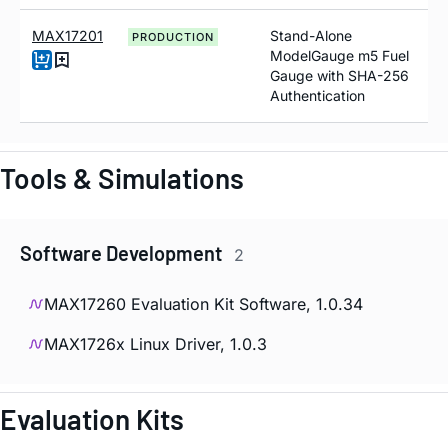
MAX17201
Stand-Alone
PRODUCTION
ModelGauge m5 Fuel
Gauge with SHA-256
Authentication
Tools & Simulations
Software Development
2
MAX17260 Evaluation Kit Software, 1.0.34
MAX1726x Linux Driver, 1.0.3
Evaluation Kits