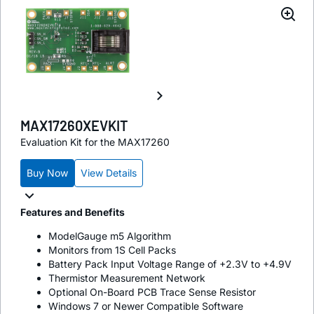
MAX17260XEVKIT
Evaluation Kit for the MAX17260
Buy Now
View Details
Features and Benefits
ModelGauge m5 Algorithm
Monitors from 1S Cell Packs
Battery Pack Input Voltage Range of +2.3V to +4.9V
Thermistor Measurement Network
Optional On-Board PCB Trace Sense Resistor
Windows 7 or Newer Compatible Software