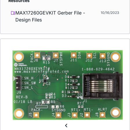
Resources
MAX17260GEVKIT Gerber File -
10/16/2023
Design Files