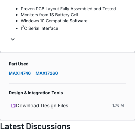
Proven PCB Layout Fully Assembled and Tested
Monitors from 1S Battery Cell
Windows 10 Compatible Software
2
I
C Serial Interface
Part Used
MAX14746
MAX17260
Design & Integration Tools
Download Design Files
1.76 M
Latest Discussions