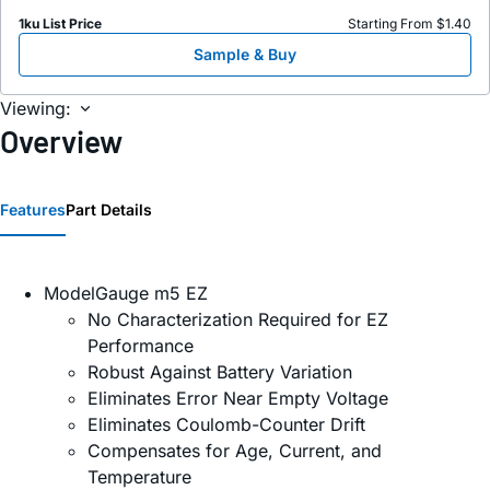
1ku List Price
Starting From $1.40
Sample & Buy
Viewing:
Overview
Features
Part Details
ModelGauge m5 EZ
No Characterization Required for EZ
Performance
Robust Against Battery Variation
Eliminates Error Near Empty Voltage
Eliminates Coulomb-Counter Drift
Compensates for Age, Current, and
Temperature