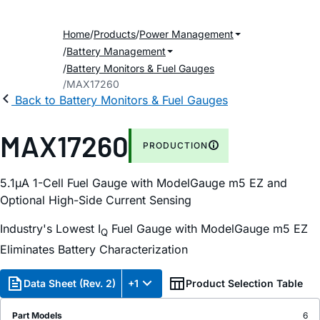
Home
Products
Power Management
Battery Management
Battery Monitors & Fuel Gauges
MAX17260
Back to Battery Monitors & Fuel Gauges
MAX17260
PRODUCTION
5.1µA 1-Cell Fuel Gauge with ModelGauge m5 EZ and
Optional High-Side Current Sensing
Industry's Lowest I
Fuel Gauge with ModelGauge m5 EZ
Q
Eliminates Battery Characterization
Data Sheet (Rev. 2)
+1
Product Selection Table
Part Models
6