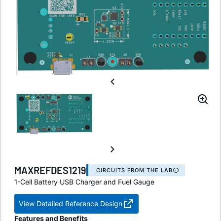
MAXREFDES1219
CIRCUITS FROM THE LAB
1-Cell Battery USB Charger and Fuel Gauge
View Detailed Reference Design
Features and Benefits