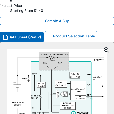
6
1ku List Price
Starting From $1.40
Sample & Buy
Product Selection Table
Data Sheet (Rev. 2)