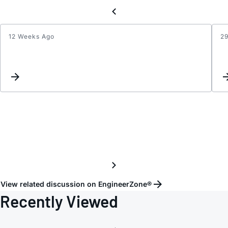
12 Weeks Ago
2
RSEN
Value
View related discussion on EngineerZone®
Recently Viewed