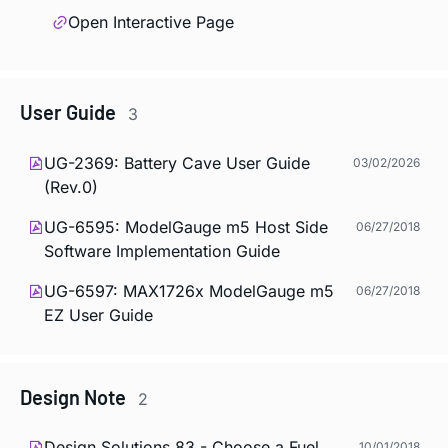
Open Interactive Page
User Guide
3
UG-2369: Battery Cave User Guide
03/02/2026
(Rev.0)
UG-6595: ModelGauge m5 Host Side
06/27/2018
Software Implementation Guide
UG-6597: MAX1726x ModelGauge m5
06/27/2018
EZ User Guide
Design Note
2
Design Solutions 83 - Choose a Fuel
10/01/2018