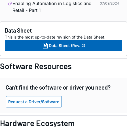
Enabling Automation in Logistics and
07/09/2024
Retail - Part 1
Data Sheet
This is the most up-to-date revision of the Data Sheet.
Data Sheet (Rev. 2)
Software Resources
Can't find the software or driver you need?
Request a Driver/Software
Hardware Ecosystem