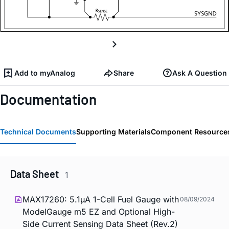
Add to myAnalog
Share
Ask A Question
Documentation
Technical Documents
Supporting Materials
Component Resource
Data Sheet
1
MAX17260: 5.1µA 1-Cell Fuel Gauge with
08/09/2024
ModelGauge m5 EZ and Optional High-
Side Current Sensing Data Sheet (Rev.2)