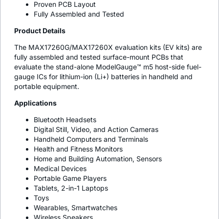
Proven PCB Layout
Fully Assembled and Tested
Product Details
The MAX17260G/MAX17260X evaluation kits (EV kits) are
fully assembled and tested surface-mount PCBs that
evaluate the stand-alone ModelGauge™ m5 host-side fuel-
gauge ICs for lithium-ion (Li+) batteries in handheld and
portable equipment.
Applications
Bluetooth Headsets
Digital Still, Video, and Action Cameras
Handheld Computers and Terminals
Health and Fitness Monitors
Home and Building Automation, Sensors
Medical Devices
Portable Game Players
Tablets, 2-in-1 Laptops
Toys
Wearables, Smartwatches
Wireless Speakers