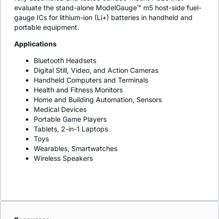
evaluate the stand-alone ModelGauge™ m5 host-side fuel-
gauge ICs for lithium-ion (Li+) batteries in handheld and
portable equipment.
Applications
Bluetooth Headsets
Digital Still, Video, and Action Cameras
Handheld Computers and Terminals
Health and Fitness Monitors
Home and Building Automation, Sensors
Medical Devices
Portable Game Players
Tablets, 2-in-1 Laptops
Toys
Wearables, Smartwatches
Wireless Speakers