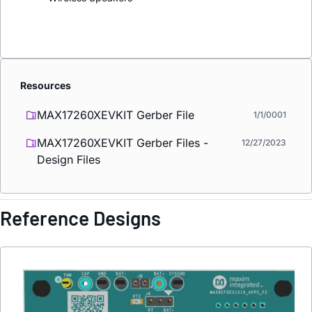
Resources
MAX17260XEVKIT Gerber File
1/1/0001
MAX17260XEVKIT Gerber Files -
12/27/2023
Design Files
Reference Designs