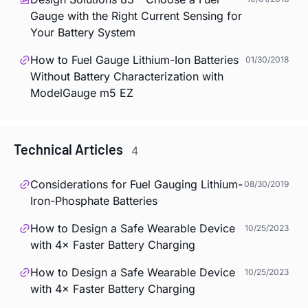
Gauge with the Right Current Sensing for
Your Battery System
How to Fuel Gauge Lithium-Ion Batteries
01/30/2018
Without Battery Characterization with
ModelGauge m5 EZ
Technical Articles
4
Considerations for Fuel Gauging Lithium-
08/30/2019
Iron-Phosphate Batteries
How to Design a Safe Wearable Device
10/25/2023
with 4× Faster Battery Charging
How to Design a Safe Wearable Device
10/25/2023
with 4× Faster Battery Charging