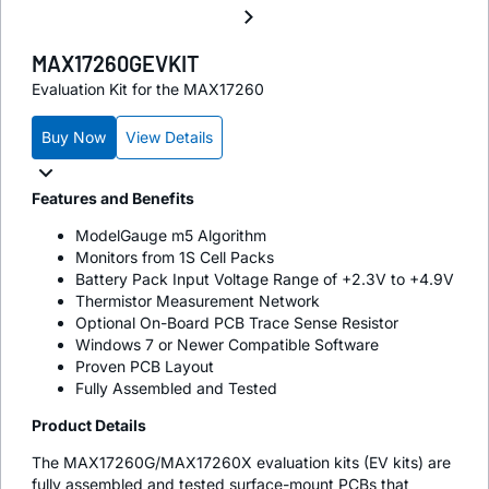
MAX17260GEVKIT
Evaluation Kit for the MAX17260
Buy Now
View Details
Features and Benefits
ModelGauge m5 Algorithm
Monitors from 1S Cell Packs
Battery Pack Input Voltage Range of +2.3V to +4.9V
Thermistor Measurement Network
Optional On-Board PCB Trace Sense Resistor
Windows 7 or Newer Compatible Software
Proven PCB Layout
Fully Assembled and Tested
Product Details
The MAX17260G/MAX17260X evaluation kits (EV kits) are
fully assembled and tested surface-mount PCBs that