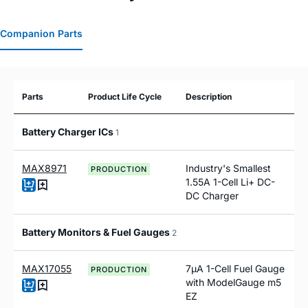
Companion Parts
Parts
Product Life Cycle
Description
Battery Charger ICs
1
MAX8971
Industry's Smallest
PRODUCTION
1.55A 1-Cell Li+ DC-
DC Charger
Battery Monitors & Fuel Gauges
2
MAX17055
7µA 1-Cell Fuel Gauge
PRODUCTION
with ModelGauge m5
EZ