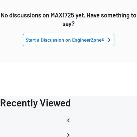
No discussions on MAX1725 yet. Have something to
say?
Start a Discussion on EngineerZone®
Recently Viewed