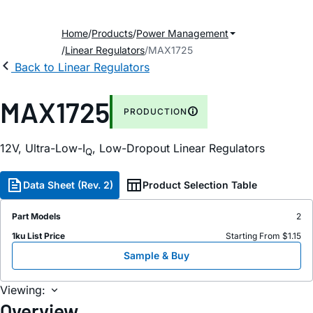
Home
Products
Power Management
Linear Regulators
MAX1725
Back to Linear Regulators
MAX1725
PRODUCTION
12V, Ultra-Low-I
, Low-Dropout Linear Regulators
Q
Data Sheet (Rev. 2)
Product Selection Table
Part Models
2
1ku List Price
Starting From $1.15
Sample & Buy
Viewing:
Overview