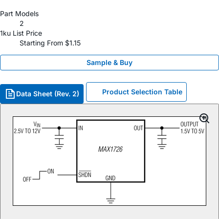
Part Models
2
1ku List Price
Starting From $1.15
Sample & Buy
Product Selection Table
Data Sheet (Rev. 2)