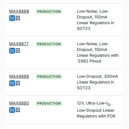
MAX8868
Low-Noise, Low-
PRODUCTION
Dropout, 150mA
Linear Regulators in
SOT23
MAX8877
Low-Noise, Low-
PRODUCTION
Dropout, 150mA
Linear Regulators with
'2982 Pinout
MAX8888
Low-Dropout, 300mA
PRODUCTION
Linear Regulators in
SOT23
MAX8880
12V, Ultra-Low-I
,
PRODUCTION
Q
Low-Dropout Linear
Regulators with POK