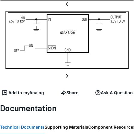
Add to myAnalog
Share
Ask A Question
Documentation
Technical Documents
Supporting Materials
Component Resource