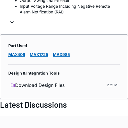
Output Swings Rail-to-Rail
Input Voltage Range Including Negative Remote
Alarm Notification (RAI)
Part Used
MAX406
MAX1725
MAX985
Design & Integration Tools
Download Design Files
2.21 M
Latest Discussions