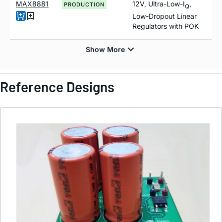
MAX8881
12V, Ultra-Low-I
,
PRODUCTION
Q
Low-Dropout Linear
Regulators with POK
Reference Designs