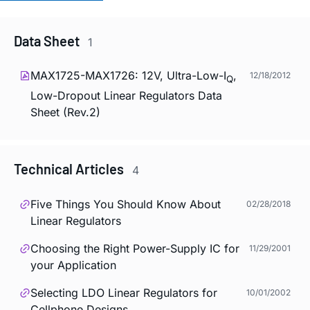
Data Sheet
1
MAX1725-MAX1726: 12V, Ultra-Low-I
,
12/18/2012
Q
Low-Dropout Linear Regulators Data
Sheet (Rev.2)
Technical Articles
4
Five Things You Should Know About
02/28/2018
Linear Regulators
Choosing the Right Power-Supply IC for
11/29/2001
your Application
Selecting LDO Linear Regulators for
10/01/2002
Cellphone Designs