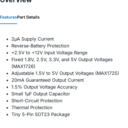
Features
Part Details
2µA Supply Current
Reverse-Battery Protection
+2.5V to +12V Input Voltage Range
Fixed 1.8V, 2.5V, 3.3V, and 5V Output Voltages
(MAX1726)
Adjustable 1.5V to 5V Output Voltages (MAX1725)
20mA Guaranteed Output Current
1.5% Output Voltage Accuracy
Small 1µF Output Capacitor
Short-Circuit Protection
Thermal Protection
Tiny 5-Pin SOT23 Package