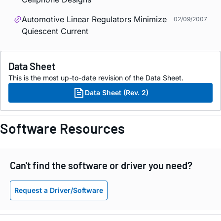
Automotive Linear Regulators Minimize
02/09/2007
Quiescent Current
Data Sheet
This is the most up-to-date revision of the Data Sheet.
Data Sheet (Rev. 2)
Software Resources
Can't find the software or driver you need?
Request a Driver/Software