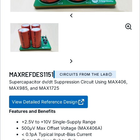
MAXREFDES1151
CIRCUITS FROM THE LAB
Supercapacitor dv/dt Suppression Circuit Using MAX406,
MAX985, and MAX1725
View Detailed Reference Design
Features and Benefits
+2.5V to +10V Single-Supply Range
500μV Max Offset Voltage (MAX406A)
< 0.1pA Typical Input-Bias Current