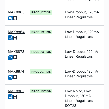
MAX8863
Low-Dropout, 120mA
PRODUCTION
Linear Regulators
MAX8864
Low-Dropout, 120mA
PRODUCTION
Linear Regulators
MAX8873
Low-Dropout 120mA
PRODUCTION
Linear Regulators
MAX8874
Low-Dropout 120mA
PRODUCTION
Linear Regulators
MAX8867
Low-Noise, Low-
PRODUCTION
Dropout, 150mA
Linear Regulators in
SOT23