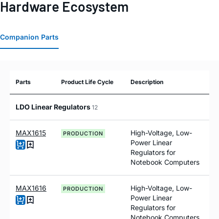
Hardware Ecosystem
Companion Parts
Parts
Product Life Cycle
Description
LDO Linear Regulators
12
MAX1615
High-Voltage, Low-
PRODUCTION
Power Linear
Regulators for
Notebook Computers
MAX1616
High-Voltage, Low-
PRODUCTION
Power Linear
Regulators for
Notebook Computers