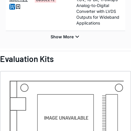
OBSOLETE
Analog-to-Digital
Converter with LVDS
Outputs for Wideband
Applications
Evaluation Kits