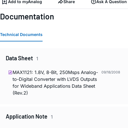
Add to myAnalog
Share
Ask A Question
Documentation
Technical Documents
Data Sheet
1
MAX1121: 1.8V, 8-Bit, 250Msps Analog-
09/18/2008
to-Digital Converter with LVDS Outputs
for Wideband Applications Data Sheet
(Rev.2)
Application Note
1