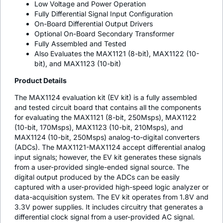
Low Voltage and Power Operation
Fully Differential Signal Input Configuration
On-Board Differential Output Drivers
Optional On-Board Secondary Transformer
Fully Assembled and Tested
Also Evaluates the MAX1121 (8-bit), MAX1122 (10-
bit), and MAX1123 (10-bit)
Product Details
The MAX1124 evaluation kit (EV kit) is a fully assembled
and tested circuit board that contains all the components
for evaluating the MAX1121 (8-bit, 250Msps), MAX1122
(10-bit, 170Msps), MAX1123 (10-bit, 210Msps), and
MAX1124 (10-bit, 250Msps) analog-to-digital converters
(ADCs). The MAX1121-MAX1124 accept differential analog
input signals; however, the EV kit generates these signals
from a user-provided single-ended signal source. The
digital output produced by the ADCs can be easily
captured with a user-provided high-speed logic analyzer or
data-acquisition system. The EV kit operates from 1.8V and
3.3V power supplies. It includes circuitry that generates a
differential clock signal from a user-provided AC signal.