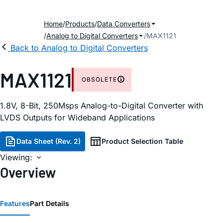
Home
Products
Data Converters
Analog to Digital Converters
MAX1121
Back to Analog to Digital Converters
MAX1121
OBSOLETE
1.8V, 8-Bit, 250Msps Analog-to-Digital Converter with
LVDS Outputs for Wideband Applications
Data Sheet (Rev. 2)
Product Selection Table
Viewing:
Overview
Features
Part Details