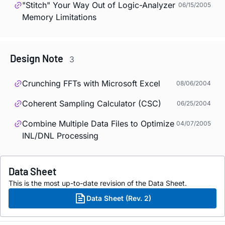
"Stitch" Your Way Out of Logic-Analyzer
06/15/2005
Memory Limitations
Design Note
3
Crunching FFTs with Microsoft Excel
08/06/2004
Coherent Sampling Calculator (CSC)
06/25/2004
Combine Multiple Data Files to Optimize
04/07/2005
INL/DNL Processing
Data Sheet
This is the most up-to-date revision of the Data Sheet.
Data Sheet (Rev. 2)