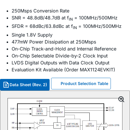
250Msps Conversion Rate
SNR = 48.8dB/48.7dB at f
= 100MHz/500MHz
IN
SFDR = 68dBc/63.8dBc at f
= 100MHz/500MHz
IN
Single 1.8V Supply
477mW Power Dissipation at 250Msps
On-Chip Track-and-Hold and Internal Reference
On-Chip Selectable Divide-by-2 Clock Input
LVDS Digital Outputs with Data Clock Output
Evaluation Kit Available (Order MAX1124EVKIT)
Product Selection Table
Data Sheet (Rev. 2)