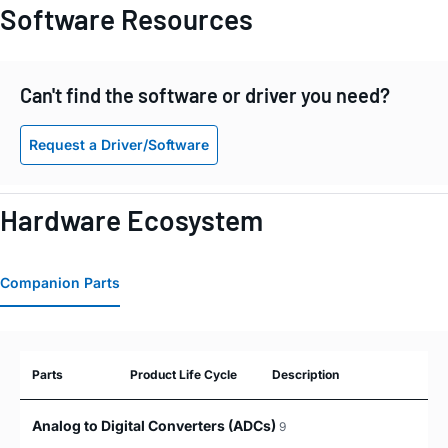
Software Resources
Can't find the software or driver you need?
Request a Driver/Software
Hardware Ecosystem
Companion Parts
Parts
Product Life Cycle
Description
Analog to Digital Converters (ADCs)
9