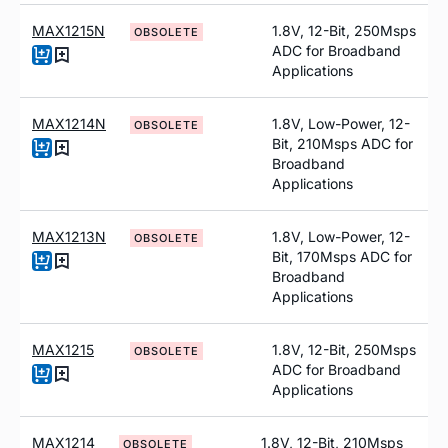
MAX1215N
1.8V, 12-Bit, 250Msps
OBSOLETE
ADC for Broadband
Applications
MAX1214N
1.8V, Low-Power, 12-
OBSOLETE
Bit, 210Msps ADC for
Broadband
Applications
MAX1213N
1.8V, Low-Power, 12-
OBSOLETE
Bit, 170Msps ADC for
Broadband
Applications
MAX1215
1.8V, 12-Bit, 250Msps
OBSOLETE
ADC for Broadband
Applications
MAX1214
1.8V, 12-Bit, 210Msps
OBSOLETE