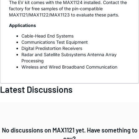
The EV kit comes with the MAX1124 installed. Contact the
factory for free samples of the pin-compatible
MAX1121/MAX1122/MAX1123 to evaluate these parts.
Applications
Cable-Head End Systems
Communications Test Equipment
Digital Predistortion Receivers
Radar and Satellite Subsystems Antenna Array
Processing
Wireless and Wired Broadband Communication
Latest Discussions
No discussions on MAX1121 yet. Have something to
say?