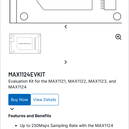
MAX1124EVKIT
Evaluation Kit for the MAX1121, MAX1122, MAX1123, and
MAX1124
Buy Now
View Details
Features and Benefits
Up to 250Msps Sampling Rate with the MAX1124