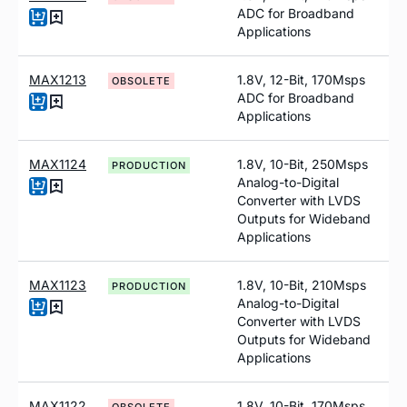
ADC for Broadband
Applications
MAX1213
1.8V, 12-Bit, 170Msps
OBSOLETE
ADC for Broadband
Applications
MAX1124
1.8V, 10-Bit, 250Msps
PRODUCTION
Analog-to-Digital
Converter with LVDS
Outputs for Wideband
Applications
MAX1123
1.8V, 10-Bit, 210Msps
PRODUCTION
Analog-to-Digital
Converter with LVDS
Outputs for Wideband
Applications
MAX1122
1.8V, 10-Bit, 170Msps