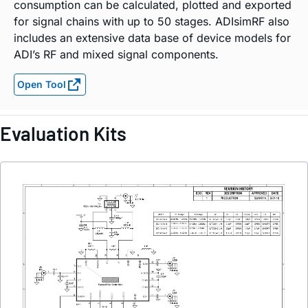
consumption can be calculated, plotted and exported
for signal chains with up to 50 stages. ADIsimRF also
includes an extensive data base of device models for
ADI’s RF and mixed signal components.
Open Tool
Evaluation Kits