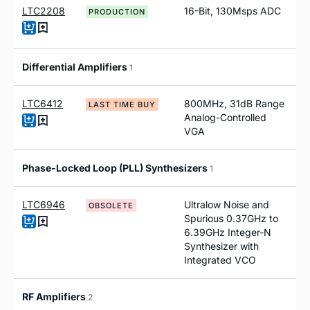
LTC2208
16-Bit, 130Msps ADC
PRODUCTION
Differential Amplifiers
1
LTC6412
800MHz, 31dB Range
LAST TIME BUY
Analog-Controlled
VGA
Phase-Locked Loop (PLL) Synthesizers
1
LTC6946
Ultralow Noise and
OBSOLETE
Spurious 0.37GHz to
6.39GHz Integer-N
Synthesizer with
Integrated VCO
RF Amplifiers
2