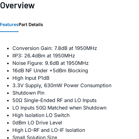
Overview
Features
Part Details
Conversion Gain: 7.8dB at 1950MHz
IIP3: 26.4dBm at 1950MHz
Noise Figure: 9.6dB at 1950MHz
16dB NF Under +5dBm Blocking
High Input P1dB
3.3V Supply, 630mW Power Consumption
Shutdown Pin
50Ω Single-Ended RF and LO Inputs
LO Inputs 50Ω Matched when Shutdown
High Isolation LO Switch
0dBm LO Drive Level
High LO-RF and LO-IF Isolation
Small Solution Size