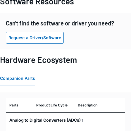
Software Resources
Can't find the software or driver you need?
Request a Driver/Software
Hardware Ecosystem
Companion Parts
Parts
Product Life Cycle
Description
Analog to Digital Converters (ADCs)
1