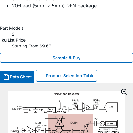
20-Lead (5mm × 5mm) QFN package
Part Models
2
1ku List Price
Starting From $9.67
Sample & Buy
Product Selection Table
Data Sheet