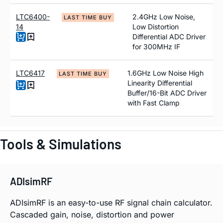
LTC6400-
2.4GHz Low Noise,
LAST TIME BUY
14
Low Distortion
Differential ADC Driver
for 300MHz IF
LTC6417
1.6GHz Low Noise High
LAST TIME BUY
Linearity Differential
Buffer/16-Bit ADC Driver
with Fast Clamp
Tools & Simulations
ADIsimRF
ADIsimRF is an easy-to-use RF signal chain calculator.
Cascaded gain, noise, distortion and power