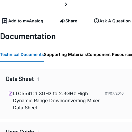
Add to myAnalog
Share
Ask A Question
Documentation
Technical Documents
Supporting Materials
Component Resource
Data Sheet
1
LTC5541: 1.3GHz to 2.3GHz High
01/07/2010
Dynamic Range Downconverting Mixer
Data Sheet
User Guide