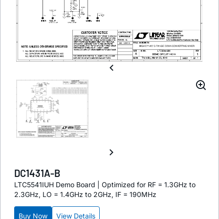
DC1431A-B
LTC5541IUH Demo Board | Optimized for RF = 1.3GHz to
2.3GHz, LO = 1.4GHz to 2GHz, IF = 190MHz
Buy Now
View Details