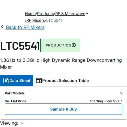
Home
Products
RF & Microwave
RF Mixers
LTC5541
Back to RF Mixers
LTC5541
PRODUCTION
1.3GHz to 2.3GHz High Dynamic Range Downconverting
Mixer
Data Sheet
Product Selection Table
Part Models
2
1ku List Price
Starting From $9.67
Sample & Buy
Viewing: