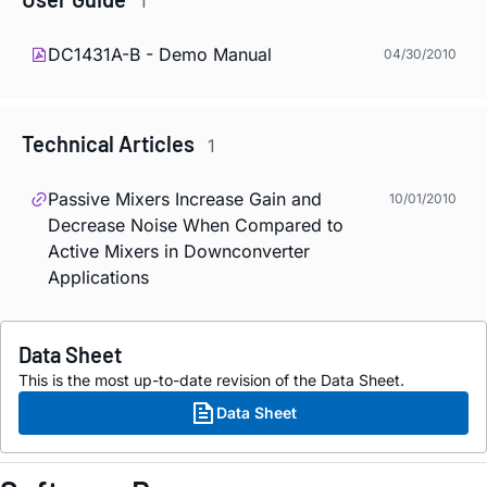
1
DC1431A-B - Demo Manual
04/30/2010
Technical Articles
1
Passive Mixers Increase Gain and
10/01/2010
Decrease Noise When Compared to
Active Mixers in Downconverter
Applications
Data Sheet
This is the most up-to-date revision of the Data Sheet.
Data Sheet