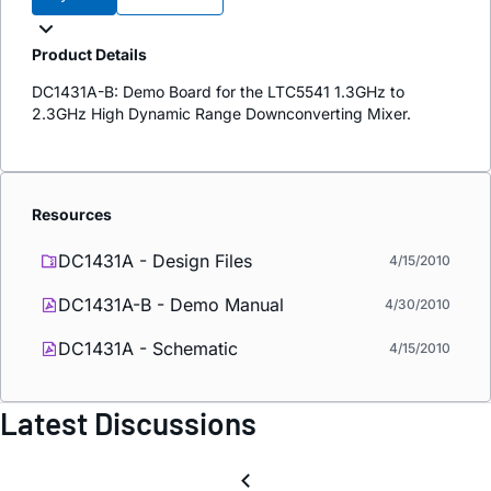
Product Details
DC1431A-B: Demo Board for the LTC5541 1.3GHz to
2.3GHz High Dynamic Range Downconverting Mixer.
Resources
DC1431A - Design Files
4/15/2010
DC1431A-B - Demo Manual
4/30/2010
DC1431A - Schematic
4/15/2010
Latest Discussions