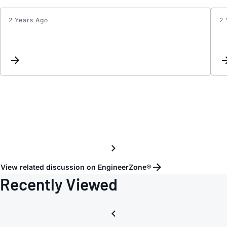
2 Years Ago
2 
Updat
Keyw
Inter
View related discussion on EngineerZone®
Recently Viewed