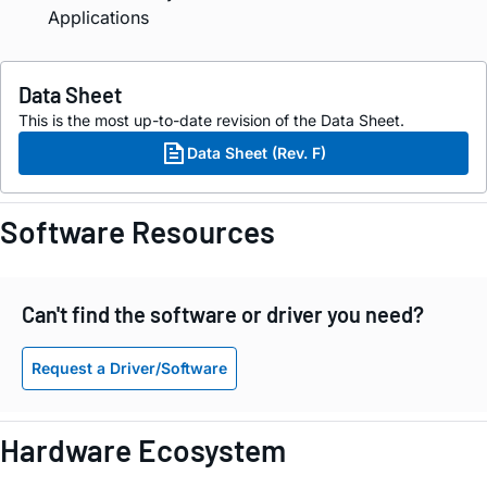
Applications
Data Sheet
This is the most up-to-date revision of the Data Sheet.
Data Sheet (Rev. F)
Software Resources
Can't find the software or driver you need?
Request a Driver/Software
Hardware Ecosystem