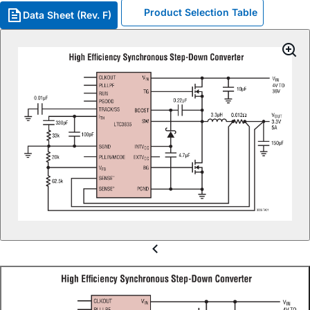
Product Selection Table
Data Sheet (Rev. F)