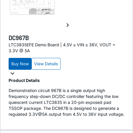
DC967B
LTC3835EFE Demo Board | 4.5V ≤ VIN ≤ 36V, VOUT =
3.3V @ 5A
Buy Now
View Details
Product Details
Demonstration circuit 967B is a single output high
frequency step-down DC/DC controller featuring the low
quiescent current LTC3835 in a 20-pin exposed pad
TSSOP package. The DC967B is designed to generate a
regulated 3.3V@5A output from 4.5V to 36V input voltage.