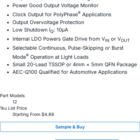
Power Good Output Voltage Monitor
®
Clock Output for PolyPhase
Applications
Output Overvoltage Protection
Low Shutdown I
: 10μA
Q
Internal LDO Powers Gate Drive from V
or V
IN
OUT
Selectable Continuous, Pulse-Skipping or Burst
®
Mode
Operation at Light Loads
Small 20-Lead TSSOP or 4mm × 5mm QFN Package
AEC-Q100 Qualified for Automotive Applications
Part Models
12
1ku List Price
Starting From $4.89
Sample & Buy