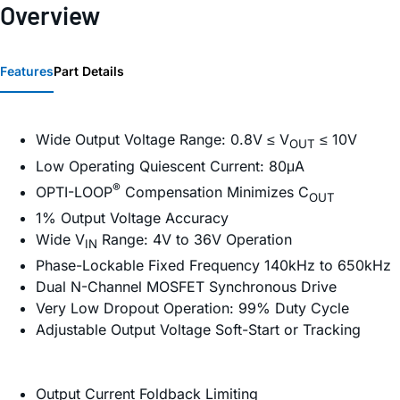
Overview
Features
Part Details
Wide Output Voltage Range: 0.8V ≤ V
≤ 10V
OUT
Low Operating Quiescent Current: 80μA
®
OPTI-LOOP
Compensation Minimizes C
OUT
1% Output Voltage Accuracy
Wide V
Range: 4V to 36V Operation
IN
Phase-Lockable Fixed Frequency 140kHz to 650kHz
Dual N-Channel MOSFET Synchronous Drive
Very Low Dropout Operation: 99% Duty Cycle
Adjustable Output Voltage Soft-Start or Tracking
Output Current Foldback Limiting