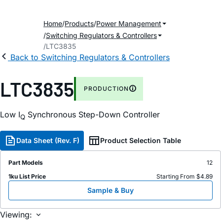
Home
Products
Power Management
Switching Regulators & Controllers
LTC3835
Back to Switching Regulators & Controllers
LTC3835
PRODUCTION
Low I
Synchronous Step-Down Controller
Q
Data Sheet (Rev. F)
Product Selection Table
Part Models
12
1ku List Price
Starting From $4.89
Sample & Buy
Viewing: