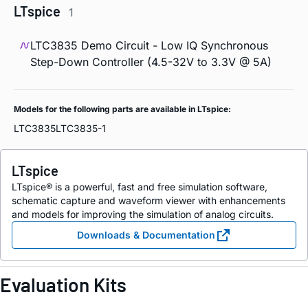
LTspice
1
LTC3835 Demo Circuit - Low IQ Synchronous
Step-Down Controller (4.5-32V to 3.3V @ 5A)
Models for the following parts are available in LTspice:
LTC3835
LTC3835-1
LTspice
LTspice® is a powerful, fast and free simulation software,
schematic capture and waveform viewer with enhancements
and models for improving the simulation of analog circuits.
Downloads & Documentation
Evaluation Kits