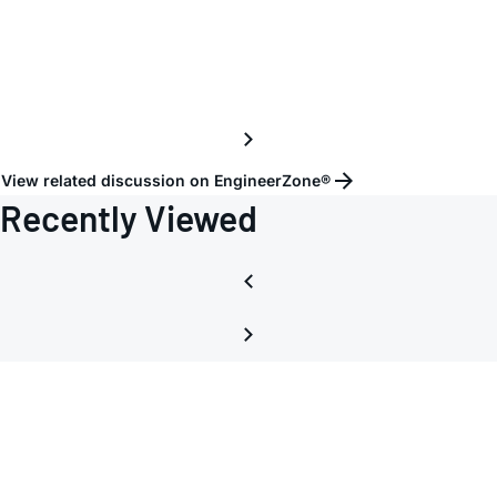
gettin
hot
View related discussion on EngineerZone®
Recently Viewed