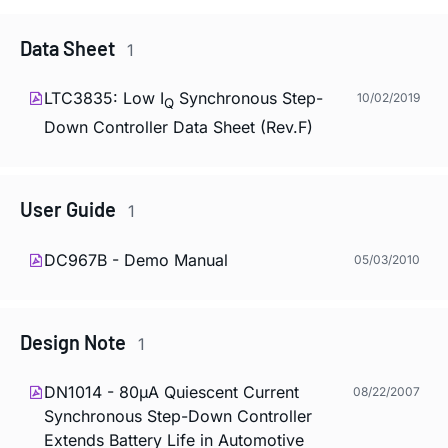
Data Sheet
1
LTC3835: Low I
Synchronous Step-
10/02/2019
Q
Down Controller Data Sheet (Rev.F)
User Guide
1
DC967B - Demo Manual
05/03/2010
Design Note
1
DN1014 - 80µA Quiescent Current
08/22/2007
Synchronous Step-Down Controller
Extends Battery Life in Automotive