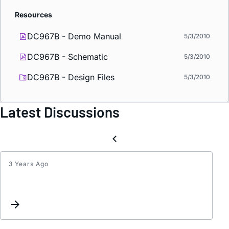
Resources
DC967B - Demo Manual
5/3/2010
DC967B - Schematic
5/3/2010
DC967B - Design Files
5/3/2010
Latest Discussions
3 Years Ago
N
chann
mosfe
in
LTC38
1