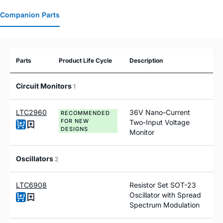
Companion Parts
Parts
Product Life Cycle
Description
Circuit Monitors
1
LTC2960
36V Nano-Current
RECOMMENDED
FOR NEW
Two-Input Voltage
DESIGNS
Monitor
Oscillators
2
LTC6908
Resistor Set SOT-23
Oscillator with Spread
Spectrum Modulation