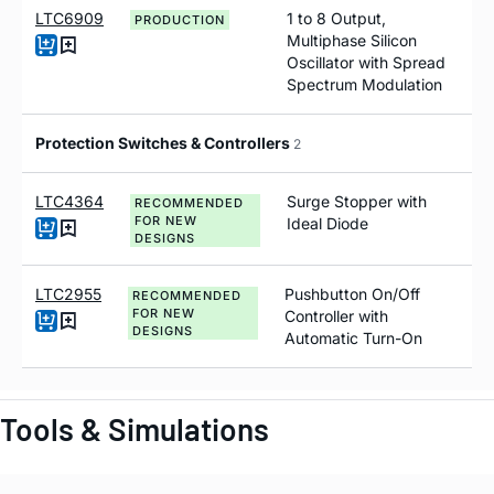
LTC6909
1 to 8 Output,
PRODUCTION
Multiphase Silicon
Oscillator with Spread
Spectrum Modulation
Protection Switches & Controllers
2
LTC4364
Surge Stopper with
RECOMMENDED
FOR NEW
Ideal Diode
DESIGNS
LTC2955
Pushbutton On/Off
RECOMMENDED
FOR NEW
Controller with
DESIGNS
Automatic Turn-On
Tools & Simulations