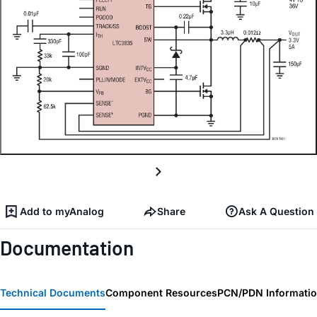
Add to myAnalog
Share
Ask A Question
Documentation
Technical Documents
Component Resources
PCN/PDN Informati