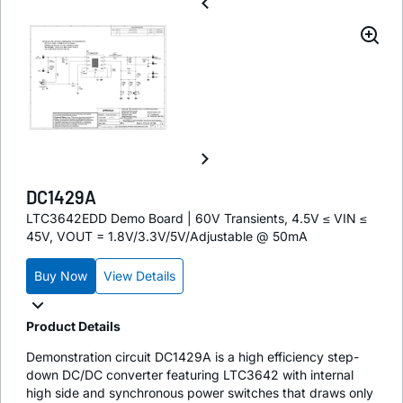
DC1429A
LTC3642EDD Demo Board | 60V Transients, 4.5V ≤ VIN ≤
45V, VOUT = 1.8V/3.3V/5V/Adjustable @ 50mA
Buy Now
View Details
Product Details
Demonstration circuit DC1429A is a high efficiency step-
down DC/DC converter featuring LTC3642 with internal
high side and synchronous power switches that draws only