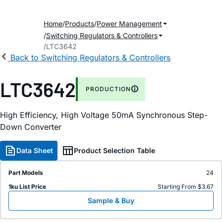
Home
Products
Power Management
Switching Regulators & Controllers
LTC3642
Back to Switching Regulators & Controllers
LTC3642
PRODUCTION
High Efficiency, High Voltage 50mA Synchronous Step-
Down Converter
Data Sheet
Product Selection Table
Part Models
24
1ku List Price
Starting From $3.67
Sample & Buy