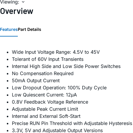
Viewing:
Overview
Features
Part Details
Wide Input Voltage Range: 4.5V to 45V
Tolerant of 60V Input Transients
Internal High Side and Low Side Power Switches
No Compensation Required
50mA Output Current
Low Dropout Operation: 100% Duty Cycle
Low Quiescent Current: 12μA
0.8V Feedback Voltage Reference
Adjustable Peak Current Limit
Internal and External Soft-Start
Precise RUN Pin Threshold with Adjustable Hysteresis
3.3V, 5V and Adjustable Output Versions