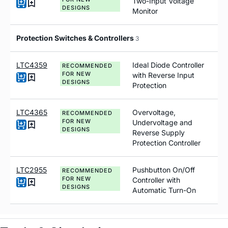
Two-Input Voltage
DESIGNS
Monitor
Protection Switches & Controllers
3
LTC4359
Ideal Diode Controller
RECOMMENDED
FOR NEW
with Reverse Input
DESIGNS
Protection
LTC4365
Overvoltage,
RECOMMENDED
FOR NEW
Undervoltage and
DESIGNS
Reverse Supply
Protection Controller
LTC2955
Pushbutton On/Off
RECOMMENDED
FOR NEW
Controller with
DESIGNS
Automatic Turn-On