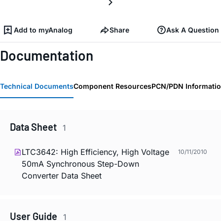
Add to myAnalog
Share
Ask A Question
Documentation
Technical Documents
Component Resources
PCN/PDN Informati
Data Sheet
1
LTC3642: High Efficiency, High Voltage
10/11/2010
50mA Synchronous Step-Down
Converter Data Sheet
User Guide
1