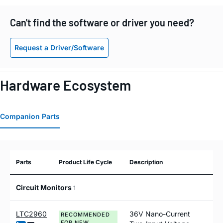
Can't find the software or driver you need?
Request a Driver/Software
Hardware Ecosystem
Companion Parts
Parts
Product Life Cycle
Description
Circuit Monitors
1
LTC2960
36V Nano-Current
RECOMMENDED
FOR NEW