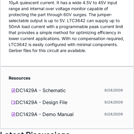
10μA quiescent current. It has a wide 4.5V to 45V input
range and internal over voltage monitor capable of
protecting the part through 60V surges. The jumper-
selectable output is up to 5V. LTC3642 can supply up to
50mA load current with a programmable peak current limit
that provides a simple method for optimizing efficiency in
lower current applications. With no compensation required,
LTC3642 is easily configured with minimal components.
Gerber files for this circuit are available.
Resources
DC1429A - Schematic
9/24/2009
DC1429A - Design File
9/24/2009
DC1429A - Demo Manual
9/24/2009