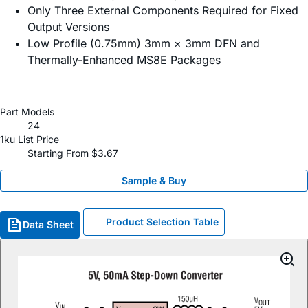
Only Three External Components Required for Fixed
Output Versions
Low Profile (0.75mm) 3mm × 3mm DFN and
Thermally-Enhanced MS8E Packages
Part Models
24
1ku List Price
Starting From $3.67
Sample & Buy
Product Selection Table
Data Sheet