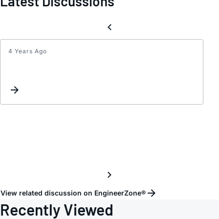
Latest Discussions
4 Years Ago
LTC3
Suppl
Frequ
Ripple
View related discussion on EngineerZone®
Recently Viewed