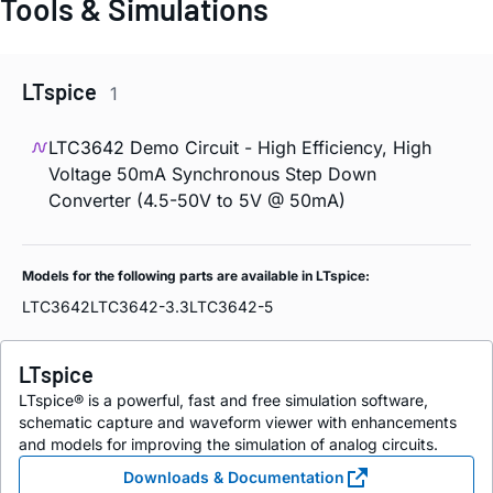
Tools & Simulations
LTspice
1
LTC3642 Demo Circuit - High Efficiency, High
Voltage 50mA Synchronous Step Down
Converter (4.5-50V to 5V @ 50mA)
Models for the following parts are available in LTspice:
LTC3642
LTC3642-3.3
LTC3642-5
LTspice
LTspice® is a powerful, fast and free simulation software,
schematic capture and waveform viewer with enhancements
and models for improving the simulation of analog circuits.
Downloads & Documentation