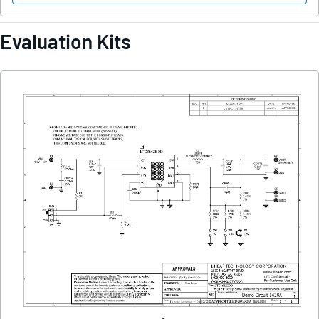
Evaluation Kits