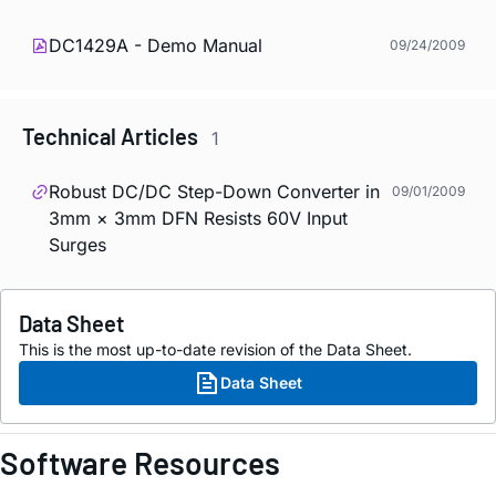
DC1429A - Demo Manual
09/24/2009
Technical Articles
1
Robust DC/DC Step-Down Converter in
09/01/2009
3mm × 3mm DFN Resists 60V Input
Surges
Data Sheet
This is the most up-to-date revision of the Data Sheet.
Data Sheet
Software Resources