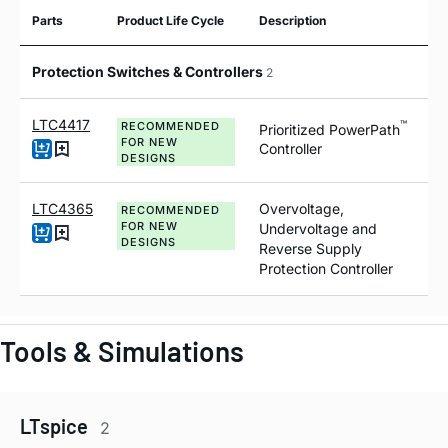
Parts
Product Life Cycle
Description
Protection Switches & Controllers
2
LTC4417
™
RECOMMENDED
Prioritized PowerPath
FOR NEW
Controller
DESIGNS
LTC4365
Overvoltage,
RECOMMENDED
FOR NEW
Undervoltage and
DESIGNS
Reverse Supply
Protection Controller
Tools & Simulations
LTspice
2