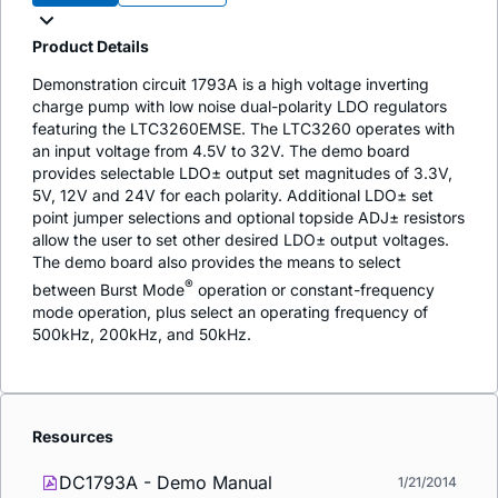
Product Details
Demonstration circuit 1793A is a high voltage inverting
charge pump with low noise dual-polarity LDO regulators
featuring the LTC3260EMSE. The LTC3260 operates with
an input voltage from 4.5V to 32V. The demo board
provides selectable LDO± output set magnitudes of 3.3V,
5V, 12V and 24V for each polarity. Additional LDO± set
point jumper selections and optional topside ADJ± resistors
allow the user to set other desired LDO± output voltages.
The demo board also provides the means to select
®
between Burst Mode
operation or constant-frequency
mode operation, plus select an operating frequency of
500kHz, 200kHz, and 50kHz.
Resources
DC1793A - Demo Manual
1/21/2014