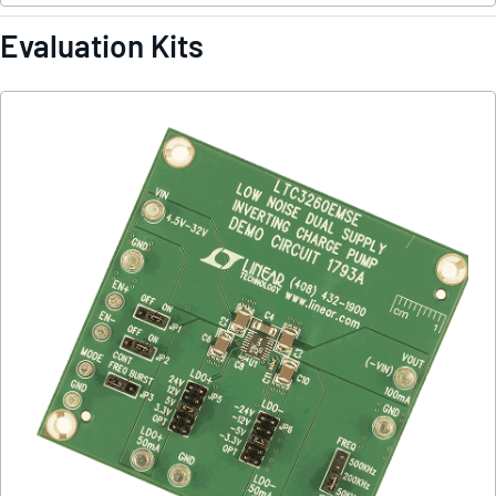
Evaluation Kits