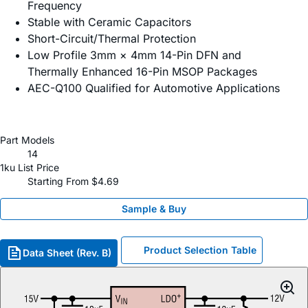
Frequency
Stable with Ceramic Capacitors
Short-Circuit/Thermal Protection
Low Profile 3mm × 4mm 14-Pin DFN and
Thermally Enhanced 16-Pin MSOP Packages
AEC-Q100 Qualified for Automotive Applications
Part Models
14
1ku List Price
Starting From $4.69
Sample & Buy
Product Selection Table
Data Sheet (Rev. B)