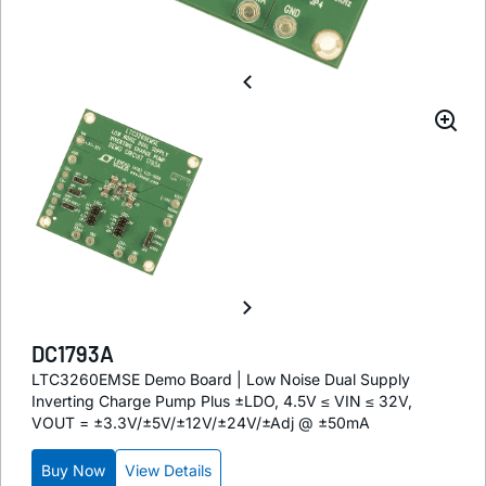
DC1793A
LTC3260EMSE Demo Board | Low Noise Dual Supply
Inverting Charge Pump Plus ±LDO, 4.5V ≤ VIN ≤ 32V,
VOUT = ±3.3V/±5V/±12V/±24V/±Adj @ ±50mA
Buy Now
View Details