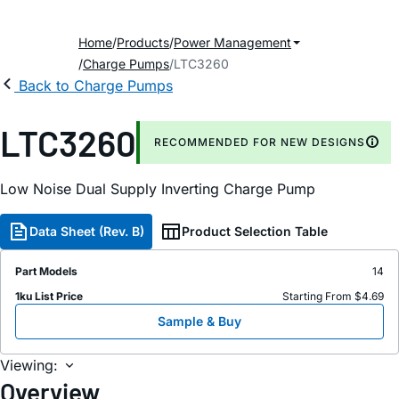
Home
Products
Power Management
Charge Pumps
LTC3260
Back to Charge Pumps
LTC3260
RECOMMENDED FOR NEW DESIGNS
Low Noise Dual Supply Inverting Charge Pump
Data Sheet (Rev. B)
Product Selection Table
Part Models
14
1ku List Price
Starting From $4.69
Sample & Buy
Viewing:
Overview