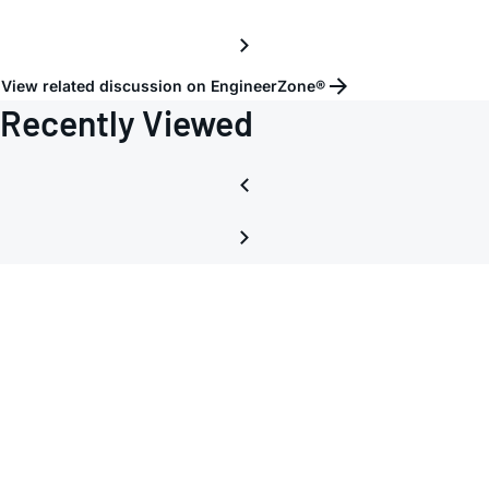
View related discussion on EngineerZone®
Recently Viewed