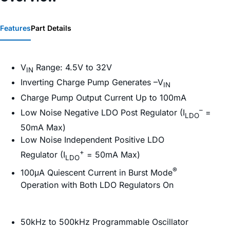
Features
Part Details
V
Range: 4.5V to 32V
IN
Inverting Charge Pump Generates –V
IN
Charge Pump Output Current Up to 100mA
–
Low Noise Negative LDO Post Regulator (I
=
LDO
50mA Max)
Low Noise Independent Positive LDO
+
Regulator (I
= 50mA Max)
LDO
®
100μA Quiescent Current in Burst Mode
Operation with Both LDO Regulators On
50kHz to 500kHz Programmable Oscillator