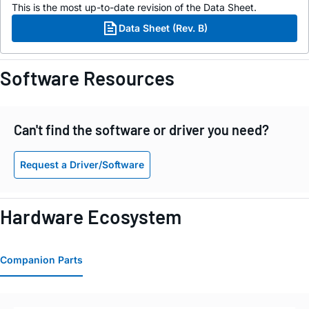
This is the most up-to-date revision of the Data Sheet.
Data Sheet (Rev. B)
Software Resources
Can't find the software or driver you need?
Request a Driver/Software
Hardware Ecosystem
Companion Parts