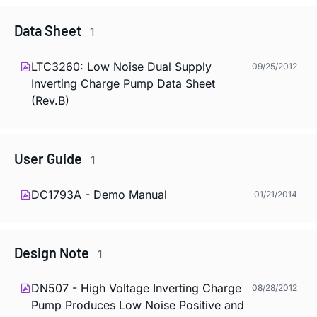
Data Sheet
1
LTC3260: Low Noise Dual Supply
09/25/2012
Inverting Charge Pump Data Sheet
(Rev.B)
User Guide
1
DC1793A - Demo Manual
01/21/2014
Design Note
1
DN507 - High Voltage Inverting Charge
08/28/2012
Pump Produces Low Noise Positive and