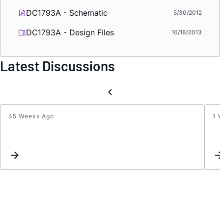
DC1793A - Schematic
5/30/2012
DC1793A - Design Files
10/18/2013
Latest Discussions
45 Weeks Ago
1 
How
to
Calcul
Rt
for
LTC3