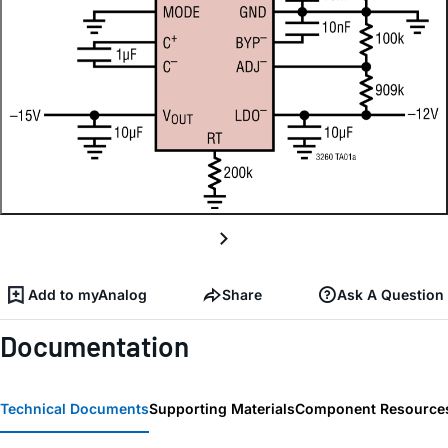
Add to myAnalog
Share
Ask A Question
Documentation
Technical Documents
Supporting Materials
Component Resource