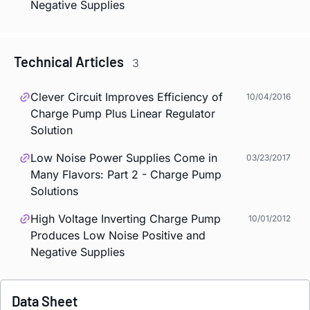
Negative Supplies
Technical Articles
3
Clever Circuit Improves Efficiency of
10/04/2016
Charge Pump Plus Linear Regulator
Solution
Low Noise Power Supplies Come in
03/23/2017
Many Flavors: Part 2 - Charge Pump
Solutions
High Voltage Inverting Charge Pump
10/01/2012
Produces Low Noise Positive and
Negative Supplies
Data Sheet