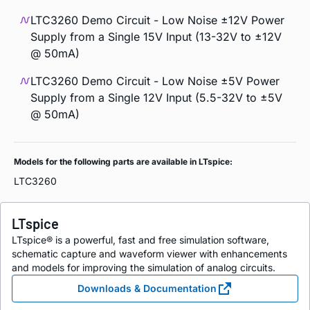
LTC3260 Demo Circuit - Low Noise ±12V Power
Supply from a Single 15V Input (13-32V to ±12V
@ 50mA)
LTC3260 Demo Circuit - Low Noise ±5V Power
Supply from a Single 12V Input (5.5-32V to ±5V
@ 50mA)
Models for the following parts are available in LTspice:
LTC3260
LTspice
LTspice® is a powerful, fast and free simulation software,
schematic capture and waveform viewer with enhancements
and models for improving the simulation of analog circuits.
Downloads & Documentation