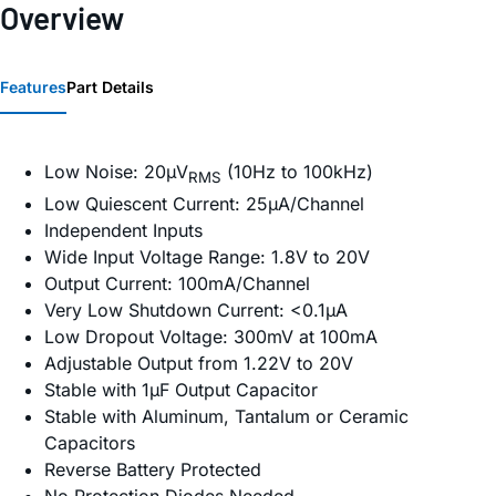
Overview
Features
Part Details
Low Noise: 20µV
(10Hz to 100kHz)
RMS
Low Quiescent Current: 25µA/Channel
Independent Inputs
Wide Input Voltage Range: 1.8V to 20V
Output Current: 100mA/Channel
Very Low Shutdown Current: <0.1µA
Low Dropout Voltage: 300mV at 100mA
Adjustable Output from 1.22V to 20V
Stable with 1µF Output Capacitor
Stable with Aluminum, Tantalum or Ceramic
Capacitors
Reverse Battery Protected