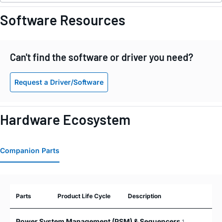
Software Resources
Can't find the software or driver you need?
Request a Driver/Software
Hardware Ecosystem
Companion Parts
Parts
Product Life Cycle
Description
Power System Management (PSM) & Sequencers
1