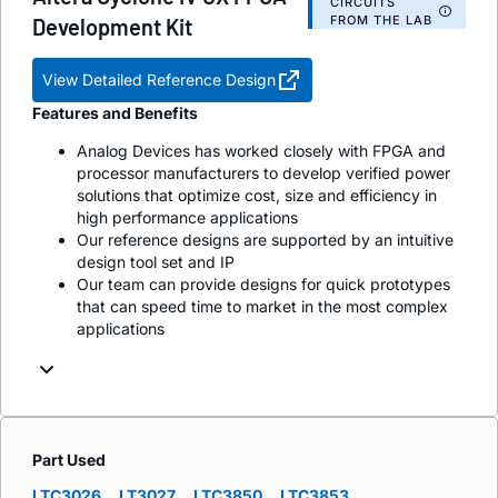
CIRCUITS
FROM THE LAB
Development Kit
View Detailed Reference Design
Features and Benefits
Analog Devices has worked closely with FPGA and
processor manufacturers to develop verified power
solutions that optimize cost, size and efficiency in
high performance applications
Our reference designs are supported by an intuitive
design tool set and IP
Our team can provide designs for quick prototypes
that can speed time to market in the most complex
applications
Part Used
LTC3026
LT3027
LTC3850
LTC3853