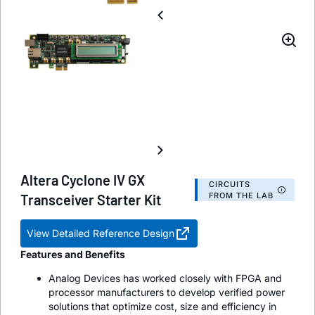
Altera Cyclone IV GX
CIRCUITS
FROM THE LAB
Transceiver Starter Kit
View Detailed Reference Design
Features and Benefits
Analog Devices has worked closely with FPGA and
processor manufacturers to develop verified power
solutions that optimize cost, size and efficiency in