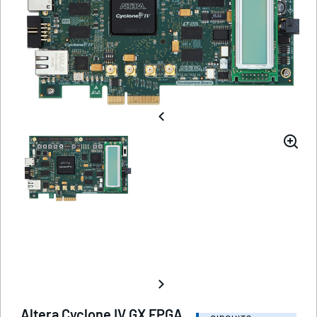
Altera Cyclone IV GX FPGA