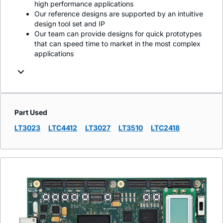
high performance applications
Our reference designs are supported by an intuitive
design tool set and IP
Our team can provide designs for quick prototypes
that can speed time to market in the most complex
applications
Part Used
LT3023
LTC4412
LT3027
LT3510
LTC2418