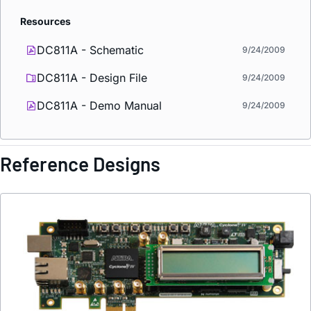
Resources
DC811A - Schematic
9/24/2009
DC811A - Design File
9/24/2009
DC811A - Demo Manual
9/24/2009
Reference Designs