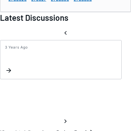
Latest Discussions
3 Years Ago
Inter
Re-
assig
Reque