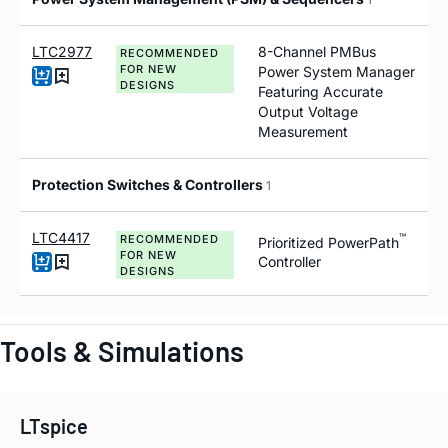
LTC2977
8-Channel PMBus
RECOMMENDED
FOR NEW
Power System Manager
DESIGNS
Featuring Accurate
Output Voltage
Measurement
Protection Switches & Controllers
1
LTC4417
™
RECOMMENDED
Prioritized PowerPath
FOR NEW
Controller
DESIGNS
Tools & Simulations
LTspice