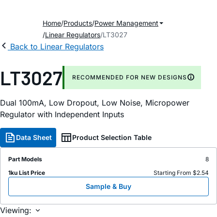
Home
Products
Power Management
Linear Regulators
LT3027
Back to Linear Regulators
LT3027
RECOMMENDED FOR NEW DESIGNS
Dual 100mA, Low Dropout, Low Noise, Micropower
Regulator with Independent Inputs
Data Sheet
Product Selection Table
Part Models
8
1ku List Price
Starting From $2.54
Sample & Buy
Viewing: