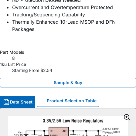
No Protection Diodes Needed
Overcurrent and Overtemperature Protected
Tracking/Sequencing Capability
Thermally Enhanced 10-Lead MSOP and DFN
Packages
Part Models
8
1ku List Price
Starting From $2.54
Sample & Buy
Product Selection Table
Data Sheet