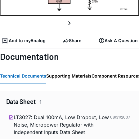
Add to myAnalog
Share
Ask A Question
Documentation
Technical Documents
Supporting Materials
Component Resource
Data Sheet
1
LT3027: Dual 100mA, Low Dropout, Low
08/31/2007
Noise, Micropower Regulator with
Independent Inputs Data Sheet