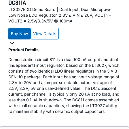
DC811A
LT3027EDD Demo Board | Dual Input, Dual Micropower
Low Noise LDO Regulator, 2.3V ≤ VIN ≤ 20V, VOUT1 =
VOUT2 = 2.5V/3.3V/5V @ 100mA
Buy Now
View Details
Product Details
Demonstration circuit 811 is a dual 100mA output and dual
(independent) input regulator, based on the LT3027, which
consists of two identical LDO linear regulators in the 3 × 3
DFN-10 package. Each input has an input voltage range of
2.3V to 20V and a jumper-selectable output voltage of
2.5V, 3.3V, 5V or a user-defined value. The DC quiescent
current, per channel, is typically only 20 uA at no load, and
less than 0.1 uA in shutdown. The DC811 comes assembled
with small ceramic capacitors, showing the LT3027 ability
to maintain stability with ceramic output capacitors.