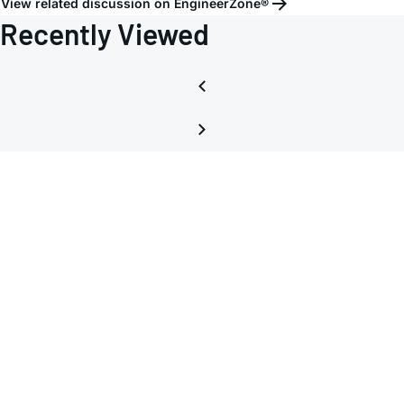
View related discussion on EngineerZone®
Recently Viewed