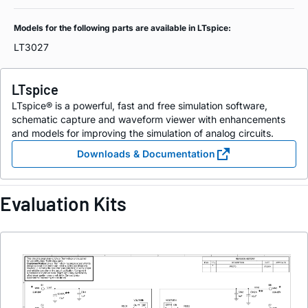
Models for the following parts are available in LTspice:
LT3027
LTspice
LTspice® is a powerful, fast and free simulation software,
schematic capture and waveform viewer with enhancements
and models for improving the simulation of analog circuits.
Downloads & Documentation
Evaluation Kits