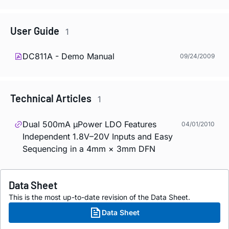
User Guide
1
DC811A - Demo Manual
09/24/2009
Technical Articles
1
Dual 500mA µPower LDO Features
04/01/2010
Independent 1.8V–20V Inputs and Easy
Sequencing in a 4mm × 3mm DFN
Data Sheet
This is the most up-to-date revision of the Data Sheet.
Data Sheet