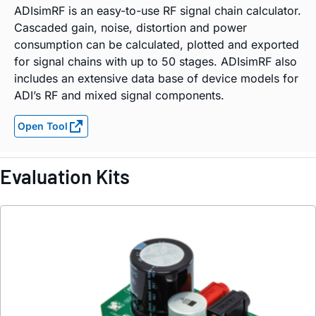
ADIsimRF is an easy-to-use RF signal chain calculator.
Cascaded gain, noise, distortion and power
consumption can be calculated, plotted and exported
for signal chains with up to 50 stages. ADIsimRF also
includes an extensive data base of device models for
ADI’s RF and mixed signal components.
Open Tool
Evaluation Kits