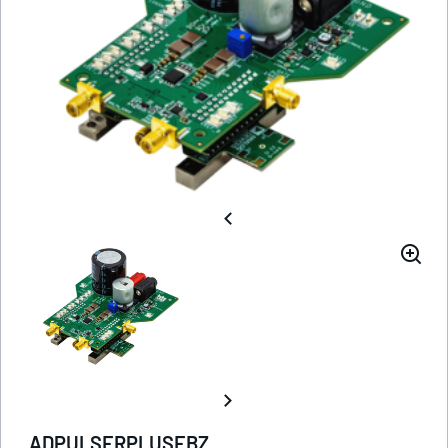
ADPULSERPLUSEBZ