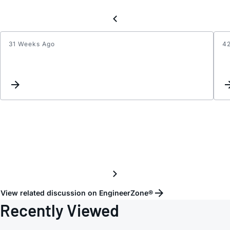
31 Weeks Ago
4
Regar
the
p1dB
of
HMC1
View related discussion on EngineerZone®
Recently Viewed