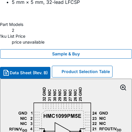
5 mm × 5 mm, 32-lead LFCSP
Part Models
2
1ku List Price
price unavailable
Sample & Buy
Product Selection Table
Data Sheet (Rev. B)