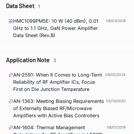
Data Sheet
1
HMC1099PM5E: 10 W (40 dBm), 0.01
08/03/2018
GHz to 1.1 GHz, GaN Power Amplifier
Data Sheet (Rev.B)
Application Note
3
AN-2591: When It Comes to Long-Term
08/05/2024
Reliability of RF Amplifier ICs, Focus
First on Die Junction Temperature
AN-1363: Meeting Biasing Requirements
05/13/2020
of Externally Biased RF/Microwave
Amplifiers with Active Bias Controllers
AN-1604: Thermal Management
08/01/2019