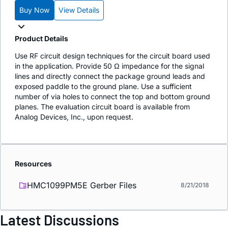
Buy Now
View Details
Product Details
Use RF circuit design techniques for the circuit board used
in the application. Provide 50 Ω impedance for the signal
lines and directly connect the package ground leads and
exposed paddle to the ground plane. Use a sufficient
number of via holes to connect the top and bottom ground
planes. The evaluation circuit board is available from
Analog Devices, Inc., upon request.
Resources
HMC1099PM5E Gerber Files
8/21/2018
Latest Discussions