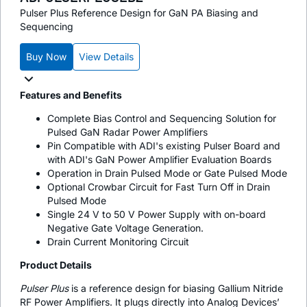
Pulser Plus Reference Design for GaN PA Biasing and
Sequencing
Buy Now
View Details
Features and Benefits
Complete Bias Control and Sequencing Solution for
Pulsed GaN Radar Power Amplifiers
Pin Compatible with ADI's existing Pulser Board and
with ADI's GaN Power Amplifier Evaluation Boards
Operation in Drain Pulsed Mode or Gate Pulsed Mode
Optional Crowbar Circuit for Fast Turn Off in Drain
Pulsed Mode
Single 24 V to 50 V Power Supply with on-board
Negative Gate Voltage Generation.
Drain Current Monitoring Circuit
Product Details
Pulser Plus
is a reference design for biasing Gallium Nitride
RF Power Amplifiers. It plugs directly into Analog Devices’