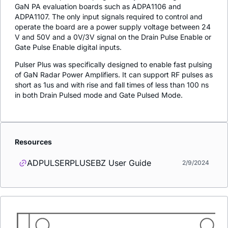
GaN PA evaluation boards such as ADPA1106 and
ADPA1107. The only input signals required to control and
operate the board are a power supply voltage between 24
V and 50V and a 0V/3V signal on the Drain Pulse Enable or
Gate Pulse Enable digital inputs.
Pulser Plus was specifically designed to enable fast pulsing
of GaN Radar Power Amplifiers. It can support RF pulses as
short as 1us and with rise and fall times of less than 100 ns
in both Drain Pulsed mode and Gate Pulsed Mode.
Resources
ADPULSERPLUSEBZ User Guide
2/9/2024