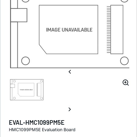
EVAL-HMC1099PM5E
HMC1099PM5E Evaluation Board