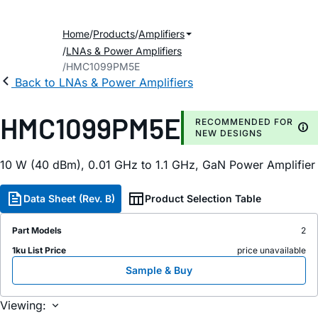
Home
Products
Amplifiers
LNAs & Power Amplifiers
HMC1099PM5E
Back to LNAs & Power Amplifiers
HMC1099PM5E
RECOMMENDED FOR
NEW DESIGNS
10 W (40 dBm), 0.01 GHz to 1.1 GHz, GaN Power Amplifier
Data Sheet (Rev. B)
Product Selection Table
Part Models
2
1ku List Price
price unavailable
Sample & Buy
Viewing: