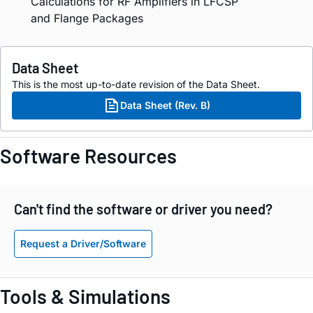
Calculations for RF Amplifiers in LFCSP
and Flange Packages
Data Sheet
This is the most up-to-date revision of the Data Sheet.
Data Sheet (Rev. B)
Software Resources
Can't find the software or driver you need?
Request a Driver/Software
Tools & Simulations