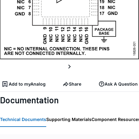
Add to myAnalog
Share
Ask A Question
Documentation
Technical Documents
Supporting Materials
Component Resource