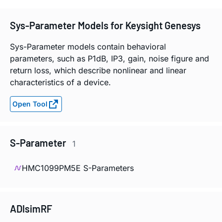
Sys-Parameter Models for Keysight Genesys
Sys-Parameter models contain behavioral
parameters, such as P1dB, IP3, gain, noise figure and
return loss, which describe nonlinear and linear
characteristics of a device.
Open Tool
S-Parameter
1
HMC1099PM5E S-Parameters
ADIsimRF