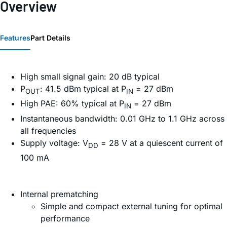
Overview
Features
Part Details
High small signal gain: 20 dB typical
P
: 41.5 dBm typical at P
= 27 dBm
OUT
IN
High PAE: 60% typical at P
= 27 dBm
IN
Instantaneous bandwidth: 0.01 GHz to 1.1 GHz across
all frequencies
Supply voltage: V
= 28 V at a quiescent current of
DD
100 mA
Internal prematching
Simple and compact external tuning for optimal
performance