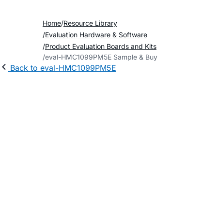
Home
Resource Library
Evaluation Hardware & Software
Product Evaluation Boards and Kits
eval-HMC1099PM5E Sample & Buy
Back to eval-HMC1099PM5E