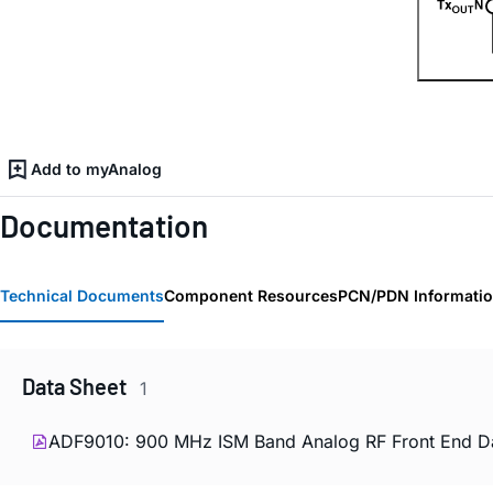
Add to myAnalog
Documentation
Technical Documents
Component Resources
PCN/PDN Informati
Data Sheet
1
ADF9010: 900 MHz ISM Band Analog RF Front End Da