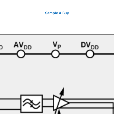
Sample & Buy