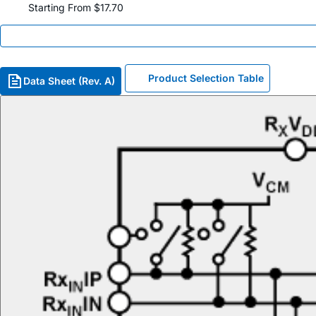
Starting From $17.70
Product Selection Table
Data Sheet (Rev. A)