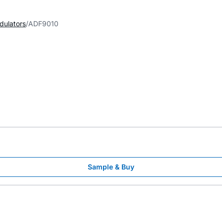
dulators
ADF9010
Sample & Buy