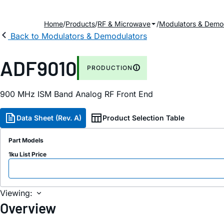
Home
Products
RF & Microwave
Modulators & Demo
Back to Modulators & Demodulators
ADF9010
PRODUCTION
900 MH
z
ISM Band Analog RF Front End
Data Sheet (Rev. A)
Product Selection Table
Part Models
1ku List Price
Viewing:
Overview