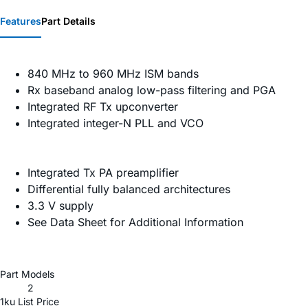
Features
Part Details
840 MHz to 960 MHz ISM bands
Rx baseband analog low-pass filtering and PGA
Integrated RF Tx upconverter
Integrated integer-N PLL and VCO
Integrated Tx PA preamplifier
Differential fully balanced architectures
3.3 V supply
See Data Sheet for Additional Information
Part Models
2
1ku List Price