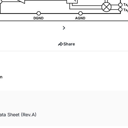
Share
on
ta Sheet (Rev.A)