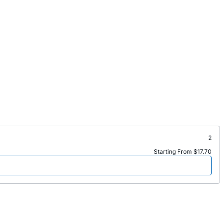
2
Starting From $17.70