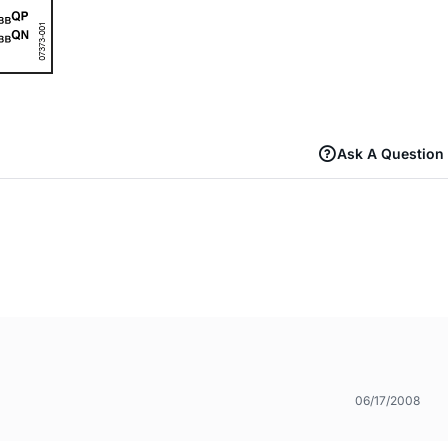
Ask A Question
06/17/2008