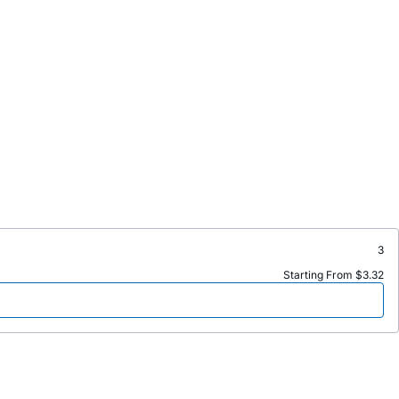
3
Starting From $3.32