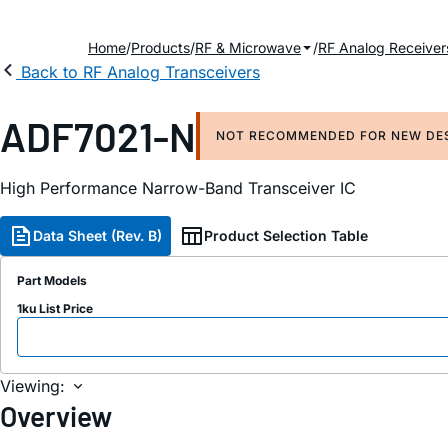
Home
Products
RF & Microwave
RF Analog Receiver
Back to RF Analog Transceivers
ADF7021-N
NOT RECOMMENDED FOR NEW DE
High Performance Narrow-Band Transceiver IC
Data Sheet (Rev. B)
Product Selection Table
Part Models
1ku List Price
Viewing:
Overview