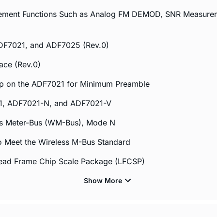
plement Functions Such as Analog FM DEMOD, SNR Measur
DF7021, and ADF7025 (Rev.0)
ace (Rev.0)
op on the ADF7021 for Minimum Preamble
21, ADF7021-N, and ADF7021-V
ss Meter-Bus (WM-Bus), Mode N
o Meet the Wireless M-Bus Standard
Lead Frame Chip Scale Package (LFCSP)