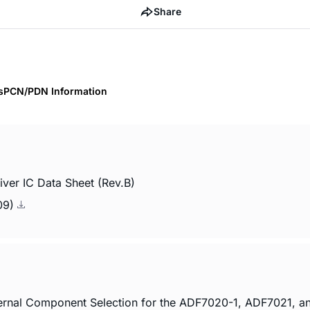
Share
s
PCN/PDN Information
er IC Data Sheet (Rev.B)
009)
ernal Component Selection for the ADF7020-1, ADF7021, 