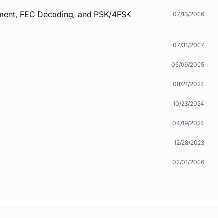
ement, FEC Decoding, and PSK/4FSK
07/13/2006
07/31/2007
05/09/2005
08/21/2024
10/23/2024
04/19/2024
12/28/2023
02/01/2006