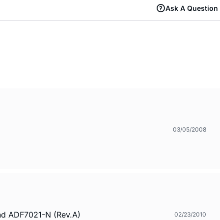
Ask A Question
03/05/2008
and ADF7021-N (Rev.A)
02/23/2010