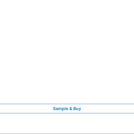
Sample & Buy