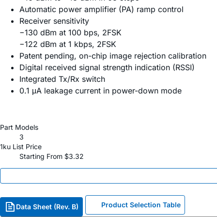
Automatic power amplifier (PA) ramp control
Receiver sensitivity
−130 dBm at 100 bps, 2FSK
−122 dBm at 1 kbps, 2FSK
Patent pending, on-chip image rejection calibration
Digital received signal strength indication (RSSI)
Integrated Tx/Rx switch
0.1 μA leakage current in power-down mode
Part Models
3
1ku List Price
Starting From $3.32
Product Selection Table
Data Sheet (Rev. B)