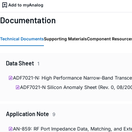
Add to myAnalog
Documentation
Technical Documents
Supporting Materials
Component Resource
Data Sheet
1
ADF7021-N: High Performance Narrow-Band Transceiv
ADF7021-N Silicon Anomaly Sheet (Rev. 0, 08/2
Application Note
9
AN-859: RF Port Impedance Data, Matching, and Ext