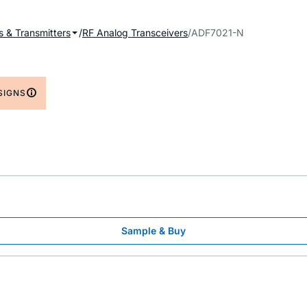
s & Transmitters
RF Analog Transceivers
ADF7021-N
SIGNS
Sample & Buy