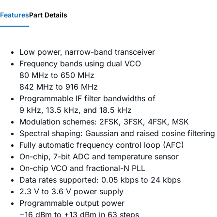
Features
Part Details
Low power, narrow-band transceiver
Frequency bands using dual VCO
80 MHz to 650 MHz
842 MHz to 916 MHz
Programmable IF filter bandwidths of
9 kHz, 13.5 kHz, and 18.5 kHz
Modulation schemes: 2FSK, 3FSK, 4FSK, MSK
Spectral shaping: Gaussian and raised cosine filtering
Fully automatic frequency control loop (AFC)
On-chip, 7-bit ADC and temperature sensor
On-chip VCO and fractional-N PLL
Data rates supported: 0.05 kbps to 24 kbps
2.3 V to 3.6 V power supply
Programmable output power
−16 dBm to +13 dBm in 63 steps