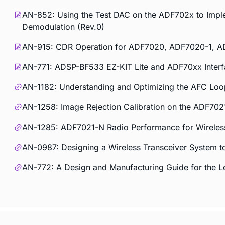
AN-852: Using the Test DAC on the ADF702x to Im
Demodulation (Rev.0)
AN-915: CDR Operation for ADF7020, ADF7020-1, A
AN-771: ADSP-BF533 EZ-KIT Lite and ADF70xx Interf
AN-1182: Understanding and Optimizing the AFC Lo
AN-1258: Image Rejection Calibration on the ADF70
AN-1285: ADF7021-N Radio Performance for Wirele
AN-0987: Designing a Wireless Transceiver System t
AN-772: A Design and Manufacturing Guide for the 