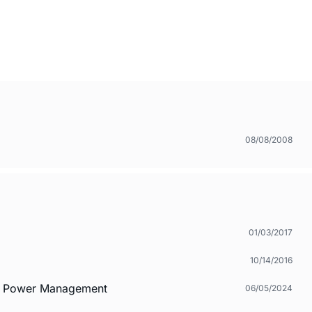
08/08/2008
01/03/2017
10/14/2016
nd Power Management
06/05/2024