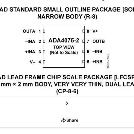
Share