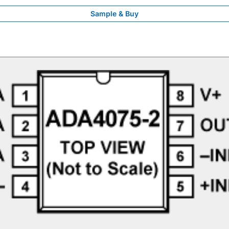
Sample & Buy