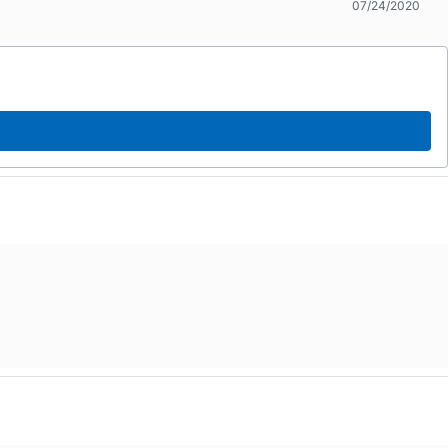
07/24/2020