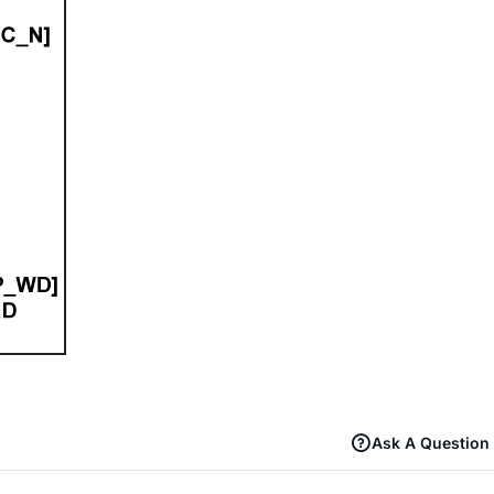
Ask A Question