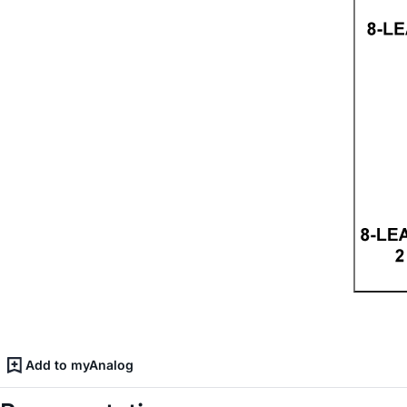
Add to myAnalog