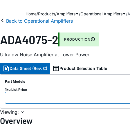
Home
Products
Amplifiers
Operational Amplifiers
A
Back to Operational Amplifiers
ADA4075-2
PRODUCTION
Ultralow Noise Amplifier at Lower Power
Data Sheet (Rev. C)
Product Selection Table
Part Models
1ku List Price
Viewing:
Overview