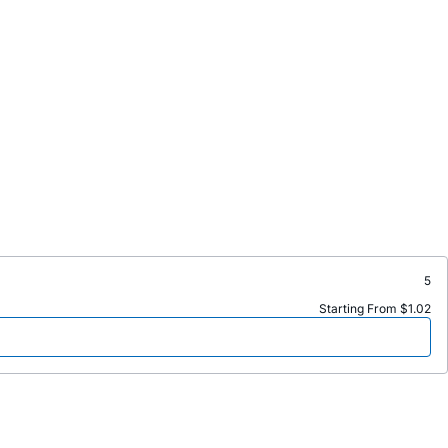
5
Starting From $1.02