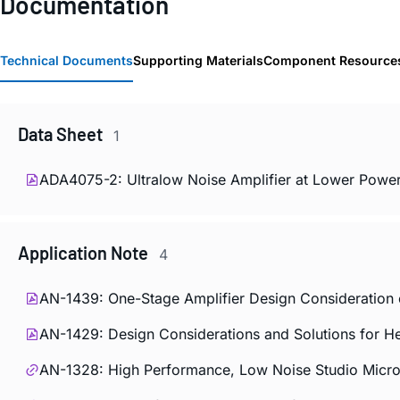
Documentation
Technical Documents
Supporting Materials
Component Resource
Data Sheet
1
ADA4075-2: Ultralow Noise Amplifier at Lower Power
Application Note
4
AN-1439: One-Stage Amplifier Design Consideration o
AN-1429: Design Considerations and Solutions for H
AN-1328: High Performance, Low Noise Studio Mic