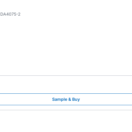
DA4075-2
Sample & Buy