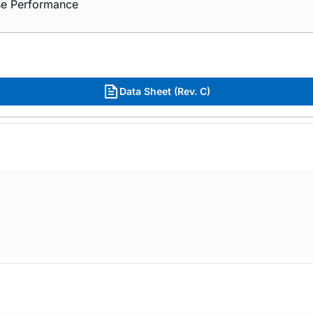
ise Performance
Data Sheet (Rev. C)