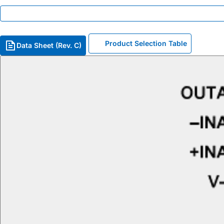
Product Selection Table
Data Sheet (Rev. C)