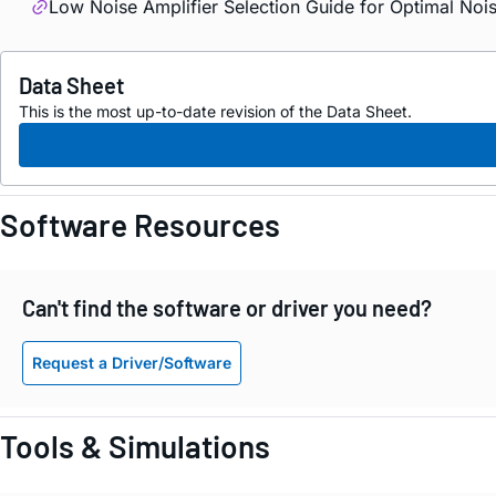
Low Noise Amplifier Selection Guide for Optimal No
Data Sheet
This is the most up-to-date revision of the Data Sheet.
Software Resources
Can't find the software or driver you need?
Request a Driver/Software
Tools & Simulations