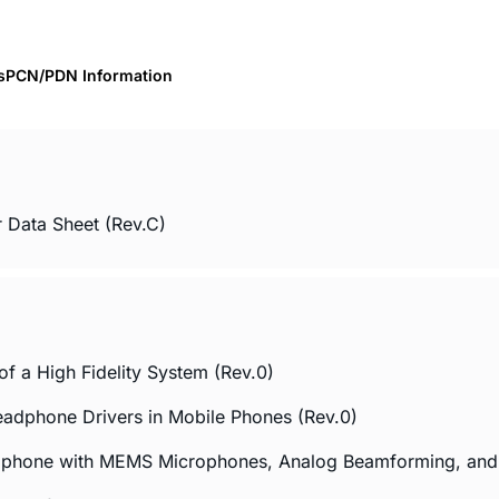
s
PCN/PDN Information
 Data Sheet (Rev.C)
f a High Fidelity System (Rev.0)
eadphone Drivers in Mobile Phones (Rev.0)
rophone with MEMS Microphones, Analog Beamforming, a