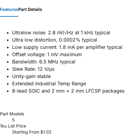
Features
Part Details
Ultralow noise: 2.8 nV/√Hz at 1 kHz typical
Ultra low distortion, 0.0002% typical
Low supply current: 1.8 mA per amplifier typical
Offset voltage: 1 mV maximum
Bandwidth: 6.5 MHz typical
Slew Rate: 12 V/μs
Unity-gain stable
Extended Industrial Temp Range
8-lead SOIC and 2 mm × 2 mm LFCSP packages
Part Models
5
1ku List Price
Starting From $1.02