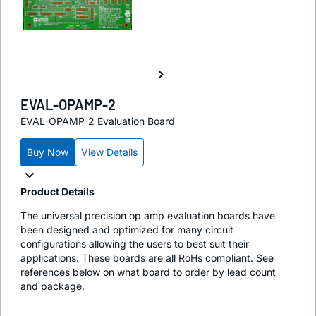
EVAL-OPAMP-2
EVAL-OPAMP-2 Evaluation Board
Buy Now
View Details
Product Details
The universal precision op amp evaluation boards have
been designed and optimized for many circuit
configurations allowing the users to best suit their
applications. These boards are all RoHs compliant. See
references below on what board to order by lead count
and package.