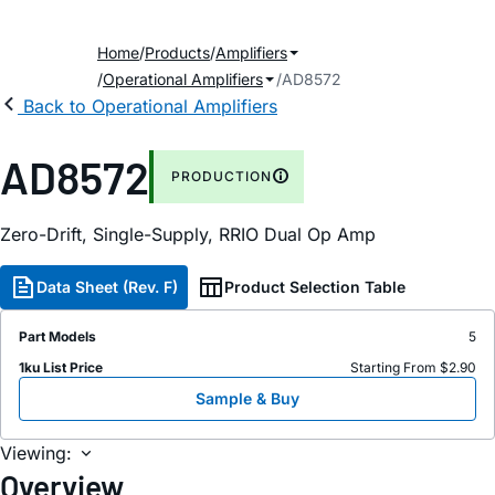
Home
Products
Amplifiers
Operational Amplifiers
AD8572
Back to Operational Amplifiers
AD8572
PRODUCTION
Zero-Drift, Single-Supply, RRIO Dual Op Amp
Data Sheet (Rev. F)
Product Selection Table
Part Models
5
1ku List Price
Starting From $2.90
Sample & Buy
Viewing:
Overview