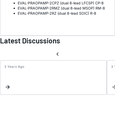
EVAL-PRAOPAMP-2CPZ (dual 8-lead LFCSP) CP-8
EVAL-PRAOPAMP-2RMZ (dual 8-lead MSOP) RM-8
EVAL-PRAOPAMP-2RZ (dual 8-lead SOIC) R-8
Latest Discussions
3 Years Ago
3 
Can
I
suppl
the
AD85
with
sourc
±5.0