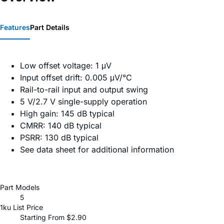
Features
Part Details
Low offset voltage: 1 μV
Input offset drift: 0.005 μV/°C
Rail-to-rail input and output swing
5 V/2.7 V single-supply operation
High gain: 145 dB typical
CMRR: 140 dB typical
PSRR: 130 dB typical
See data sheet for additional information
Part Models
5
1ku List Price
Starting From $2.90