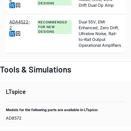
DESIGNS
Drift Dual Op Amp
ADA4522-
Dual 55V, EMI
RECOMMENDED
FOR NEW
2
Enhanced, Zero Drift,
DESIGNS
Ultralow Noise, Rail-
to-Rail Output
Operational Amplifiers
Tools & Simulations
LTspice
Models for the following parts are available in LTspice:
AD8572