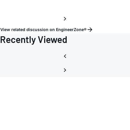
V?
View related discussion on EngineerZone®
Recently Viewed