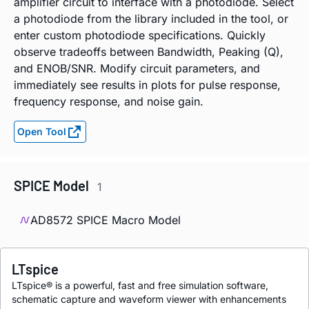
amplifier circuit to interface with a photodiode. Select
a photodiode from the library included in the tool, or
enter custom photodiode specifications. Quickly
observe tradeoffs between Bandwidth, Peaking (Q),
and ENOB/SNR. Modify circuit parameters, and
immediately see results in plots for pulse response,
frequency response, and noise gain.
Open Tool
SPICE Model
1
AD8572 SPICE Macro Model
LTspice
LTspice® is a powerful, fast and free simulation software,
schematic capture and waveform viewer with enhancements