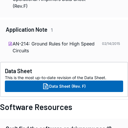
(Rev.F)
Application Note
1
AN-214: Ground Rules for High Speed
02/14/2015
Circuits
Data Sheet
This is the most up-to-date revision of the Data Sheet.
Data Sheet (Rev. F)
Software Resources