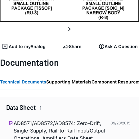
Add to myAnalog
Share
Ask A Question
Documentation
Technical Documents
Supporting Materials
Component Resource
Data Sheet
1
AD8571/AD8572/AD8574: Zero-Drift,
09/28/2015
Single-Supply, Rail-to-Rail Input/Output
Operational Amplifiers Data Sheet