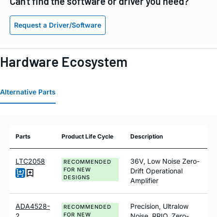
Can't find the software or driver you need?
Request a Driver/Software
Hardware Ecosystem
Alternative Parts
Parts
Product Life Cycle
Description
LTC2058
36V, Low Noise Zero-
RECOMMENDED
FOR NEW
Drift Operational
DESIGNS
Amplifier
ADA4528-
Precision, Ultralow
RECOMMENDED
FOR NEW
2
Noise, RRIO, Zero-