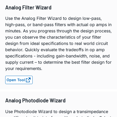
Analog Filter Wizard
Use the Analog Filter Wizard to design low-pass,
high-pass, or band-pass filters with actual op amps in
minutes. As you progress through the design process,
you can observe the characteristics of your filter
design from ideal specifications to real world circuit
behavior. Quickly evaluate the tradeoffs in op amp
specifications - including gain-bandwidth, noise, and
supply current – to determine the best filter design for
your requirements.
Open Tool
Analog Photodiode Wizard
Use Photodiode Wizard to design a transimpedance