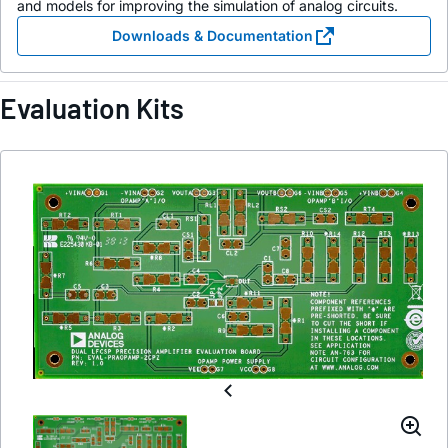
and models for improving the simulation of analog circuits.
Downloads & Documentation
Evaluation Kits