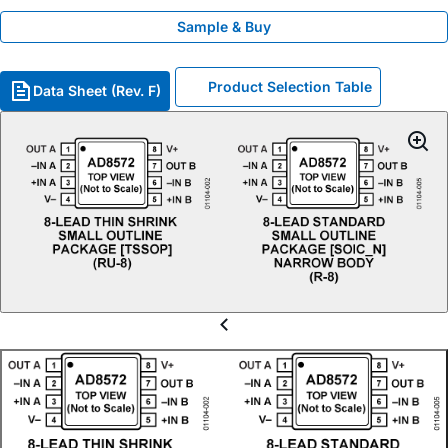
Sample & Buy
Product Selection Table
Data Sheet (Rev. F)