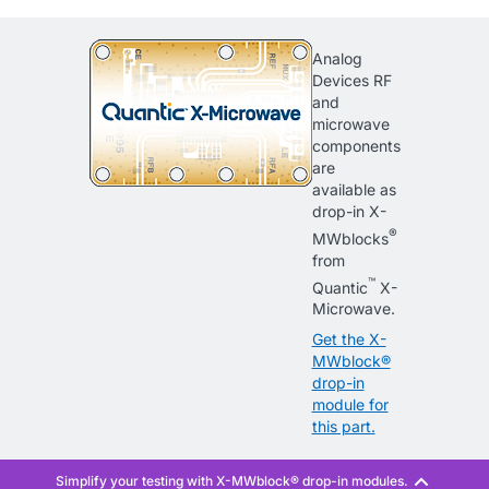
Analog
Devices RF
and
microwave
components
are
available as
drop-in X-
®
MWblocks
from
™
Quantic
X-
Microwave.
Get the X-
MWblock®
drop-in
module for
this part.