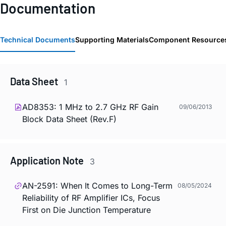
Documentation
Technical Documents
Supporting Materials
Component Resource
Data Sheet
1
AD8353: 1 MHz to 2.7 GHz RF Gain
09/06/2013
Block Data Sheet (Rev.F)
Application Note
3
AN-2591: When It Comes to Long-Term
08/05/2024
Reliability of RF Amplifier ICs, Focus
First on Die Junction Temperature