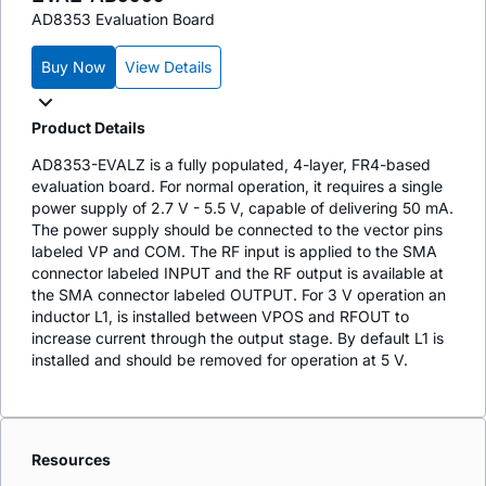
AD8353 Evaluation Board
Buy Now
View Details
Product Details
AD8353-EVALZ is a fully populated, 4-layer, FR4-based
evaluation board. For normal operation, it requires a single
power supply of 2.7 V - 5.5 V, capable of delivering 50 mA.
The power supply should be connected to the vector pins
labeled VP and COM. The RF input is applied to the SMA
connector labeled INPUT and the RF output is available at
the SMA connector labeled OUTPUT. For 3 V operation an
inductor L1, is installed between VPOS and RFOUT to
increase current through the output stage. By default L1 is
installed and should be removed for operation at 5 V.
Resources