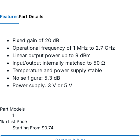
Features
Part Details
Fixed gain of 20 dB
Operational frequency of 1 MHz to 2.7 GHz
Linear output power up to 9 dBm
Input/output internally matched to 50 Ω
Temperature and power supply stable
Noise figure: 5.3 dB
Power supply: 3 V or 5 V
Part Models
1
1ku List Price
Starting From $0.74