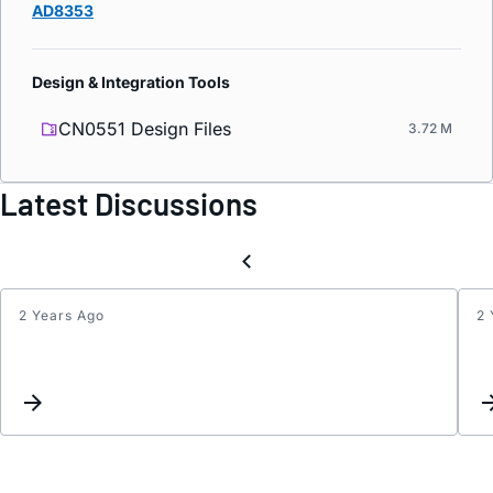
AD8353
Design & Integration Tools
CN0551 Design Files
3.72 M
Latest Discussions
2 Years Ago
2 
Test
Inter
for
Jim