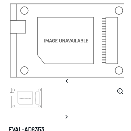
EVAL-AD8353