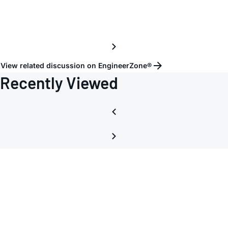
View related discussion on EngineerZone®
Recently Viewed