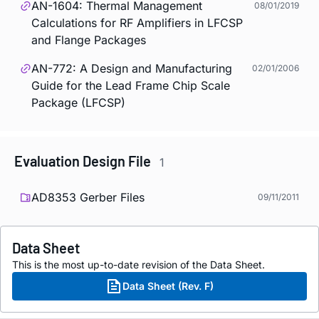
AN-1604: Thermal Management
08/01/2019
Calculations for RF Amplifiers in LFCSP
and Flange Packages
AN-772: A Design and Manufacturing
02/01/2006
Guide for the Lead Frame Chip Scale
Package (LFCSP)
Evaluation Design File
1
AD8353 Gerber Files
09/11/2011
Data Sheet
This is the most up-to-date revision of the Data Sheet.
Data Sheet (Rev. F)