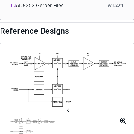
AD8353 Gerber Files
9/11/2011
Reference Designs