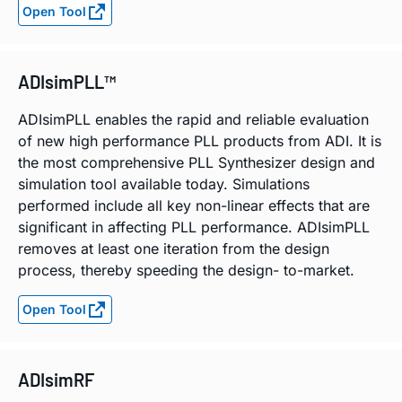
Open Tool
ADIsimPLL™
ADIsimPLL enables the rapid and reliable evaluation
of new high performance PLL products from ADI. It is
the most comprehensive PLL Synthesizer design and
simulation tool available today. Simulations
performed include all key non-linear effects that are
significant in affecting PLL performance. ADIsimPLL
removes at least one iteration from the design
process, thereby speeding the design- to-market.
Open Tool
ADIsimRF