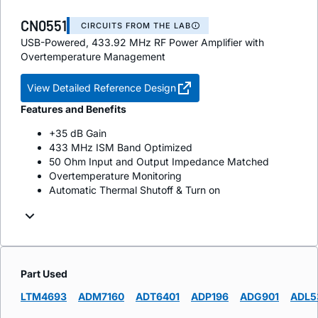
CN0551
CIRCUITS FROM THE LAB
USB-Powered, 433.92 MHz RF Power Amplifier with
Overtemperature Management
View Detailed Reference Design
Features and Benefits
+35 dB Gain
433 MHz ISM Band Optimized
50 Ohm Input and Output Impedance Matched
Overtemperature Monitoring
Automatic Thermal Shutoff & Turn on
Part Used
LTM4693
ADM7160
ADT6401
ADP196
ADG901
ADL5