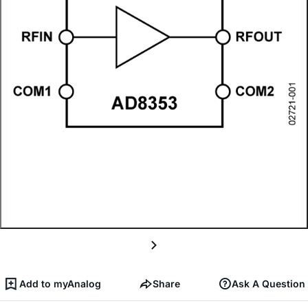
Add to myAnalog
Share
Ask A Question