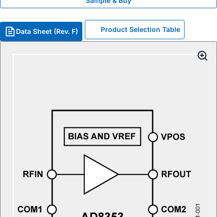
Sample & Buy
Product Selection Table
Data Sheet (Rev. F)