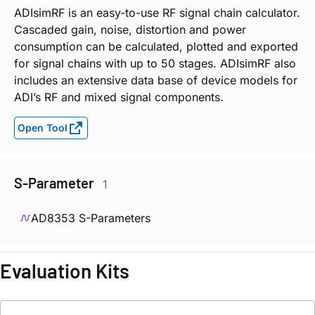
ADIsimRF is an easy-to-use RF signal chain calculator.
Cascaded gain, noise, distortion and power
consumption can be calculated, plotted and exported
for signal chains with up to 50 stages. ADIsimRF also
includes an extensive data base of device models for
ADI’s RF and mixed signal components.
Open Tool
S-Parameter
1
AD8353 S-Parameters
Evaluation Kits