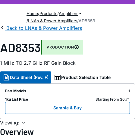
Home
Products
Amplifiers
LNAs & Power Amplifiers
AD8353
Back to LNAs & Power Amplifiers
AD8353
PRODUCTION
1 MH
z
TO 2.7 GH
z
RF Gain Block
Data Sheet (Rev. F)
Product Selection Table
Part Models
1
1ku List Price
Starting From $0.74
Sample & Buy
Viewing:
Overview