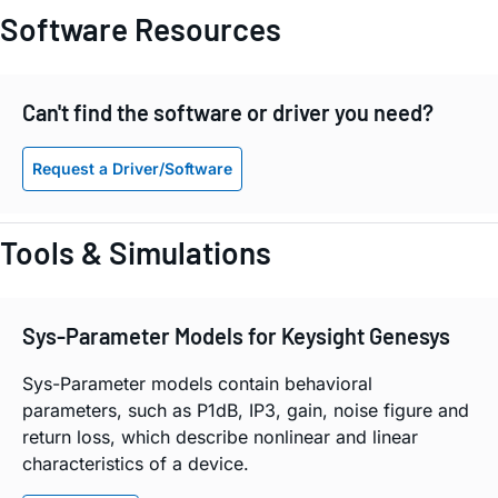
Software Resources
Can't find the software or driver you need?
Request a Driver/Software
Tools & Simulations
Sys-Parameter Models for Keysight Genesys
Sys-Parameter models contain behavioral
parameters, such as P1dB, IP3, gain, noise figure and
return loss, which describe nonlinear and linear
characteristics of a device.