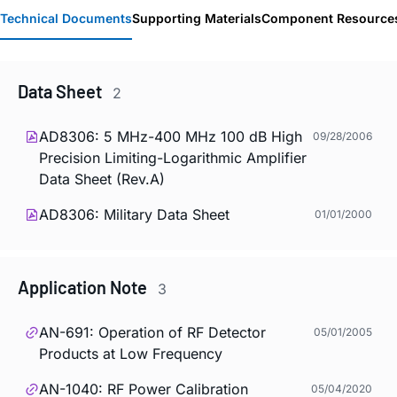
Technical Documents
Supporting Materials
Component Resource
Data Sheet
2
AD8306: 5 MHz-400 MHz 100 dB High
09/28/2006
Precision Limiting-Logarithmic Amplifier
Data Sheet (Rev.A)
AD8306: Military Data Sheet
01/01/2000
Application Note
3
AN-691: Operation of RF Detector
05/01/2005
Products at Low Frequency
AN-1040: RF Power Calibration
05/04/2020