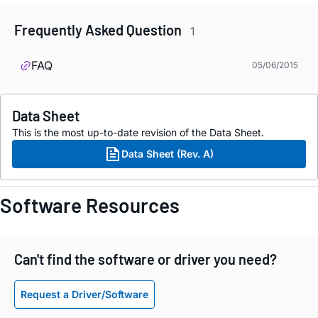
Frequently Asked Question
1
FAQ
05/06/2015
Data Sheet
This is the most up-to-date revision of the Data Sheet.
Data Sheet (Rev. A)
Software Resources
Can't find the software or driver you need?
Request a Driver/Software