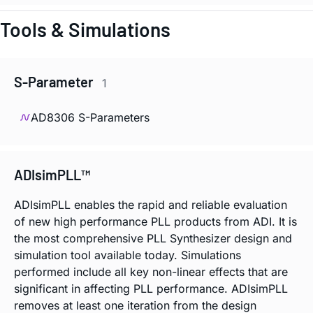
Tools & Simulations
S-Parameter
1
AD8306 S-Parameters
ADIsimPLL™
ADIsimPLL enables the rapid and reliable evaluation
of new high performance PLL products from ADI. It is
the most comprehensive PLL Synthesizer design and
simulation tool available today. Simulations
performed include all key non-linear effects that are
significant in affecting PLL performance. ADIsimPLL
removes at least one iteration from the design