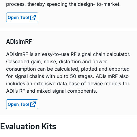
process, thereby speeding the design- to-market.
Open Tool
ADIsimRF
ADIsimRF is an easy-to-use RF signal chain calculator.
Cascaded gain, noise, distortion and power
consumption can be calculated, plotted and exported
for signal chains with up to 50 stages. ADIsimRF also
includes an extensive data base of device models for
ADI’s RF and mixed signal components.
Open Tool
Evaluation Kits