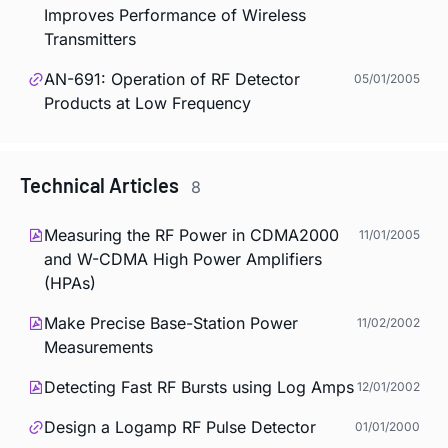
Improves Performance of Wireless
Transmitters
AN-691: Operation of RF Detector
05/01/2005
Products at Low Frequency
Technical Articles
8
Measuring the RF Power in CDMA2000
11/01/2005
and W-CDMA High Power Amplifiers
(HPAs)
Make Precise Base-Station Power
11/02/2002
Measurements
Detecting Fast RF Bursts using Log Amps
12/01/2002
Design a Logamp RF Pulse Detector
01/01/2000