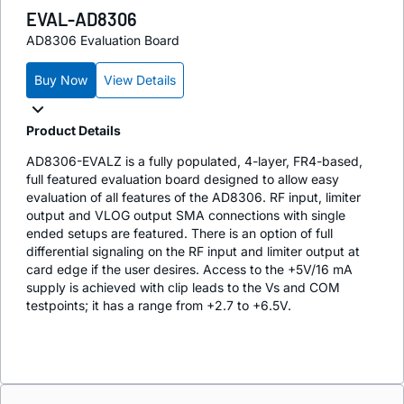
EVAL-AD8306
AD8306 Evaluation Board
Buy Now
View Details
Product Details
AD8306-EVALZ is a fully populated, 4-layer, FR4-based,
full featured evaluation board designed to allow easy
evaluation of all features of the AD8306. RF input, limiter
output and VLOG output SMA connections with single
ended setups are featured. There is an option of full
differential signaling on the RF input and limiter output at
card edge if the user desires. Access to the +5V/16 mA
supply is achieved with clip leads to the Vs and COM
testpoints; it has a range from +2.7 to +6.5V.