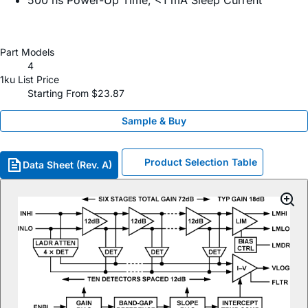
500 ns Power-Up Time, <1 mA Sleep Current
Part Models
4
1ku List Price
Starting From $23.87
Sample & Buy
Product Selection Table
Data Sheet (Rev. A)