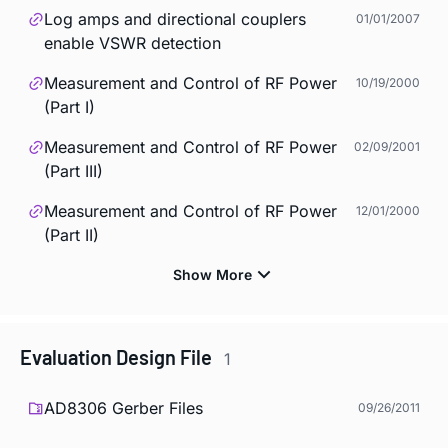
Log amps and directional couplers
01/01/2007
enable VSWR detection
Measurement and Control of RF Power
10/19/2000
(Part I)
Measurement and Control of RF Power
02/09/2001
(Part III)
Measurement and Control of RF Power
12/01/2000
(Part II)
Evaluation Design File
1
AD8306 Gerber Files
09/26/2011