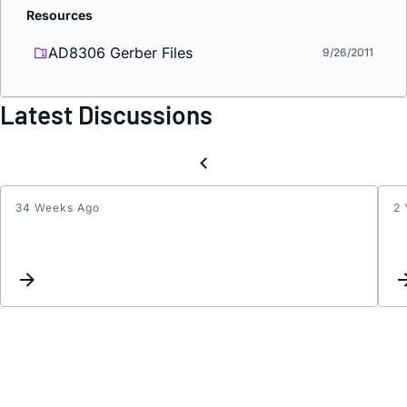
Resources
AD8306 Gerber Files
9/26/2011
Latest Discussions
34 Weeks Ago
2 
what
shoul
be
the
track
imped
maint
to
the