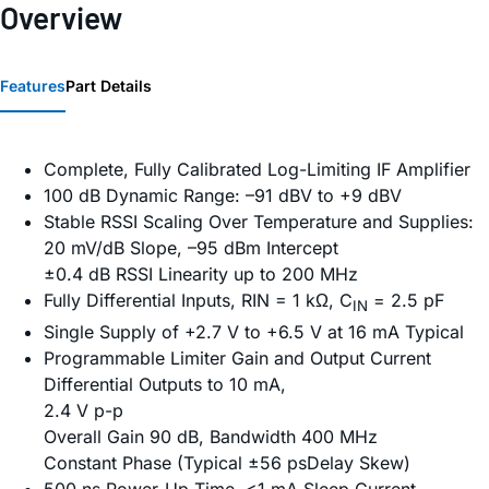
Overview
Features
Part Details
Complete, Fully Calibrated Log-Limiting IF Amplifier
100 dB Dynamic Range: –91 dBV to +9 dBV
Stable RSSI Scaling Over Temperature and Supplies:
20 mV/dB Slope, –95 dBm Intercept
±0.4 dB RSSI Linearity up to 200 MHz
Fully Differential Inputs, RIN = 1 kΩ, C
= 2.5 pF
IN
Single Supply of +2.7 V to +6.5 V at 16 mA Typical
Programmable Limiter Gain and Output Current
Differential Outputs to 10 mA,
2.4 V p-p
Overall Gain 90 dB, Bandwidth 400 MHz
Constant Phase (Typical ±56 psDelay Skew)