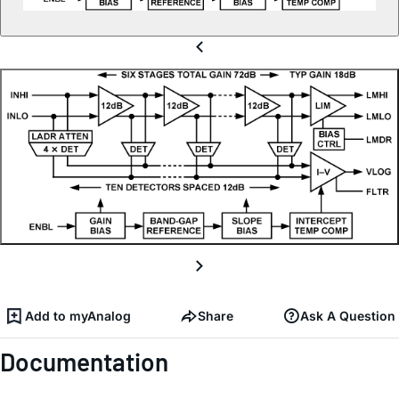
Add to myAnalog
Share
Ask A Question
Documentation