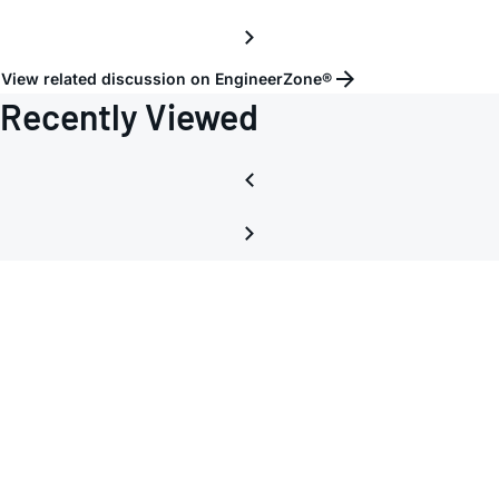
pins
INHI
and
View related discussion on EngineerZone®
INLO
Recently Viewed
and
LMHI
and
LMLO
of
AD83
for
60MH
IF
signal