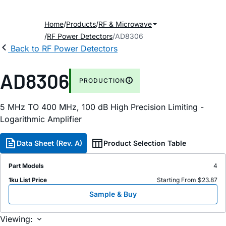
Home
Products
RF & Microwave
RF Power Detectors
AD8306
Back to RF Power Detectors
AD8306
PRODUCTION
5 MH
z
TO 400 MH
z
, 100
d
B High Precision Limiting -
Logarithmic Amplifier
Data Sheet (Rev. A)
Product Selection Table
Part Models
4
1ku List Price
Starting From $23.87
Sample & Buy
Viewing: