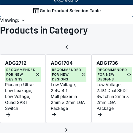
Go to Product Selection Table
Viewing:
Products in Category
ADG2712
ADG1704
ADG1736
RECOMMENDED
RECOMMENDED
RECOMMENDED
FOR NEW
FOR NEW
FOR NEW
DESIGNS
DESIGNS
DESIGNS
Picoamp Ultra-
Low Voltage,
Low Voltage,
Low Leakage,
2.4Ω 4:1
2.4Ω Dual SPDT
Low Voltage,
Multiplexer in
Switch in 2mm ×
Quad SPST
2mm × 2mm LGA
2mm LGA
Switch
Package
Package