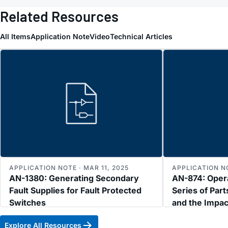
Related Resources
All Items
Application Note
Video
Technical Articles
APPLICATION NOTE · MAR 11, 2025
APPLICATION NO
AN-1380: Generating Secondary
AN-874: Oper
Fault Supplies for Fault Protected
Series of Part
Switches
and the Impa
Explore All Resources