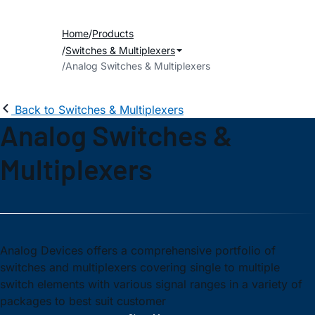
Home
Products
Switches & Multiplexers
Analog Switches & Multiplexers
Back to Switches & Multiplexers
Analog Switches &
Multiplexers
Analog Devices offers a comprehensive portfolio of
switches and multiplexers covering single to multiple
switch elements with various signal ranges in a variety of
packages to best suit customer