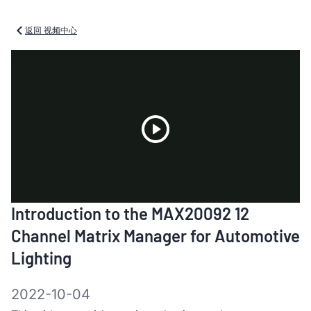
返回 视频中心
Play
Introduction to the MAX20092 12
Video
Channel Matrix Manager for Automotive
Lighting
2022-10-04