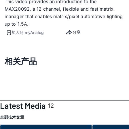
This video provides an introduction to the
MAX20092, a 12 channel, flexible and fast matrix
manager that enables matrix/pixel automotive lighting
up to 1.5A.
分享
加入到 myAnalog
相关产品
Latest Media
12
全部
技术文章