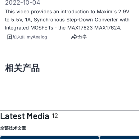
2022-10-04
This video provides an introduction to Maxim's 2.9V
to 5.5V, 1A, Synchronous Step-Down Converter with
Integrated MOSFETs - the MAX17623 MAX17624.
分享
加入到 myAnalog
相关产品
Latest Media
12
全部
技术文章