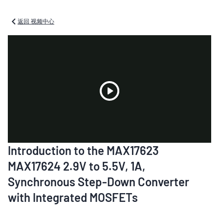
返回 视频中心
Play
Introduction to the MAX17623
Video
MAX17624 2.9V to 5.5V, 1A,
Synchronous Step-Down Converter
with Integrated MOSFETs