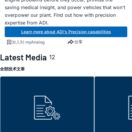
saving medical insight, and power vehicles that won't
overpower our plant. Find out how with precision
expertise from ADI.
Learn more about ADI's Precision capabilities
分享
加入到 myAnalog
Latest Media
12
全部
技术文章