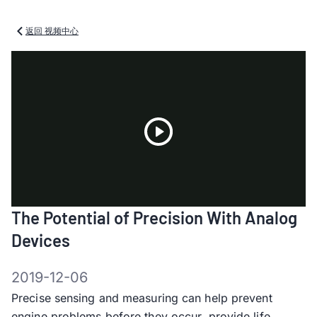
返回 视频中心
Play
The Potential of Precision With Analog
Video
Devices
2019-12-06
Precise sensing and measuring can help prevent
engine problems before they occur, provide life