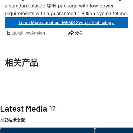
a standard plastic QFN package with low power
requirements with a guaranteed 1 Billion cycle lifetime.
Learn More about our MEMS Switch Technology.
分享
加入到 myAnalog
相关产品
Latest Media
12
全部
技术文章