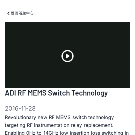
返回 视频中心
Play
ADI RF MEMS Switch Technology
Video
2016-11-28
Revolutionary new RF MEMS switch technology
targeting RF instrumentation relay replacement.
Enabling 0Hz to 14GHz low insertion loss switching in