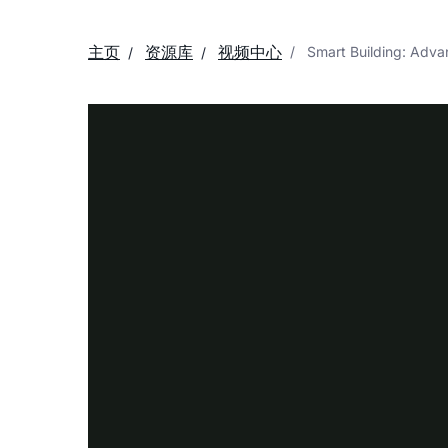
主页
资源库
视频中心
Smart Building: Adv