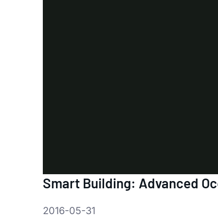
Smart Building: Advanced O
2016-05-31