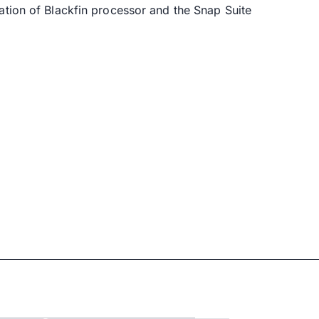
ation of Blackfin processor and the Snap Suite