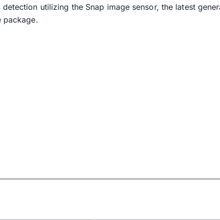
detection utilizing the Snap image sensor, the latest gener
e package.