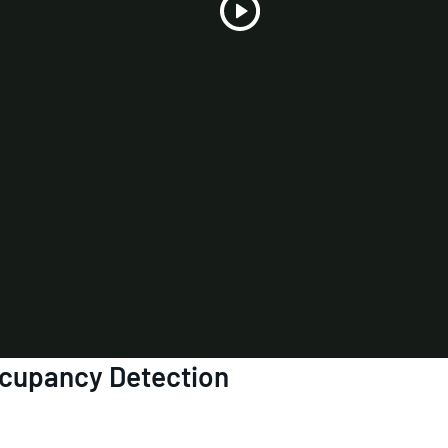
Play
Video
ccupancy Detection