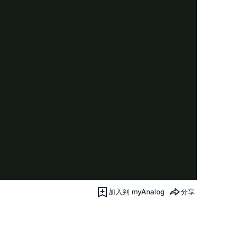
加入到 myAnalog
分享