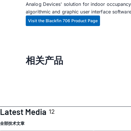
Analog Devices' solution for indoor occupancy 
algorithmic and graphic user interface softwar
Visit the Blackfin 706 Product Page
相关产品
Latest Media
12
全部
技术文章