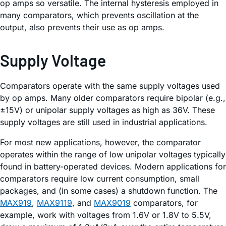
op amps so versatile. The internal hysteresis employed in
many comparators, which prevents oscillation at the
output, also prevents their use as op amps.
Supply Voltage
Comparators operate with the same supply voltages used
by op amps. Many older comparators require bipolar (e.g.,
±15V) or unipolar supply voltages as high as 36V. These
supply voltages are still used in industrial applications.
For most new applications, however, the comparator
operates within the range of low unipolar voltages typically
found in battery-operated devices. Modern applications for
comparators require low current consumption, small
packages, and (in some cases) a shutdown function. The
MAX919
,
MAX9119
, and
MAX9019
comparators, for
example, work with voltages from 1.6V or 1.8V to 5.5V,