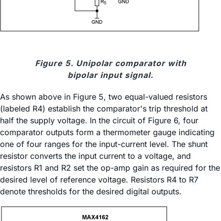
Figure 5. Unipolar comparator with
bipolar input signal.
As shown above in Figure 5, two equal-valued resistors
(labeled R4) establish the comparator's trip threshold at
half the supply voltage. In the circuit of Figure 6, four
comparator outputs form a thermometer gauge indicating
one of four ranges for the input-current level. The shunt
resistor converts the input current to a voltage, and
resistors R1 and R2 set the op-amp gain as required for the
desired level of reference voltage. Resistors R4 to R7
denote thresholds for the desired digital outputs.