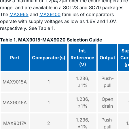
draw a maximum of 1.2µA/2µA over the entire temperature
range, and are available in a SOT23 and SC70 packages.
The
MAX965
and
MAX9100
families of comparators
operate with supply voltages as low as 1.6V and 1.0V,
respectively. See Table 1.
Table 1. MAX9015-MAX9020 Selection Guide
Int.
Su
Part
Comparator(s)
Reference
Output
Cur
(V)
(
1.236,
Push-
MAX9015A
1
±1%
pull
1.236,
Open
MAX9016A
1
±1%
drain
1.236,
Push-
MAX9017A
2
1
±1%
pull