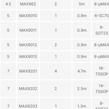
4.5
MAX962
2
5m
8-µMA
5
MAX9010
1
0.9m
6-SC70
6-
5
MAX9011
1
0.9m
SOT23
5
MAX9012
2
0.9m
8-µMA
5
MAX9013
1
0.9m
8-µMA
16-
7
MAX9201
4
4.7m
TSSOP
14-
7
MAX9202
2
2.5m
TSSOP
8-
7
MAX9203
1
1.3m
SOT23