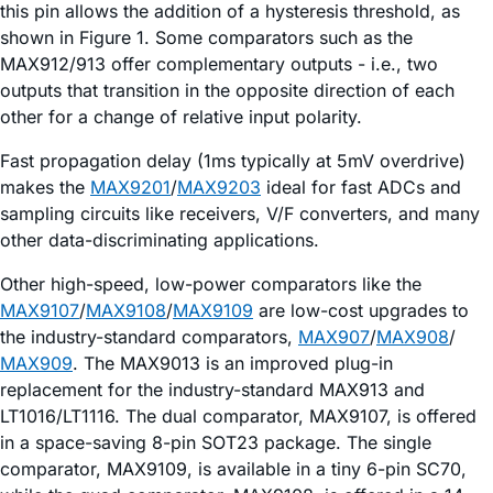
this pin allows the addition of a hysteresis threshold, as
shown in Figure 1. Some comparators such as the
MAX912/913 offer complementary outputs - i.e., two
outputs that transition in the opposite direction of each
other for a change of relative input polarity.
Fast propagation delay (1ms typically at 5mV overdrive)
makes the
MAX9201
/
MAX9203
ideal for fast ADCs and
sampling circuits like receivers, V/F converters, and many
other data-discriminating applications.
Other high-speed, low-power comparators like the
MAX9107
/
MAX9108
/
MAX9109
are low-cost upgrades to
the industry-standard comparators,
MAX907
/
MAX908
/
MAX909
. The MAX9013 is an improved plug-in
replacement for the industry-standard MAX913 and
LT1016/LT1116. The dual comparator, MAX9107, is offered
in a space-saving 8-pin SOT23 package. The single
comparator, MAX9109, is available in a tiny 6-pin SC70,