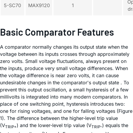
O
5-SC70
MAX9120
1
dr
Basic Comparator Features
A comparator normally changes its output state when the
voltage between its inputs crosses through approximately
zero volts. Small voltage fluctuations, always present on
the inputs, produce very small voltage differences. When
the voltage difference is near zero volts, it can cause
undesirable changes in the comparator's output state . To
prevent this output oscillation, a small hysteresis of a few
millivolts is integrated into many modern comparators. In
place of one switching point, hysteresis introduces two:
one for rising voltages, and one for falling voltages (Figure
1). The difference between the higher-level trip value
(V
) and the lower-level trip value (V
) equals the
TRIP+
TRIP-