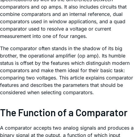
comparators and op amps. It also includes circuits that
combine comparators and an internal reference, dual
comparators used in window applications, and a quad
comparator used to resolve a voltage or current
measurement into one of four ranges.
The comparator often stands in the shadow of its big
brother, the operational amplifier (op amp). Its humble
status is offset by the features which distinguish modern
comparators and make them ideal for their basic task:
comparing two voltages. This article explains comparator
features and describes the parameters that should be
considered when selecting comparators.
The Function of a Comparator
A comparator accepts two analog signals and produces a
binary signal at the output, a function of which input