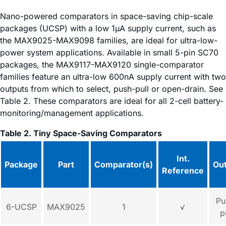
Nano-powered comparators in space-saving chip-scale
packages (UCSP) with a low 1µA supply current, such as
the MAX9025-MAX9098 families, are ideal for ultra-low-
power system applications. Available in small 5-pin SC70
packages, the MAX9117-MAX9120 single-comparator
families feature an ultra-low 600nA supply current with two
outputs from which to select, push-pull or open-drain. See
Table 2. These comparators are ideal for all 2-cell battery-
monitoring/management applications.
Table 2. Tiny Space-Saving Comparators
Int.
Package
Part
Comparator(s)
Ou
Reference
Pu
6-UCSP
MAX9025
1
p