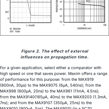
Figure 2. The effect of external
influences on propagation time.
For a given application, select either a comparator with
high speed or one that saves power. Maxim offers a range
of performance for this purpose: from the MAX919
(800nA, 30µs) to the MAX9075 (6µA, 540ns); from the
MAX998 (600µA, 20ns) to the MAX961 (11mA, 4.5ns);
from the MAX9140(165µA, 40ns) to the MAX9203 (1.3mA,
7ns); and from the MAX9107 (350µA, 25ns) to the
MAX9010 (900µA, 5ns). The MAX9010 (in a SC70