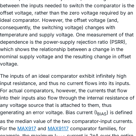
between the inputs needed to switch the comparator is the
offset voltage, rather than the zero voltage required by an
ideal comparator. However, the offset voltage (and,
consequently, the switching voltage) changes with
temperature and supply voltage. One measurement of that
dependence is the power-supply rejection ratio (PSRR),
which shows the relationship between a change in the
nominal supply voltage and the resulting change in offset
voltage.
The inputs of an ideal comparator exhibit infinitely high
input resistance, and thus no current flows into its inputs.
For actual comparators, however, the currents that flow
into their inputs also flow through the internal resistance of
any voltage source that is attached to them, thus
generating an error voltage. Bias current (I
) is defined
BIAS
as the median value of the two comparator-input currents.
For the
MAX917
and
MAX9117
comparator families, for
example, the maximum I
current is 2nA over the entire