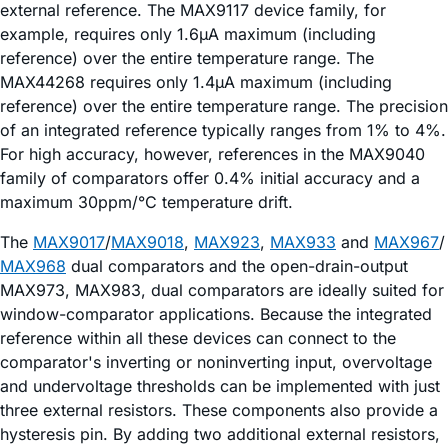
external reference. The MAX9117 device family, for
example, requires only 1.6µA maximum (including
reference) over the entire temperature range. The
MAX44268 requires only 1.4µA maximum (including
reference) over the entire temperature range. The precision
of an integrated reference typically ranges from 1% to 4%.
For high accuracy, however, references in the MAX9040
family of comparators offer 0.4% initial accuracy and a
maximum 30ppm/°C temperature drift.
The
MAX9017
/
MAX9018
,
MAX923
,
MAX933
and
MAX967
/
MAX968
dual comparators and the open-drain-output
MAX973, MAX983, dual comparators are ideally suited for
window-comparator applications. Because the integrated
reference within all these devices can connect to the
comparator's inverting or noninverting input, overvoltage
and undervoltage thresholds can be implemented with just
three external resistors. These components also provide a
hysteresis pin. By adding two additional external resistors,