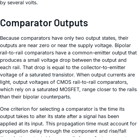
by several volts.
Comparator Outputs
Because comparators have only two output states, their
outputs are near zero or near the supply voltage. Bipolar
rail-to-rail comparators have a common-emitter output that
produces a small voltage drop between the output and
each rail. That drop is equal to the collector-to-emitter
voltage of a saturated transistor. When output currents are
light, output voltages of CMOS rail-to-rail comparators,
which rely on a saturated MOSFET, range closer to the rails
than their bipolar counterparts.
One criterion for selecting a comparator is the time its
output takes to alter its state after a signal has been
applied at its input. This propagation time must account for
propagation delay through the component and rise/fall