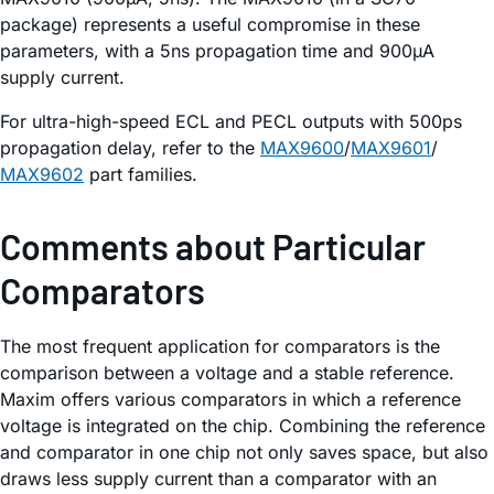
package) represents a useful compromise in these
parameters, with a 5ns propagation time and 900µA
supply current.
For ultra-high-speed ECL and PECL outputs with 500ps
propagation delay, refer to the
MAX9600
/
MAX9601
/
MAX9602
part families.
Comments about Particular
Comparators
The most frequent application for comparators is the
comparison between a voltage and a stable reference.
Maxim offers various comparators in which a reference
voltage is integrated on the chip. Combining the reference
and comparator in one chip not only saves space, but also
draws less supply current than a comparator with an