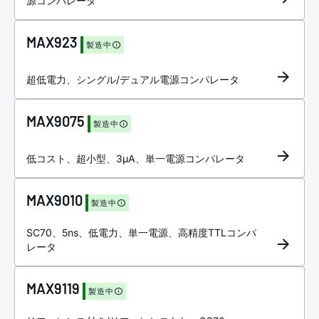
源コンパレータ
MAX923
製造中
超低電力、シングル/デュアル電源コンパレータ
MAX9075
製造中
低コスト、超小型、3µA、単一電源コンパレータ
MAX9010
製造中
SC70、5ns、低電力、単一電源、高精度TTLコンパ
レータ
MAX9119
製造中