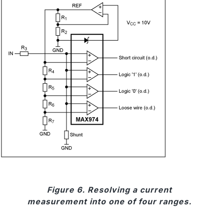
Figure 6. Resolving a current
measurement into one of four ranges.