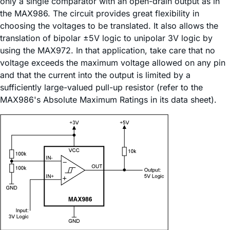
only a single comparator with an open-drain output as in
the MAX986. The circuit provides great flexibility in
choosing the voltages to be translated. It also allows the
translation of bipolar ±5V logic to unipolar 3V logic by
using the MAX972. In that application, take care that no
voltage exceeds the maximum voltage allowed on any pin
and that the current into the output is limited by a
sufficiently large-valued pull-up resistor (refer to the
MAX986's Absolute Maximum Ratings in its data sheet).