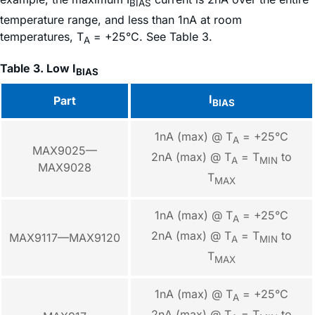
BIAS
temperature range, and less than 1nA at room
temperatures, T
= +25°C. See Table 3.
A
Table 3. Low I
BIAS
I
Part
BIAS
1nA (max) @ T
= +25°C
A
MAX9025—
2nA (max) @ T
= T
to
A
MIN
MAX9028
T
MAX
1nA (max) @ T
= +25°C
A
2nA (max) @ T
= T
to
MAX9117—MAX9120
A
MIN
T
MAX
1nA (max) @ T
= +25°C
A
2nA (max) @ T
= T
to