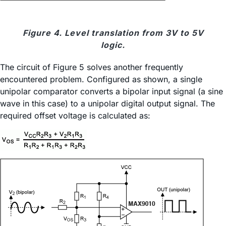
Figure 4. Level translation from 3V to 5V
logic.
The circuit of Figure 5 solves another frequently
encountered problem. Configured as shown, a single
unipolar comparator converts a bipolar input signal (a sine
wave in this case) to a unipolar digital output signal. The
required offset voltage is calculated as: