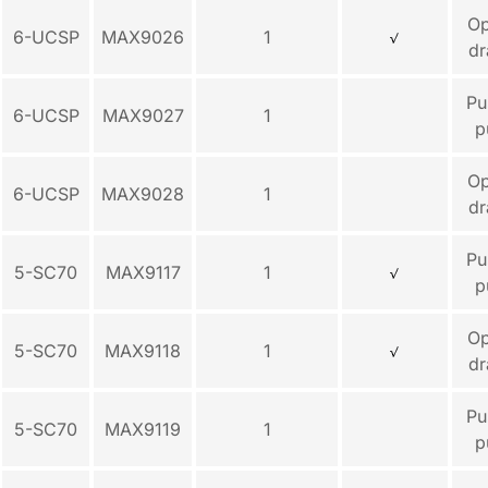
O
6-UCSP
MAX9026
1
dr
Pu
6-UCSP
MAX9027
1
p
O
6-UCSP
MAX9028
1
dr
Pu
5-SC70
MAX9117
1
p
O
5-SC70
MAX9118
1
dr
Pu
5-SC70
MAX9119
1
p