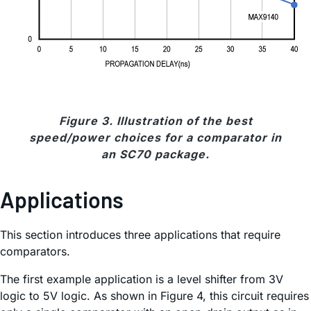
Figure 3. Illustration of the best
speed/power choices for a comparator in
an SC70 package.
Applications
This section introduces three applications that require
comparators.
The first example application is a level shifter from 3V
logic to 5V logic. As shown in Figure 4, this circuit requires