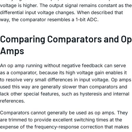
voltage is higher. The output signal remains constant as the
differential input voltage changes. When described that
way, the comparator resembles a 1-bit ADC.
Comparing Comparators and Op
Amps
An op amp running without negative feedback can serve
as a comparator, because its high voltage gain enables it
to resolve very small differences in input voltage. Op amps
used this way are generally slower than comparators and
lack other special features, such as hysteresis and internal
references.
Comparators cannot generally be used as op amps. They
are trimmed to provide excellent switching times at the
expense of the frequency-response correction that makes