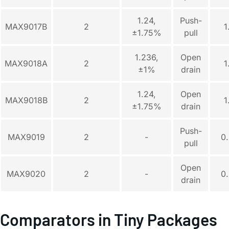
1.24,
Push-
MAX9017B
2
1
±1.75%
pull
1.236,
Open
MAX9018A
2
1
±1%
drain
1.24,
Open
MAX9018B
2
1
±1.75%
drain
Push-
MAX9019
2
-
0
pull
Open
MAX9020
2
-
0
drain
Comparators in Tiny Packages