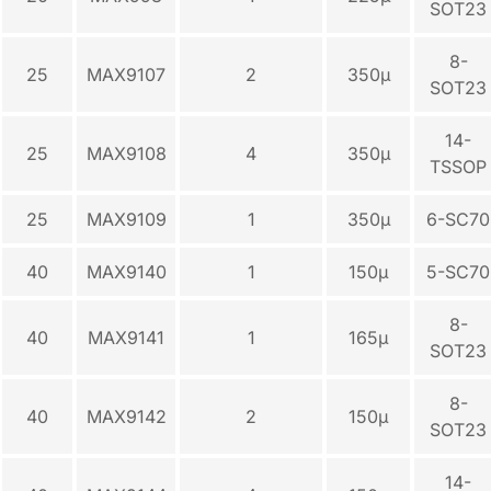
SOT23
8-
25
MAX9107
2
350µ
SOT23
14-
25
MAX9108
4
350µ
TSSOP
25
MAX9109
1
350µ
6-SC70
40
MAX9140
1
150µ
5-SC70
8-
40
MAX9141
1
165µ
SOT23
8-
40
MAX9142
2
150µ
SOT23
14-