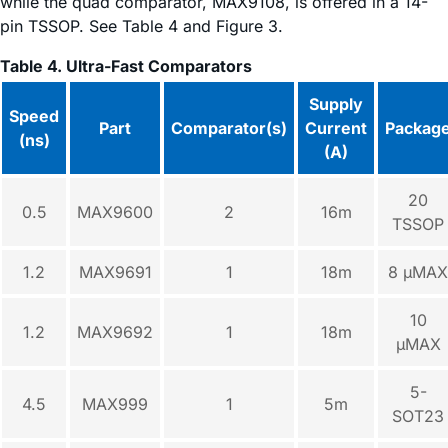
while the quad comparator, MAX9108, is offered in a 14-
pin TSSOP. See Table 4 and Figure 3.
Table 4. Ultra-Fast Comparators
Supply
Speed
Part
Comparator(s)
Current
Packag
(ns)
(A)
20
0.5
MAX9600
2
16m
TSSOP
1.2
MAX9691
1
18m
8 µMAX
10
1.2
MAX9692
1
18m
µMAX
5-
4.5
MAX999
1
5m
SOT23