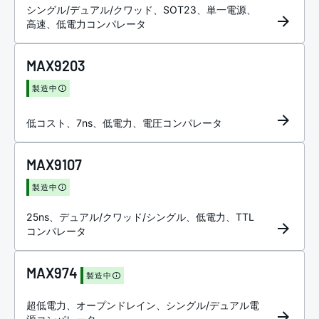
シングル/デュアル/クワッド、SOT23、単一電源、
高速、低電力コンパレータ
MAX9203
製造中
低コスト、7ns、低電力、電圧コンパレータ
MAX9107
製造中
25ns、デュアル/クワッド/シングル、低電力、TTL
コンパレータ
MAX974
製造中
超低電力、オープンドレイン、シングル/デュアル電