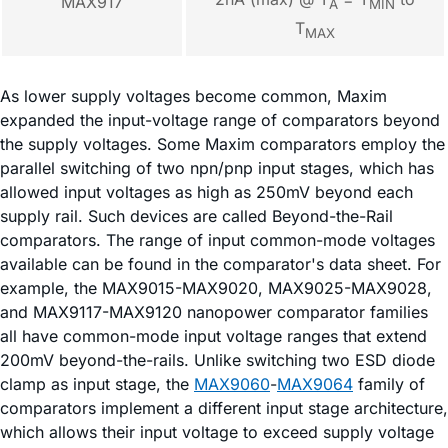
MAX917
A
MIN
T
MAX
As lower supply voltages become common, Maxim
expanded the input-voltage range of comparators beyond
the supply voltages. Some Maxim comparators employ the
parallel switching of two npn/pnp input stages, which has
allowed input voltages as high as 250mV beyond each
supply rail. Such devices are called Beyond-the-Rail
comparators. The range of input common-mode voltages
available can be found in the comparator's data sheet. For
example, the MAX9015-MAX9020, MAX9025-MAX9028,
and MAX9117-MAX9120 nanopower comparator families
all have common-mode input voltage ranges that extend
200mV beyond-the-rails. Unlike switching two ESD diode
clamp as input stage, the
MAX9060
-
MAX9064
family of
comparators implement a different input stage architecture,
which allows their input voltage to exceed supply voltage