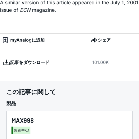
A similar version of this article appeared in the July 1, 2001
issue of
ECN
magazine.
myAnalogに追加
シェア
記事をダウンロード
101.00K
この記事に関して
製品
MAX998
製造中