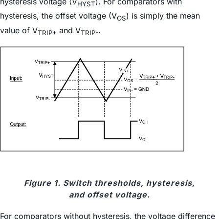
hysteresis voltage (V
). For comparators with
HYST
hysteresis, the offset voltage (V
) is simply the mean
OS
value of V
and V
.
TRIP+
TRIP-
Figure 1. Switch thresholds, hysteresis,
and offset voltage.
For comparators without hysteresis, the voltage difference