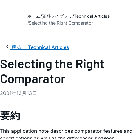
ホーム
資料ライブラリ
Technical Articles
Selecting the Right Comparator
戻る： Technical Articles
Selecting the Right
Comparator
2001年12月13日
要約
This application note describes comparator features and
specifications as well as the differences between