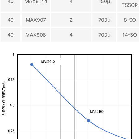
40
MAX9144
4
150µ
TSSOP
40
MAX907
2
700µ
8-SO
40
MAX908
4
700µ
14-SO