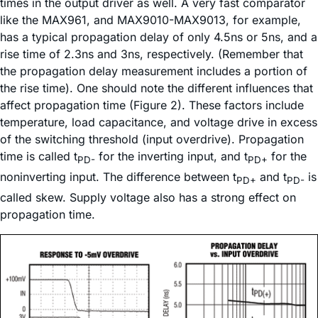
times in the output driver as well. A very fast comparator
like the MAX961, and MAX9010-MAX9013, for example,
has a typical propagation delay of only 4.5ns or 5ns, and a
rise time of 2.3ns and 3ns, respectively. (Remember that
the propagation delay measurement includes a portion of
the rise time). One should note the different influences that
affect propagation time (Figure 2). These factors include
temperature, load capacitance, and voltage drive in excess
of the switching threshold (input overdrive). Propagation
time is called t
for the inverting input, and t
for the
PD-
PD+
noninverting input. The difference between t
and t
is
PD+
PD-
called skew. Supply voltage also has a strong effect on
propagation time.