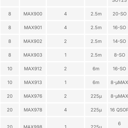
8
MAX900
4
2.5m
20-SO
8
MAX901
4
2.5m
16-SO
8
MAX902
2
2.5m
14-SO
8
MAX903
1
2.5m
8-SO
10
MAX912
2
6m
16-SO
10
MAX913
1
6m
8-µMA
20
MAX976
2
225µ
8-µMA
20
MAX978
4
225µ
16 QSO
6
20
MAX998
1
225µ