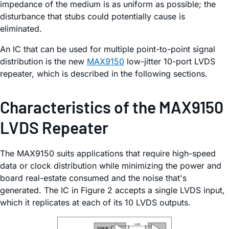
impedance of the medium is as uniform as possible; the
disturbance that stubs could potentially cause is
eliminated.
An IC that can be used for multiple point-to-point signal
distribution is the new
MAX9150
low-jitter 10-port LVDS
repeater, which is described in the following sections.
Characteristics of the MAX9150
LVDS Repeater
The MAX9150 suits applications that require high-speed
data or clock distribution while minimizing the power and
board real-estate consumed and the noise that's
generated. The IC in Figure 2 accepts a single LVDS input,
which it replicates at each of its 10 LVDS outputs.