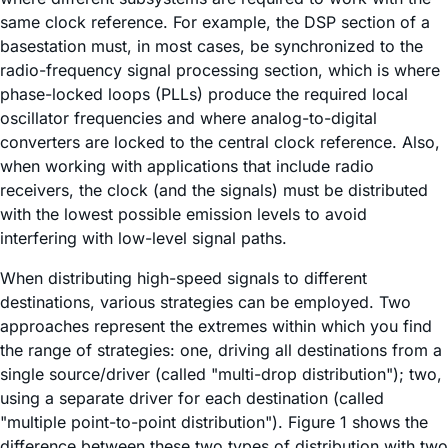
same clock reference. For example, the DSP section of a
basestation must, in most cases, be synchronized to the
radio-frequency signal processing section, which is where
phase-locked loops (PLLs) produce the required local
oscillator frequencies and where analog-to-digital
converters are locked to the central clock reference. Also,
when working with applications that include radio
receivers, the clock (and the signals) must be distributed
with the lowest possible emission levels to avoid
interfering with low-level signal paths.
When distributing high-speed signals to different
destinations, various strategies can be employed. Two
approaches represent the extremes within which you find
the range of strategies: one, driving all destinations from a
single source/driver (called "multi-drop distribution"); two,
using a separate driver for each destination (called
"multiple point-to-point distribution"). Figure 1 shows the
difference between these two types of distribution with two