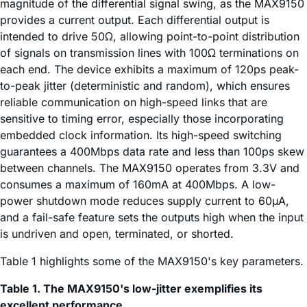
magnitude of the differential signal swing, as the MAX9150
provides a current output. Each differential output is
intended to drive 50Ω, allowing point-to-point distribution
of signals on transmission lines with 100Ω terminations on
each end. The device exhibits a maximum of 120ps peak-
to-peak jitter (deterministic and random), which ensures
reliable communication on high-speed links that are
sensitive to timing error, especially those incorporating
embedded clock information. Its high-speed switching
guarantees a 400Mbps data rate and less than 100ps skew
between channels. The MAX9150 operates from 3.3V and
consumes a maximum of 160mA at 400Mbps. A low-
power shutdown mode reduces supply current to 60µA,
and a fail-safe feature sets the outputs high when the input
is undriven and open, terminated, or shorted.
Table 1 highlights some of the MAX9150's key parameters.
Table 1. The MAX9150's low-jitter exemplifies its
excellent performance.