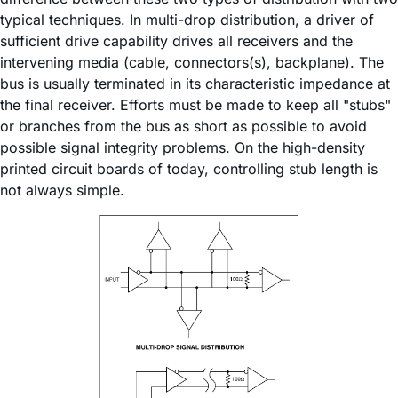
typical techniques. In multi-drop distribution, a driver of
sufficient drive capability drives all receivers and the
intervening media (cable, connectors(s), backplane). The
bus is usually terminated in its characteristic impedance at
the final receiver. Efforts must be made to keep all "stubs"
or branches from the bus as short as possible to avoid
possible signal integrity problems. On the high-density
printed circuit boards of today, controlling stub length is
not always simple.