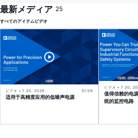
最新メディア
25
すべてのアイテム
ビデオ
ビデオ • 7 30, 2
ビデオ • 7 30, 2026
51:09
值得信赖的电
适用于高精度应用的低噪声电源
统的监控电路