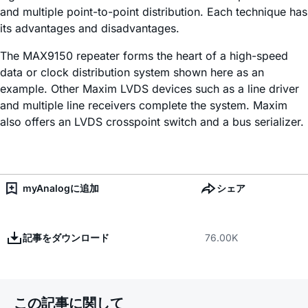
and multiple point-to-point distribution. Each technique has
its advantages and disadvantages.
The MAX9150 repeater forms the heart of a high-speed
data or clock distribution system shown here as an
example. Other Maxim LVDS devices such as a line driver
and multiple line receivers complete the system. Maxim
also offers an LVDS crosspoint switch and a bus serializer.
myAnalogに追加
シェア
記事をダウンロード
76.00K
この記事に関して