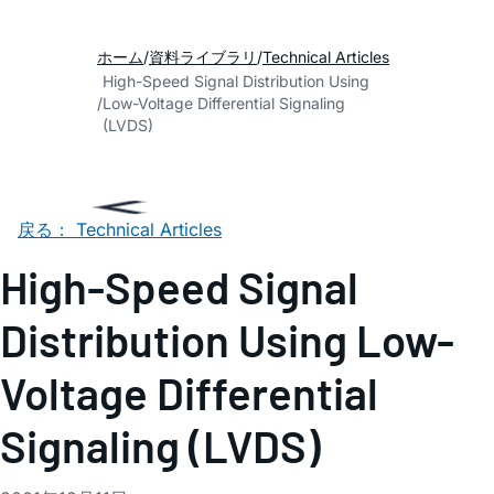
ホーム
資料ライブラリ
Technical Articles
High-Speed Signal Distribution Using
Low-Voltage Differential Signaling
(LVDS)
戻る： Technical Articles
High-Speed Signal
Distribution Using Low-
Voltage Differential
Signaling (LVDS)