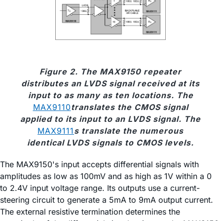
Figure 2. The MAX9150 repeater
distributes an LVDS signal received at its
input to as many as ten locations. The
MAX9110
translates the CMOS signal
applied to its input to an LVDS signal. The
MAX9111
s translate the numerous
identical LVDS signals to CMOS levels.
The MAX9150's input accepts differential signals with
amplitudes as low as 100mV and as high as 1V within a 0
to 2.4V input voltage range. Its outputs use a current-
steering circuit to generate a 5mA to 9mA output current.
The external resistive termination determines the