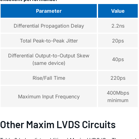
Parameter
Value
Differential Propagation Delay
2.2ns
Total Peak-to-Peak Jitter
20ps
Differential Output-to-Output Skew
40ps
(same device)
Rise/Fall Time
220ps
400Mbps
Maximum Input Frequency
minimum
Other Maxim LVDS Circuits