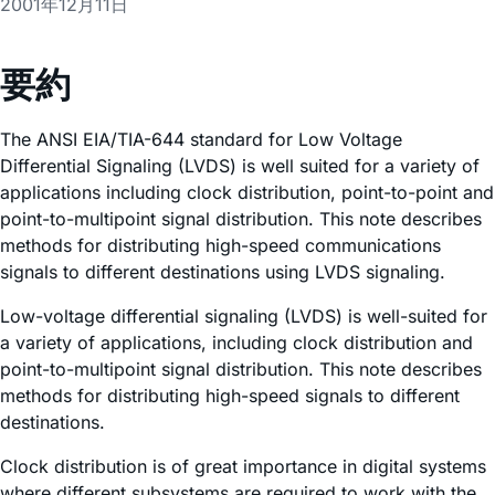
2001年12月11日
要約
The ANSI EIA/TIA-644 standard for Low Voltage
Differential Signaling (LVDS) is well suited for a variety of
applications including clock distribution, point-to-point and
point-to-multipoint signal distribution. This note describes
methods for distributing high-speed communications
signals to different destinations using LVDS signaling.
Low-voltage differential signaling (LVDS) is well-suited for
a variety of applications, including clock distribution and
point-to-multipoint signal distribution. This note describes
methods for distributing high-speed signals to different
destinations.
Clock distribution is of great importance in digital systems
where different subsystems are required to work with the