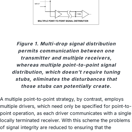
Figure 1. Multi-drop signal distribution
permits communication between one
transmitter and multiple receivers,
whereas multiple point-to-point signal
distribution, which doesn't require tuning
stubs, eliminates the disturbances that
those stubs can potentially create.
A multiple point-to-point strategy, by contrast, employs
multiple drivers, which need only be specified for point-to-
point operation, as each driver communicates with a single
locally terminated receiver. With this scheme the problems
of signal integrity are reduced to ensuring that the