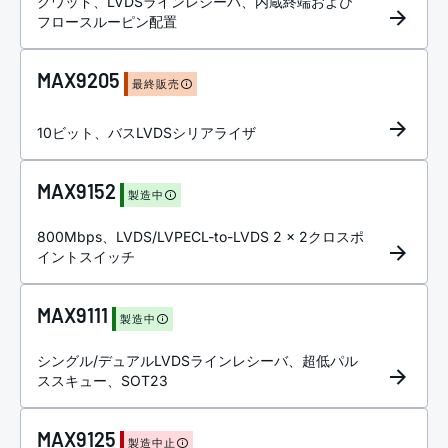
クワッド、LVDSラインレシーバ、内蔵終端および
フロースルーピン配置
MAX9205
最終販売
10ビット、バスLVDSシリアライザ
MAX9152
製造中
800Mbps、LVDS/LVPECL-to-LVDS 2 x 2クロスポ
イントスイッチ
MAX9111
製造中
シングル/デュアルLVDSラインレシーバ、超低パル
ススキュー、SOT23
MAX9125
製造中止