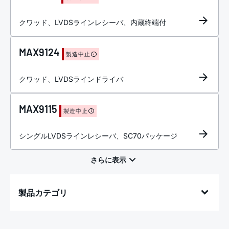
クワッド、LVDSラインレシーバ、内蔵終端付
MAX9124
製造中止
クワッド、LVDSラインドライバ
MAX9115
製造中止
シングルLVDSラインレシーバ、SC70パッケージ
製品カテゴリ