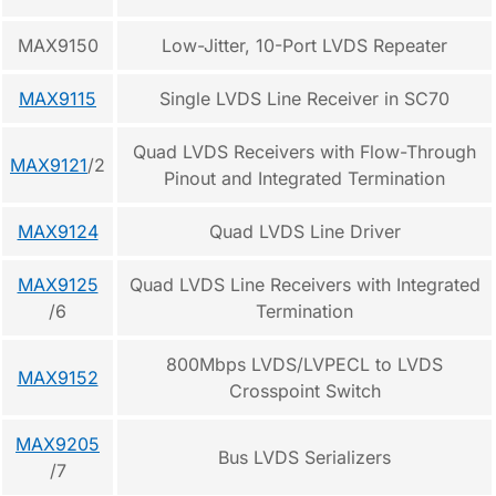
MAX9150
Low-Jitter, 10-Port LVDS Repeater
MAX9115
Single LVDS Line Receiver in SC70
Quad LVDS Receivers with Flow-Through
MAX9121
/2
Pinout and Integrated Termination
MAX9124
Quad LVDS Line Driver
MAX9125
Quad LVDS Line Receivers with Integrated
/6
Termination
800Mbps LVDS/LVPECL to LVDS
MAX9152
Crosspoint Switch
MAX9205
Bus LVDS Serializers
/7