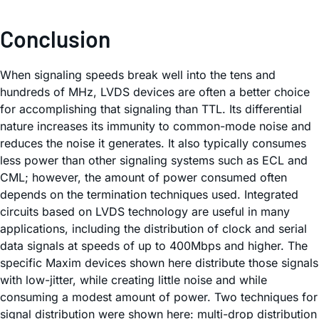
Conclusion
When signaling speeds break well into the tens and
hundreds of MHz, LVDS devices are often a better choice
for accomplishing that signaling than TTL. Its differential
nature increases its immunity to common-mode noise and
reduces the noise it generates. It also typically consumes
less power than other signaling systems such as ECL and
CML; however, the amount of power consumed often
depends on the termination techniques used. Integrated
circuits based on LVDS technology are useful in many
applications, including the distribution of clock and serial
data signals at speeds of up to 400Mbps and higher. The
specific Maxim devices shown here distribute those signals
with low-jitter, while creating little noise and while
consuming a modest amount of power. Two techniques for
signal distribution were shown here: multi-drop distribution