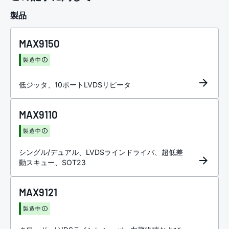
製品
MAX9150
製造中
低ジッタ、10ポートLVDSリピータ
MAX9110
製造中
シングル/デュアル、LVDSラインドライバ、超低差
動スキュー、SOT23
MAX9121
製造中