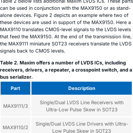
Table 2 below lists additional Maxim LVDS ICs. These parts
can be used in conjunction with the MAX9150 or as stand-
alone devices. Figure 2 depicts an example where two of
these devices are used in support of the MAX9150. Here a
MAX9110 translates CMOS-level signals to the LVDS levels
that feed the MAX9150. At the end of the transmission line,
the MAX9111 miniature SOT23 receivers translate the LVDS
signals back to CMOS levels.
Table 2. Maxim offers a number of LVDS ICs, including
receivers, drivers, a repeater, a crosspoint switch, and a
bus serializer.
Part
Description
Single/Dual LVDS Line Receivers with
MAX9111/3
Ultra-Low Pulse Skew in SOT23
Single/Dual LVDS Line Drivers with Ultra-
MAX9110/2
Low Pulse Skew in SOT23