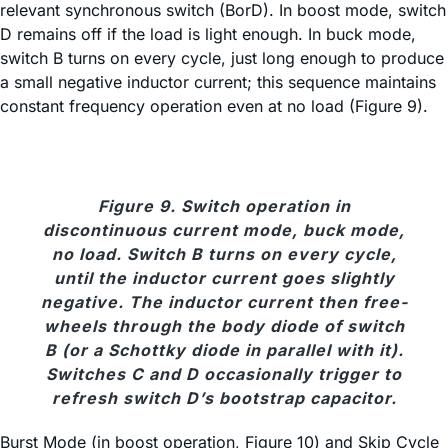
relevant synchronous switch (BorD). In boost mode, switch
D remains off if the load is light enough. In buck mode,
switch B turns on every cycle, just long enough to produce
a small negative inductor current; this sequence maintains
constant frequency operation even at no load (Figure 9).
Figure 9. Switch operation in
discontinuous current mode, buck mode,
no load. Switch B turns on every cycle,
until the inductor current goes slightly
negative. The inductor current then free-
wheels through the body diode of switch
B (or a Schottky diode in parallel with it).
Switches C and D occasionally trigger to
refresh switch D’s bootstrap capacitor.
Burst Mode (in boost operation, Figure 10) and Skip Cycle