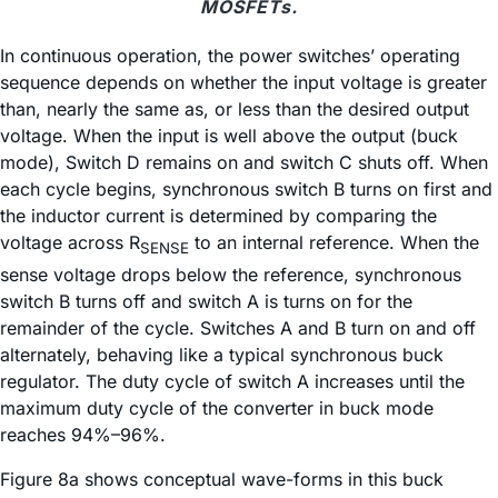
MOSFETs.
In continuous operation, the power switches’ operating
sequence depends on whether the input voltage is greater
than, nearly the same as, or less than the desired output
voltage. When the input is well above the output (buck
mode), Switch D remains on and switch C shuts off. When
each cycle begins, synchronous switch B turns on first and
the inductor current is determined by comparing the
voltage across R
to an internal reference. When the
SENSE
sense voltage drops below the reference, synchronous
switch B turns off and switch A is turns on for the
remainder of the cycle. Switches A and B turn on and off
alternately, behaving like a typical synchronous buck
regulator. The duty cycle of switch A increases until the
maximum duty cycle of the converter in buck mode
reaches 94%–96%.
Figure 8a shows conceptual wave-forms in this buck