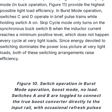
mode (in buck operation, Figure 11) provide the highest
possible light load efﬁciency. In Burst Mode operation,
switches C and D operate in brief pulse trains while
holding switch A on. Skip Cycle mode only turns on the
synchronous buck switch B when the inductor current
reaches a minimum positive level, which does not happen
every cycle at very light loads. Since energy devoted to
switching dominates the power loss picture at very light
loads, both of these switching arrangements raise
efﬁciency.
Figure 10. Switch operation in Burst
Mode operation, boost mode, no load.
Switches A and B are toggled to connect
the true boost converter directly to the
input rail, with occasional refresh pulses