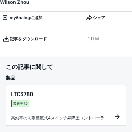
Wilson Zhou
myAnalogに追加
シェア
記事をダウンロード
1.11 M
この記事に関して
製品
LTC3780
製造中
高効率の同期整流式4スイッチ昇降圧コントローラ