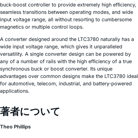
buck-boost controller to provide extremely high efﬁciency,
seamless transitions between operating modes, and wide
input voltage range, all without resorting to cumbersome
magnetics or multiple control loops.
A converter designed around the LTC3780 naturally has a
wide input voltage range, which gives it unparalleled
versatility. A single converter design can be powered by
any of a number of rails with the high efﬁciency of a true
synchronous buck or boost converter. Its unique
advantages over common designs make the LTC3780 ideal
for automotive, telecom, industrial, and battery-powered
applications.
著者について
Theo Phillips