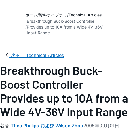
ホーム
資料ライブラリ
Technical Articles
Breakthrough Buck-Boost Controller
Provides up to 10A from a Wide 4V-36V
Input Range
戻る： Technical Articles
Breakthrough Buck-
Boost Controller
Provides up to 10A from a
Wide 4V-36V Input Range
著者
Theo Phillips および Wilson Zhou
2005年09月01日