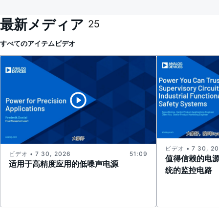
最新メディア
25
すべてのアイテム
ビデオ
ビデオ • 7 30, 2
ビデオ • 7 30, 2026
51:09
值得信赖的电
适用于高精度应用的低噪声电源
统的监控电路