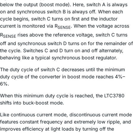
below the output (boost mode). Here, switch A is always
on and synchronous switch B is always off. When each
cycle begins, switch C turns on ﬁrst and the inductor
current is monitored via R
. When the voltage across
SENSE
R
rises above the reference voltage, switch C turns
SENSE
off and synchronous switch D turns on for the remainder of
the cycle. Switches C and D turn on and off alternately,
behaving like a typical synchronous boost regulator.
The duty cycle of switch C decreases until the minimum
duty cycle of the converter in boost mode reaches 4%–
6%.
When this minimum duty cycle is reached, the LTC3780
shifts into buck-boost mode.
Like continuous current mode, discontinuous current mode
features constant frequency and extremely low ripple, and
improves efﬁciency at light loads by turning off the