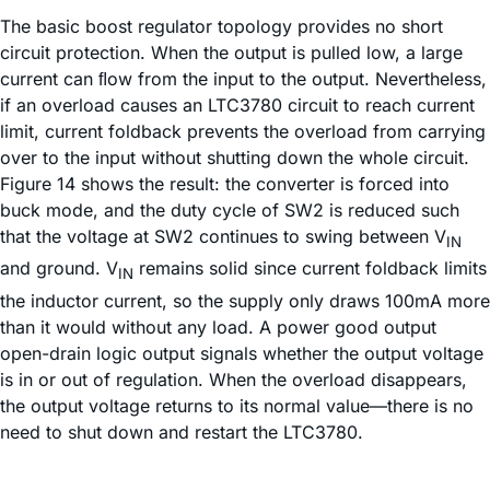
The basic boost regulator topology provides no short
circuit protection. When the output is pulled low, a large
current can ﬂow from the input to the output. Nevertheless,
if an overload causes an LTC3780 circuit to reach current
limit, current foldback prevents the overload from carrying
over to the input without shutting down the whole circuit.
Figure 14 shows the result: the converter is forced into
buck mode, and the duty cycle of SW2 is reduced such
that the voltage at SW2 continues to swing between V
IN
and ground. V
remains solid since current foldback limits
IN
the inductor current, so the supply only draws 100mA more
than it would without any load. A power good output
open-drain logic output signals whether the output voltage
is in or out of regulation. When the overload disappears,
the output voltage returns to its normal value—there is no
need to shut down and restart the LTC3780.