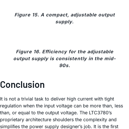
Figure 15. A compact, adjustable output
supply.
Figure 16. Efficiency for the adjustable
output supply is consistently in the mid-
90s.
Conclusion
It is not a trivial task to deliver high current with tight
regulation when the input voltage can be more than, less
than, or equal to the output voltage. The LTC3780’s
proprietary architecture shoulders the complexity and
simpliﬁes the power supply designer’s job. It is the ﬁrst