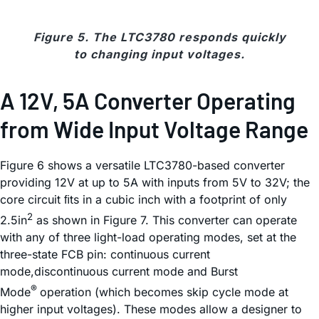
Figure 5. The LTC3780 responds quickly
to changing input voltages.
A 12V, 5A Converter Operating
from Wide Input Voltage Range
Figure 6 shows a versatile LTC3780-based converter
providing 12V at up to 5A with inputs from 5V to 32V; the
core circuit ﬁts in a cubic inch with a footprint of only
2
2.5in
as shown in Figure 7. This converter can operate
with any of three light-load operating modes, set at the
three-state FCB pin: continuous current
mode,discontinuous current mode and Burst
®
Mode
operation (which becomes skip cycle mode at
higher input voltages). These modes allow a designer to