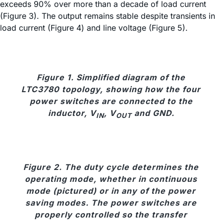
exceeds 90% over more than a decade of load current
(Figure 3). The output remains stable despite transients in
load current (Figure 4) and line voltage (Figure 5).
Figure 1. Simplified diagram of the
LTC3780 topology, showing how the four
power switches are connected to the
inductor, V
, V
and GND.
IN
OUT
Figure 2. The duty cycle determines the
operating mode, whether in continuous
mode (pictured) or in any of the power
saving modes. The power switches are
properly controlled so the transfer