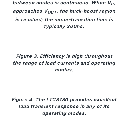
between modes is continuous. When V
IN
approaches V
, the buck-boost region
OUT
is reached; the mode-transition time is
typically 300ns.
Figure 3. Efficiency is high throughout
the range of load currents and operating
modes.
Figure 4. The LTC3780 provides excellent
load transient response in any of its
operating modes.