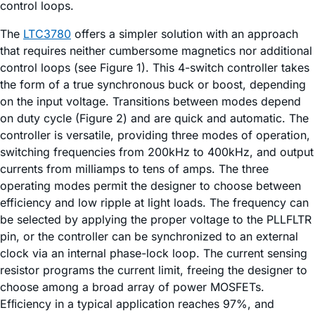
control loops.
The
LTC3780
offers a simpler solution with an approach
that requires neither cumbersome magnetics nor additional
control loops (see Figure 1). This 4-switch controller takes
the form of a true synchronous buck or boost, depending
on the input voltage. Transitions between modes depend
on duty cycle (Figure 2) and are quick and automatic. The
controller is versatile, providing three modes of operation,
switching frequencies from 200kHz to 400kHz, and output
currents from milliamps to tens of amps. The three
operating modes permit the designer to choose between
efficiency and low ripple at light loads. The frequency can
be selected by applying the proper voltage to the PLLFLTR
pin, or the controller can be synchronized to an external
clock via an internal phase-lock loop. The current sensing
resistor programs the current limit, freeing the designer to
choose among a broad array of power MOSFETs.
Efﬁciency in a typical application reaches 97%, and