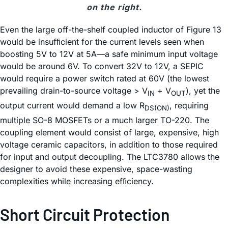
on the right.
Even the large off-the-shelf coupled inductor of Figure 13
would be insufﬁcient for the current levels seen when
boosting 5V to 12V at 5A—a safe minimum input voltage
would be around 6V. To convert 32V to 12V, a SEPIC
would require a power switch rated at 60V (the lowest
prevailing drain-to-source voltage > V
+ V
), yet the
IN
OUT
output current would demand a low R
, requiring
DS(ON)
multiple SO-8 MOSFETs or a much larger TO-220. The
coupling element would consist of large, expensive, high
voltage ceramic capacitors, in addition to those required
for input and output decoupling. The LTC3780 allows the
designer to avoid these expensive, space-wasting
complexities while increasing efﬁciency.
Short Circuit Protection