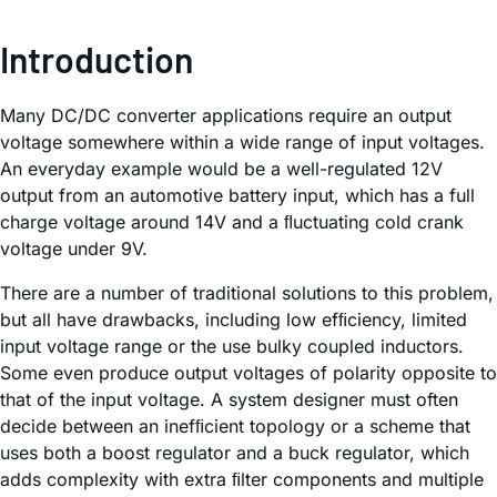
Introduction
Many DC/DC converter applications require an output
voltage somewhere within a wide range of input voltages.
An everyday example would be a well-regulated 12V
output from an automotive battery input, which has a full
charge voltage around 14V and a ﬂuctuating cold crank
voltage under 9V.
There are a number of traditional solutions to this problem,
but all have drawbacks, including low efﬁciency, limited
input voltage range or the use bulky coupled inductors.
Some even produce output voltages of polarity opposite to
that of the input voltage. A system designer must often
decide between an inefﬁcient topology or a scheme that
uses both a boost regulator and a buck regulator, which
adds complexity with extra ﬁlter components and multiple