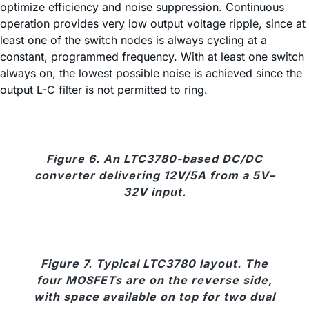
optimize efficiency and noise suppression. Continuous
operation provides very low output voltage ripple, since at
least one of the switch nodes is always cycling at a
constant, programmed frequency. With at least one switch
always on, the lowest possible noise is achieved since the
output L-C filter is not permitted to ring.
Figure 6. An LTC3780-based DC/DC
converter delivering 12V/5A from a 5V–
32V input.
Figure 7. Typical LTC3780 layout. The
four MOSFETs are on the reverse side,
with space available on top for two dual