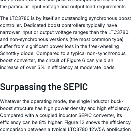
the particular input voltage and output load requirements.
The LTC3780 is by itself an outstanding synchronous boost
controller. Dedicated boost controllers typically have
narrower input or output voltage ranges than the LTC3780,
and non-synchronous versions (the most common type)
suffer from signiﬁcant power loss in the free-wheeling
Schottky diode. Compared to a typical non-synchronous
boost converter, the circuit of Figure 6 can yield an
increase of over 5% in efﬁciency at moderate loads.
Surpassing the SEPIC
Whatever the operating mode, the single inductor buck-
boost structure has high power density and high efﬁciency.
Compared with a coupled inductor SEPIC converter, its
efﬁciency can be 8% higher. Figure 12 shows the efﬁciency
comparison between a typical LTC3780 12V/5A application