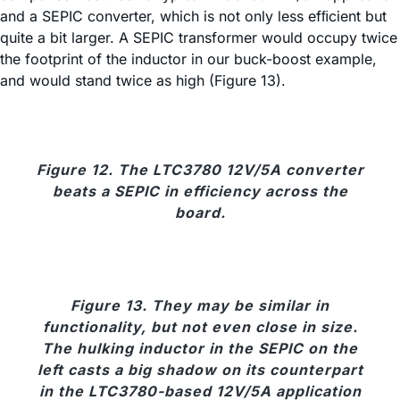
and a SEPIC converter, which is not only less efﬁcient but
quite a bit larger. A SEPIC transformer would occupy twice
the footprint of the inductor in our buck-boost example,
and would stand twice as high (Figure 13).
Figure 12. The LTC3780 12V/5A converter
beats a SEPIC in efficiency across the
board.
Figure 13. They may be similar in
functionality, but not even close in size.
The hulking inductor in the SEPIC on the
left casts a big shadow on its counterpart
in the LTC3780-based 12V/5A application