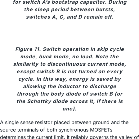
for switch A’s bootstrap capacitor. During
the sleep period between bursts,
switches A, C, and D remain off.
Figure 11. Switch operation in skip cycle
mode, buck mode, no load. Note the
similarity to discontinuous current mode,
except switch B is not turned on every
cycle. In this way, energy is saved by
allowing the inductor to discharge
through the body diode of switch B (or
the Schottky diode across it, if there is
one).
A single sense resistor placed between ground and the
source terminals of both synchronous MOSFETs
determines the current limit. It reliably governs the valley of