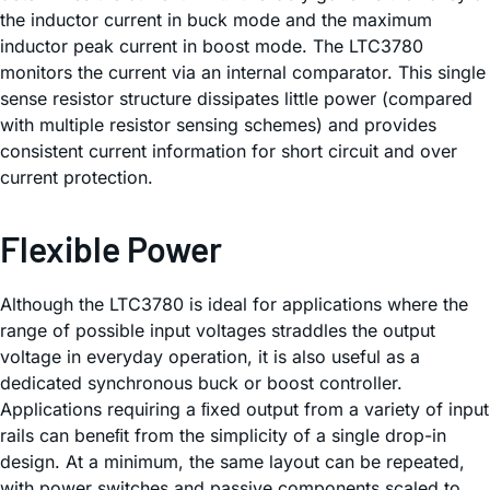
the inductor current in buck mode and the maximum
inductor peak current in boost mode. The LTC3780
monitors the current via an internal comparator. This single
sense resistor structure dissipates little power (compared
with multiple resistor sensing schemes) and provides
consistent current information for short circuit and over
current protection.
Flexible Power
Although the LTC3780 is ideal for applications where the
range of possible input voltages straddles the output
voltage in everyday operation, it is also useful as a
dedicated synchronous buck or boost controller.
Applications requiring a ﬁxed output from a variety of input
rails can beneﬁt from the simplicity of a single drop-in
design. At a minimum, the same layout can be repeated,
with power switches and passive components scaled to