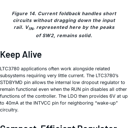
Figure 14. Current foldback handles short
circuits without dragging down the input
rail. V
, represented here by the peaks
IN
of SW2, remains solid.
Keep Alive
LTC3780 applications often work alongside related
subsystems requiring very little current. The LTC3780’s
STDBYMD pin allows the internal low dropout regulator to
remain functional even when the RUN pin disables all other
functions of the controller. The LDO then provides 6V at up
to 40mA at the INTVCC pin for neighboring “wake-up”
circuitry.