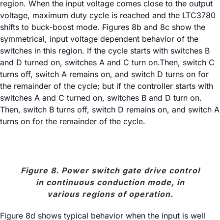
region. When the input voltage comes close to the output
voltage, maximum duty cycle is reached and the LTC3780
shifts to buck-boost mode. Figures 8b and 8c show the
symmetrical, input voltage dependent behavior of the
switches in this region. If the cycle starts with switches B
and D turned on, switches A and C turn on.Then, switch C
turns off, switch A remains on, and switch D turns on for
the remainder of the cycle; but if the controller starts with
switches A and C turned on, switches B and D turn on.
Then, switch B turns off, switch D remains on, and switch A
turns on for the remainder of the cycle.
Figure 8. Power switch gate drive control
in continuous conduction mode, in
various regions of operation.
Figure 8d shows typical behavior when the input is well