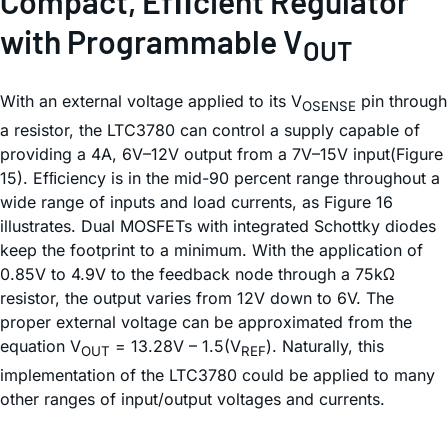
Compact, Efﬁcient Regulator
with Programmable V
OUT
With an external voltage applied to its V
pin through
OSENSE
a resistor, the LTC3780 can control a supply capable of
providing a 4A, 6V–12V output from a 7V–15V input(Figure
15). Efﬁciency is in the mid-90 percent range throughout a
wide range of inputs and load currents, as Figure 16
illustrates. Dual MOSFETs with integrated Schottky diodes
keep the footprint to a minimum. With the application of
0.85V to 4.9V to the feedback node through a 75kΩ
resistor, the output varies from 12V down to 6V. The
proper external voltage can be approximated from the
equation V
= 13.28V – 1.5(V
). Naturally, this
OUT
REF
implementation of the LTC3780 could be applied to many
other ranges of input/output voltages and currents.