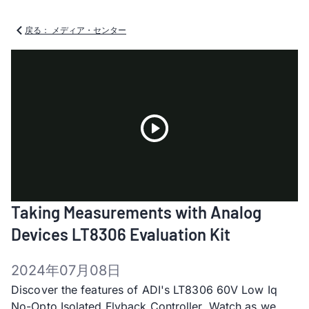
戻る： メディア・センター
Play
Taking Measurements with Analog
Video
Devices LT8306 Evaluation Kit
2024年07月08日
Discover the features of ADI's LT8306 60V Low Iq
No-Opto Isolated Flyback Controller. Watch as we