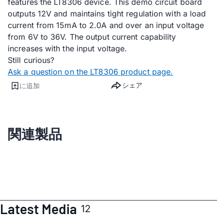
features the LT8306 device. This demo circuit board
outputs 12V and maintains tight regulation with a load
current from 15mA to 2.0A and over an input voltage
from 6V to 36V. The output current capability
increases with the input voltage.
Still curious?
Ask a question on the LT8306 product page.
シェア
に追加
関連製品
Latest Media
12