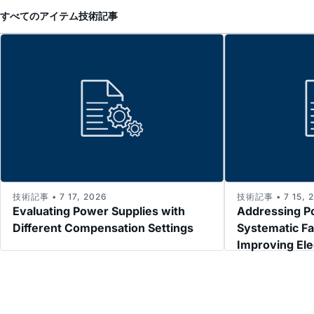
すべてのアイテム
技術記事
技術記事 • 7 17, 2026
技術記事 • 7 15, 
Evaluating Power Supplies with
Addressing P
Different Compensation Settings
Systematic Fa
Improving El
Immunity