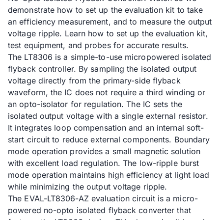
demonstrate how to set up the evaluation kit to take
an efficiency measurement, and to measure the output
voltage ripple. Learn how to set up the evaluation kit,
test equipment, and probes for accurate results.
The LT8306 is a simple-to-use micropowered isolated
flyback controller. By sampling the isolated output
voltage directly from the primary-side flyback
waveform, the IC does not require a third winding or
an opto-isolator for regulation. The IC sets the
isolated output voltage with a single external resistor.
It integrates loop compensation and an internal soft-
start circuit to reduce external components. Boundary
mode operation provides a small magnetic solution
with excellent load regulation. The low-ripple burst
mode operation maintains high efficiency at light load
while minimizing the output voltage ripple.
The EVAL-LT8306-AZ evaluation circuit is a micro-
powered no-opto isolated flyback converter that