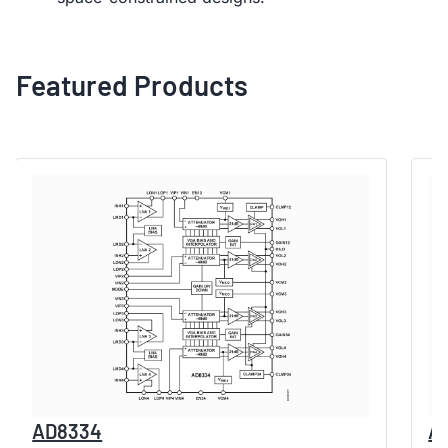
Featured Products
AD8334
A