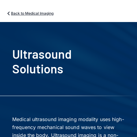
Back to Medical Imaging
Ultrasound
Solutions
Medical ultrasound imaging modality uses high-
frequency mechanical sound waves to view
inside the body. Ultrasound imaging is a non-