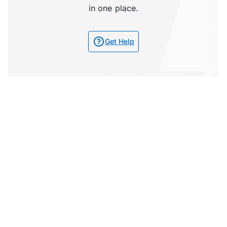
in one place.
Get Help