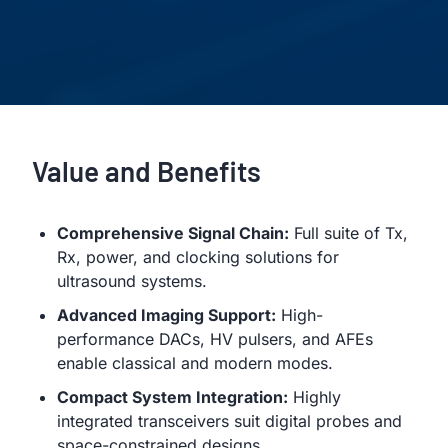
Value and Benefits
Comprehensive Signal Chain:
Full suite of Tx,
Rx, power, and clocking solutions for
ultrasound systems.
Advanced Imaging Support:
High-
performance DACs, HV pulsers, and AFEs
enable classical and modern modes.
Compact System Integration:
Highly
integrated transceivers suit digital probes and
space-constrained designs.