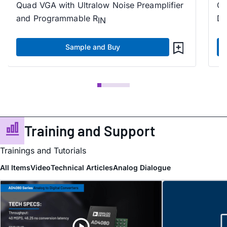
Quad VGA with Ultralow Noise Preamplifier
Qu
and Programmable R
Di
IN
Sample and Buy
Training and Support
Trainings and Tutorials
All Items
Video
Technical Articles
Analog Dialogue