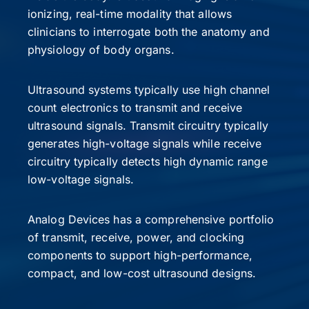
ionizing, real-time modality that allows
clinicians to interrogate both the anatomy and
physiology of body organs.
Ultrasound systems typically use high channel
count electronics to transmit and receive
ultrasound signals. Transmit circuitry typically
generates high-voltage signals while receive
circuitry typically detects high dynamic range
low-voltage signals.
Analog Devices has a comprehensive portfolio
of transmit, receive, power, and clocking
components to support high-performance,
compact, and low-cost ultrasound designs.