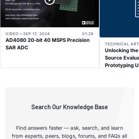
VIDEO • SEP 17, 2024
01:29
AD4080 20-bit 40 MSPS Precision
TECHNICAL ARTI
SAR ADC
Unlocking the
Source Evalua
Prototyping U
Subsystems
Search Our Knowledge Base
Find answers faster — ask, search, and learn
from experts, peers, blogs, forums, and FAQs all