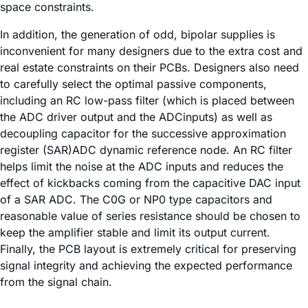
space constraints.
In addition, the generation of odd, bipolar supplies is
inconvenient for many designers due to the extra cost and
real estate constraints on their PCBs. Designers also need
to carefully select the optimal passive components,
including an RC low-pass filter (which is placed between
the ADC driver output and the ADCinputs) as well as
decoupling capacitor for the successive approximation
register (SAR)ADC dynamic reference node. An RC filter
helps limit the noise at the ADC inputs and reduces the
effect of kickbacks coming from the capacitive DAC input
of a SAR ADC. The C0G or NP0 type capacitors and
reasonable value of series resistance should be chosen to
keep the amplifier stable and limit its output current.
Finally, the PCB layout is extremely critical for preserving
signal integrity and achieving the expected performance
from the signal chain.