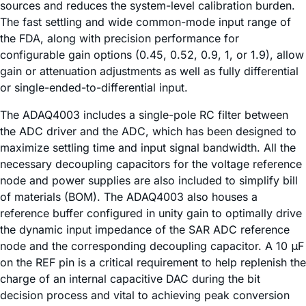
sources and reduces the system-level calibration burden.
The fast settling and wide common-mode input range of
the FDA, along with precision performance for
configurable gain options (0.45, 0.52, 0.9, 1, or 1.9), allow
gain or attenuation adjustments as well as fully differential
or single-ended-to-differential input.
The ADAQ4003 includes a single-pole RC filter between
the ADC driver and the ADC, which has been designed to
maximize settling time and input signal bandwidth. All the
necessary decoupling capacitors for the voltage reference
node and power supplies are also included to simplify bill
of materials (BOM). The ADAQ4003 also houses a
reference buffer configured in unity gain to optimally drive
the dynamic input impedance of the SAR ADC reference
node and the corresponding decoupling capacitor. A 10 μF
on the REF pin is a critical requirement to help replenish the
charge of an internal capacitive DAC during the bit
decision process and vital to achieving peak conversion