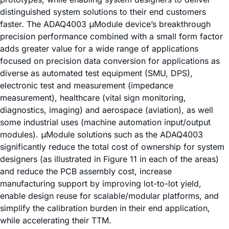
distinguished system solutions to their end customers
faster. The ADAQ4003 μModule device’s breakthrough
precision performance combined with a small form factor
adds greater value for a wide range of applications
focused on precision data conversion for applications as
diverse as automated test equipment (SMU, DPS),
electronic test and measurement (impedance
measurement), healthcare (vital sign monitoring,
diagnostics, imaging) and aerospace (aviation), as well
some industrial uses (machine automation input/output
modules). μModule solutions such as the ADAQ4003
significantly reduce the total cost of ownership for system
designers (as illustrated in Figure 11 in each of the areas)
and reduce the PCB assembly cost, increase
manufacturing support by improving lot-to-lot yield,
enable design reuse for scalable/modular platforms, and
simplify the calibration burden in their end application,
while accelerating their TTM.