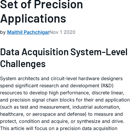
Set of Precision
Applications
by
Maithil Pachchigar
Nov 1 2020
Data Acquisition System-Level
Challenges
System architects and circuit-level hardware designers
spend significant research and development (R&D)
resources to develop high performance, discrete linear,
and precision signal chain blocks for their end application
(such as test and measurement, industrial automation,
healthcare, or aerospace and defense) to measure and
protect, condition and acquire, or synthesize and drive.
This article will focus on a precision data acquisition