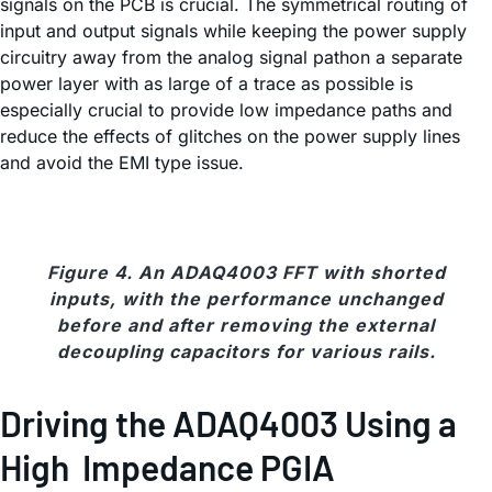
signals on the PCB is crucial. The symmetrical routing of
input and output signals while keeping the power supply
circuitry away from the analog signal pathon a separate
power layer with as large of a trace as possible is
especially crucial to provide low impedance paths and
reduce the effects of glitches on the power supply lines
and avoid the EMI type issue.
Figure 4. An ADAQ4003 FFT with shorted
inputs, with the performance unchanged
before and after removing the external
decoupling capacitors for various rails.
Driving the ADAQ4003 Using a
High Impedance PGIA