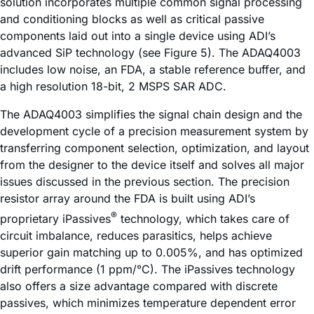
solution incorporates multiple common signal processing
and conditioning blocks as well as critical passive
components laid out into a single device using ADI’s
advanced SiP technology (see Figure 5). The ADAQ4003
includes low noise, an FDA, a stable reference buffer, and
a high resolution 18-bit, 2 MSPS SAR ADC.
The ADAQ4003 simplifies the signal chain design and the
development cycle of a precision measurement system by
transferring component selection, optimization, and layout
from the designer to the device itself and solves all major
issues discussed in the previous section. The precision
resistor array around the FDA is built using ADI’s
®
proprietary
i
Passives
technology, which takes care of
circuit imbalance, reduces parasitics, helps achieve
superior gain matching up to 0.005%, and has optimized
drift performance (1 ppm/°C). The
i
Passives technology
also offers a size advantage compared with discrete
passives, which minimizes temperature dependent error