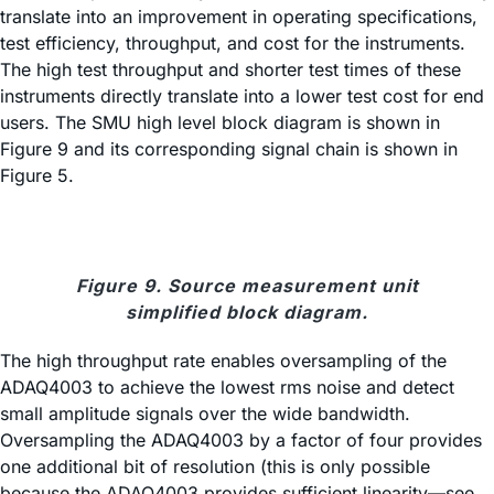
translate into an improvement in operating specifications,
test efficiency, throughput, and cost for the instruments.
The high test throughput and shorter test times of these
instruments directly translate into a lower test cost for end
users. The SMU high level block diagram is shown in
Figure 9 and its corresponding signal chain is shown in
Figure 5.
Figure 9. Source measurement unit
simplified block diagram.
The high throughput rate enables oversampling of the
ADAQ4003 to achieve the lowest rms noise and detect
small amplitude signals over the wide bandwidth.
Oversampling the ADAQ4003 by a factor of four provides
one additional bit of resolution (this is only possible
because the ADAQ4003 provides sufficient linearity—see