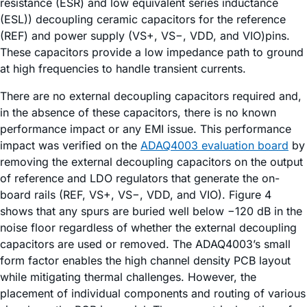
resistance (ESR) and low equivalent series inductance
(ESL)) decoupling ceramic capacitors for the reference
(REF) and power supply (VS+, VS−, VDD, and VIO)pins.
These capacitors provide a low impedance path to ground
at high frequencies to handle transient currents.
There are no external decoupling capacitors required and,
in the absence of these capacitors, there is no known
performance impact or any EMI issue. This performance
impact was verified on the
ADAQ4003 evaluation board
by
removing the external decoupling capacitors on the output
of reference and LDO regulators that generate the on-
board rails (REF, VS+, VS−, VDD, and VIO). Figure 4
shows that any spurs are buried well below −120 dB in the
noise floor regardless of whether the external decoupling
capacitors are used or removed. The ADAQ4003’s small
form factor enables the high channel density PCB layout
while mitigating thermal challenges. However, the
placement of individual components and routing of various