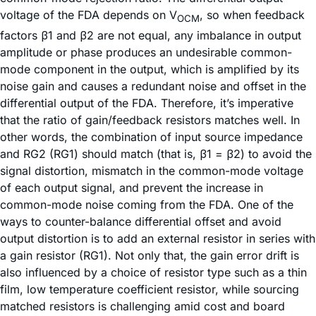
voltage of the FDA depends on V
, so when feedback
OCM
factors β1 and β2 are not equal, any imbalance in output
amplitude or phase produces an undesirable common-
mode component in the output, which is amplified by its
noise gain and causes a redundant noise and offset in the
differential output of the FDA. Therefore, it’s imperative
that the ratio of gain/feedback resistors matches well. In
other words, the combination of input source impedance
and RG2 (RG1) should match (that is, β1 = β2) to avoid the
signal distortion, mismatch in the common-mode voltage
of each output signal, and prevent the increase in
common-mode noise coming from the FDA. One of the
ways to counter-balance differential offset and avoid
output distortion is to add an external resistor in series with
a gain resistor (RG1). Not only that, the gain error drift is
also influenced by a choice of resistor type such as a thin
film, low temperature coefficient resistor, while sourcing
matched resistors is challenging amid cost and board