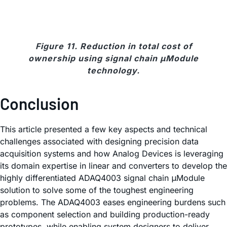
Figure 11. Reduction in total cost of
ownership using signal chain μModule
technology.
Conclusion
This article presented a few key aspects and technical
challenges associated with designing precision data
acquisition systems and how Analog Devices is leveraging
its domain expertise in linear and converters to develop the
highly differentiated ADAQ4003 signal chain μModule
solution to solve some of the toughest engineering
problems. The ADAQ4003 eases engineering burdens such
as component selection and building production-ready
prototypes, while enabling system designers to deliver