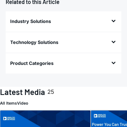
Related to this Article
Industry Solutions
Technology Solutions
Product Categories
Latest Media
25
All Items
Video