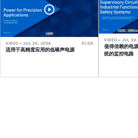
VIDEO • JUL 30
VIDEO • JUL 30, 2026
51:09
值得信赖的电
适用于高精度应用的低噪声电源
统的监控电路