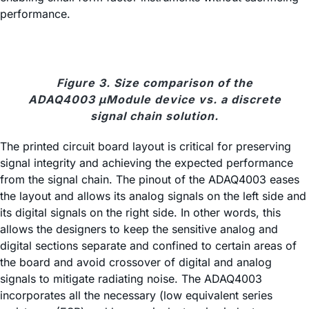
performance.
Figure 3. Size comparison of the
ADAQ4003 μModule device vs. a discrete
signal chain solution.
The printed circuit board layout is critical for preserving
signal integrity and achieving the expected performance
from the signal chain. The pinout of the ADAQ4003 eases
the layout and allows its analog signals on the left side and
its digital signals on the right side. In other words, this
allows the designers to keep the sensitive analog and
digital sections separate and confined to certain areas of
the board and avoid crossover of digital and analog
signals to mitigate radiating noise. The ADAQ4003
incorporates all the necessary (low equivalent series