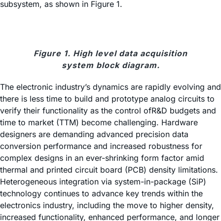
subsystem, as shown in Figure 1.
Figure 1. High level data acquisition
system block diagram.
The electronic industry’s dynamics are rapidly evolving and
there is less time to build and prototype analog circuits to
verify their functionality as the control ofR&D budgets and
time to market (TTM) become challenging. Hardware
designers are demanding advanced precision data
conversion performance and increased robustness for
complex designs in an ever-shrinking form factor amid
thermal and printed circuit board (PCB) density limitations.
Heterogeneous integration via system-in-package (SiP)
technology continues to advance key trends within the
electronics industry, including the move to higher density,
increased functionality, enhanced performance, and longer