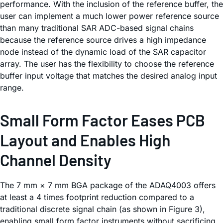
performance. With the inclusion of the reference buffer, the
user can implement a much lower power reference source
than many traditional SAR ADC-based signal chains
because the reference source drives a high impedance
node instead of the dynamic load of the SAR capacitor
array. The user has the flexibility to choose the reference
buffer input voltage that matches the desired analog input
range.
Small Form Factor Eases PCB
Layout and Enables High
Channel Density
The 7 mm × 7 mm BGA package of the ADAQ4003 offers
at least a 4 times footprint reduction compared to a
traditional discrete signal chain (as shown in Figure 3),
enabling small form factor instruments without sacrificing