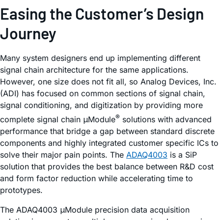
Easing the Customer’s Design
Journey
Many system designers end up implementing different
signal chain architecture for the same applications.
However, one size does not fit all, so Analog Devices, Inc.
(ADI) has focused on common sections of signal chain,
signal conditioning, and digitization by providing more
®
complete signal chain μModule
solutions with advanced
performance that bridge a gap between standard discrete
components and highly integrated customer specific ICs to
solve their major pain points. The
ADAQ4003
is a SiP
solution that provides the best balance between R&D cost
and form factor reduction while accelerating time to
prototypes.
The ADAQ4003 μModule precision data acquisition