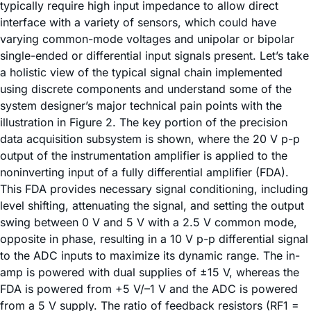
typically require high input impedance to allow direct
interface with a variety of sensors, which could have
varying common-mode voltages and unipolar or bipolar
single-ended or differential input signals present. Let’s take
a holistic view of the typical signal chain implemented
using discrete components and understand some of the
system designer’s major technical pain points with the
illustration in Figure 2. The key portion of the precision
data acquisition subsystem is shown, where the 20 V p-p
output of the instrumentation amplifier is applied to the
noninverting input of a fully differential amplifier (FDA).
This FDA provides necessary signal conditioning, including
level shifting, attenuating the signal, and setting the output
swing between 0 V and 5 V with a 2.5 V common mode,
opposite in phase, resulting in a 10 V p-p differential signal
to the ADC inputs to maximize its dynamic range. The in-
amp is powered with dual supplies of ±15 V, whereas the
FDA is powered from +5 V/–1 V and the ADC is powered
from a 5 V supply. The ratio of feedback resistors (RF1 =