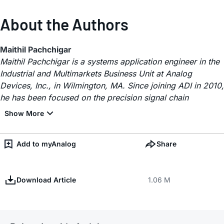
About the Authors
Maithil Pachchigar
Maithil Pachchigar is a systems application engineer in the
Industrial and Multimarkets Business Unit at Analog
Devices, Inc., in Wilmington, MA. Since joining ADI in 2010,
he has been focused on the precision signal chain
Add to myAnalog
Share
Download Article
1.06 M