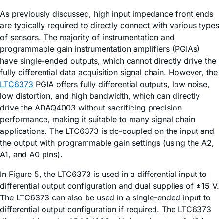
As previously discussed, high input impedance front ends
are typically required to directly connect with various types
of sensors. The majority of instrumentation and
programmable gain instrumentation amplifiers (PGIAs)
have single-ended outputs, which cannot directly drive the
fully differential data acquisition signal chain. However, the
LTC6373
PGIA offers fully differential outputs, low noise,
low distortion, and high bandwidth, which can directly
drive the ADAQ4003 without sacrificing precision
performance, making it suitable to many signal chain
applications. The LTC6373 is dc-coupled on the input and
the output with programmable gain settings (using the A2,
A1, and A0 pins).
In Figure 5, the LTC6373 is used in a differential input to
differential output configuration and dual supplies of ±15 V.
The LTC6373 can also be used in a single-ended input to
differential output configuration if required. The LTC6373