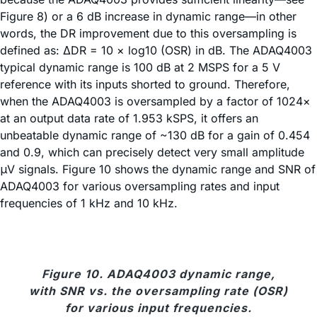
Figure 8) or a 6 dB increase in dynamic range—in other
words, the DR improvement due to this oversampling is
defined as: ΔDR = 10 × log10 (OSR) in dB. The ADAQ4003
typical dynamic range is 100 dB at 2 MSPS for a 5 V
reference with its inputs shorted to ground. Therefore,
when the ADAQ4003 is oversampled by a factor of 1024×
at an output data rate of 1.953 kSPS, it offers an
unbeatable dynamic range of ~130 dB for a gain of 0.454
and 0.9, which can precisely detect very small amplitude
μV signals. Figure 10 shows the dynamic range and SNR of
ADAQ4003 for various oversampling rates and input
frequencies of 1 kHz and 10 kHz.
Figure 10. ADAQ4003 dynamic range,
with SNR vs. the oversampling rate (OSR)
for various input frequencies.