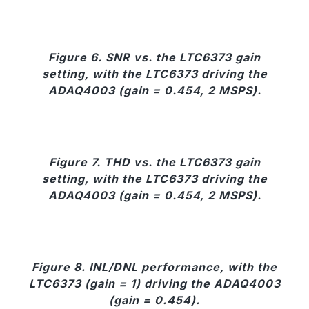
Figure 6. SNR vs. the LTC6373 gain
setting, with the LTC6373 driving the
ADAQ4003 (gain = 0.454, 2 MSPS).
Figure 7. THD vs. the LTC6373 gain
setting, with the LTC6373 driving the
ADAQ4003 (gain = 0.454, 2 MSPS).
Figure 8. INL/DNL performance, with the
LTC6373 (gain = 1) driving the ADAQ4003
(gain = 0.454).