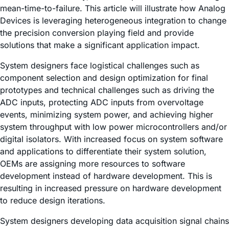
mean-time-to-failure. This article will illustrate how Analog
Devices is leveraging heterogeneous integration to change
the precision conversion playing field and provide
solutions that make a significant application impact.
System designers face logistical challenges such as
component selection and design optimization for final
prototypes and technical challenges such as driving the
ADC inputs, protecting ADC inputs from overvoltage
events, minimizing system power, and achieving higher
system throughput with low power microcontrollers and/or
digital isolators. With increased focus on system software
and applications to differentiate their system solution,
OEMs are assigning more resources to software
development instead of hardware development. This is
resulting in increased pressure on hardware development
to reduce design iterations.
System designers developing data acquisition signal chains