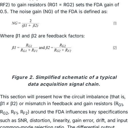
RF2) to gain resistors (RG1 = RG2) sets the FDA gain of
0.5. The noise gain (NG) of the FDA is defined as:
Where
β
1 and
β
2 are feedback factors:
Figure 2. Simplified schematic of a typical
data acquisition signal chain.
This section will present how the circuit imbalance (that is,
β1 ≠ β2) or mismatch in feedback and gain resistors (R
,
G1
R
, R
, R
) around the FDA influences key specifications
G2
F1
F2
such as SNR, distortion, linearity, gain error, drift, and input
common-mode rejection ratio. The differential output