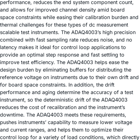
performance, reduces the end system component count,
and allows for improved channel density amid board
space constraints while easing their calibration burden and
thermal challenges for these types of dc measurement
scalable test instruments. The ADAQ4003’s high precision
combined with fast sampling rate reduces noise, and no
latency makes it ideal for control loop applications to
provide an optimal step response and fast settling to
improve test efficiency. The ADAQ4003 helps ease the
design burden by eliminating buffers for distributing the
reference voltage on instruments due to their own drift and
for board space constraints. In addition, the drift
performance and aging determine the accuracy of a test
instrument, so the deterministic drift of the ADAQ4003
reduces the cost of recalibration and the instrument’s
downtime. The ADAQ4003 meets these requirements,
pushes instruments’ capability to measure lower voltage
and current ranges, and helps them to optimize their
control loop for a variety of load conditions, which directly