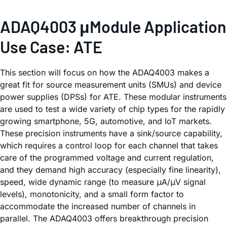
ADAQ4003 μModule Application
Use Case: ATE
This section will focus on how the ADAQ4003 makes a
great fit for source measurement units (SMUs) and device
power supplies (DPSs) for ATE. These modular instruments
are used to test a wide variety of chip types for the rapidly
growing smartphone, 5G, automotive, and IoT markets.
These precision instruments have a sink/source capability,
which requires a control loop for each channel that takes
care of the programmed voltage and current regulation,
and they demand high accuracy (especially fine linearity),
speed, wide dynamic range (to measure μA/μV signal
levels), monotonicity, and a small form factor to
accommodate the increased number of channels in
parallel. The ADAQ4003 offers breakthrough precision