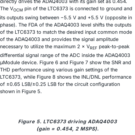
directly drives the ADAQ4003 with its gain set as 0.454.
The V
pin of the LTC6373 is connected to ground and
OCM
its outputs swing between −5.5 V and +5.5 V (opposite in
phase). The FDA of the ADAQ4003 level shifts the outputs
of the LTC6373 to match the desired input common mode
of the ADAQ4003 and provides the signal amplitude
necessary to utilize the maximum 2 × V
peak-to-peak
REF
differential signal range of the ADC inside the ADAQ4003
μModule device. Figure 6 and Figure 7 show the SNR and
THD performance using various gain settings of the
LTC6373, while Figure 8 shows the INL/DNL performance
of ±0.65 LSB/±0.25 LSB for the circuit configuration
shown in Figure 5.
Figure 5. LTC6373 driving ADAQ4003
(gain = 0.454, 2 MSPS).