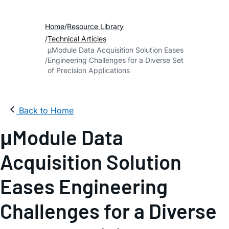
Home
Resource Library
Technical Articles
μModule Data Acquisition Solution Eases
Engineering Challenges for a Diverse Set
of Precision Applications
Back to Home
μModule Data
Acquisition Solution
Eases Engineering
Challenges for a Diverse