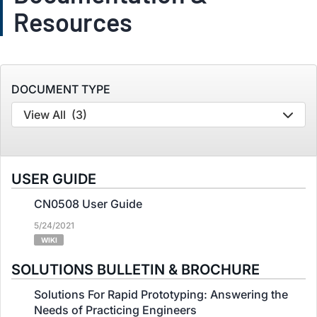
Resources
DOCUMENT TYPE
View All
(3)
USER GUIDE
CN0508 User Guide
5/24/2021
WIKI
SOLUTIONS BULLETIN & BROCHURE
Solutions For Rapid Prototyping: Answering the
Needs of Practicing Engineers