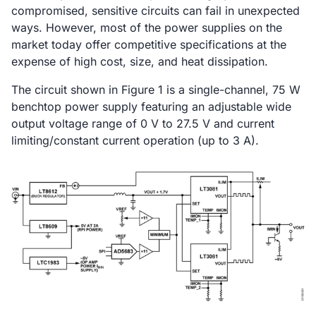
compromised, sensitive circuits can fail in unexpected
ways. However, most of the power supplies on the
market today offer competitive specifications at the
expense of high cost, size, and heat dissipation.
The circuit shown in Figure 1 is a single-channel, 75 W
benchtop power supply featuring an adjustable wide
output voltage range of 0 V to 27.5 V and current
limiting/constant current operation (up to 3 A).