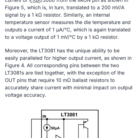
current of I
/5000 from the IMON pin as shown in
LOAD
Figure 5, which is, in turn, translated to a 200 mV/A
signal by a 1 kΩ resistor. Similarly, an internal
temperature sensor measures the die temperature and
outputs a current of 1 μA/°C, which is again translated
to a voltage output of 1 mV/°C by a 1 kΩ resistor.
Moreover, the LT3081 has the unique ability to be
easily paralleled for higher output current, as shown in
Figure 4. All corresponding pins between the two
LT3081s are tied together, with the exception of the
OUT pins that require 10 mΩ ballast resistors to
accurately share current with minimal impact on output
voltage accuracy.