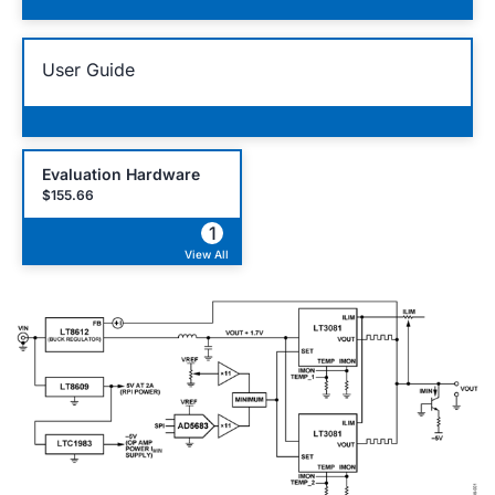
User Guide
Evaluation Hardware
$155.66
1
View All