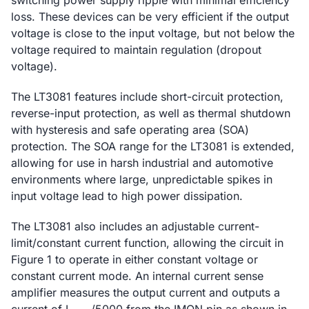
switching power supply ripple with minimal efficiency
loss. These devices can be very efficient if the output
voltage is close to the input voltage, but not below the
voltage required to maintain regulation (dropout
voltage).
The LT3081 features include short-circuit protection,
reverse-input protection, as well as thermal shutdown
with hysteresis and safe operating area (SOA)
protection. The SOA range for the LT3081 is extended,
allowing for use in harsh industrial and automotive
environments where large, unpredictable spikes in
input voltage lead to high power dissipation.
The LT3081 also includes an adjustable current-
limit/constant current function, allowing the circuit in
Figure 1 to operate in either constant voltage or
constant current mode. An internal current sense
amplifier measures the output current and outputs a