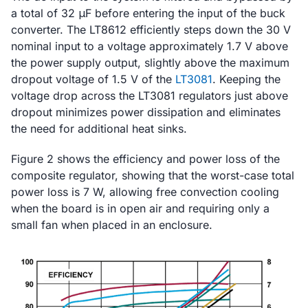
a total of 32 μF before entering the input of the buck
converter. The LT8612 efficiently steps down the 30 V
nominal input to a voltage approximately 1.7 V above
the power supply output, slightly above the maximum
dropout voltage of 1.5 V of the
LT3081
. Keeping the
voltage drop across the LT3081 regulators just above
dropout minimizes power dissipation and eliminates
the need for additional heat sinks.
Figure 2 shows the efficiency and power loss of the
composite regulator, showing that the worst-case total
power loss is 7 W, allowing free convection cooling
when the board is in open air and requiring only a
small fan when placed in an enclosure.