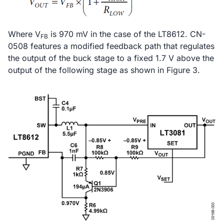
Where V
is 970 mV in the case of the LT8612. CN-
FB
0508 features a modified feedback path that regulates
the output of the buck stage to a fixed 1.7 V above the
output of the following stage as shown in Figure 3.