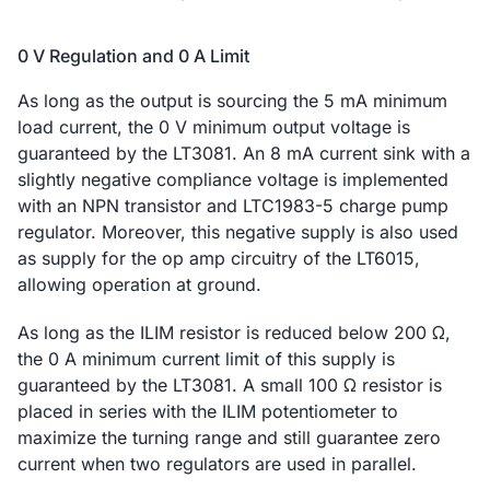
0 V Regulation and 0 A Limit
As long as the output is sourcing the 5 mA minimum
load current, the 0 V minimum output voltage is
guaranteed by the LT3081. An 8 mA current sink with a
slightly negative compliance voltage is implemented
with an NPN transistor and LTC1983-5 charge pump
regulator. Moreover, this negative supply is also used
as supply for the op amp circuitry of the LT6015,
allowing operation at ground.
As long as the ILIM resistor is reduced below 200 Ω,
the 0 A minimum current limit of this supply is
guaranteed by the LT3081. A small 100 Ω resistor is
placed in series with the ILIM potentiometer to
maximize the turning range and still guarantee zero
current when two regulators are used in parallel.