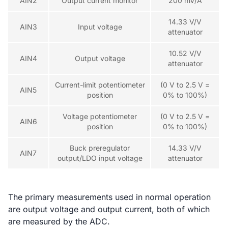
AIN2
Output current monitor
200 mV/A
14.33 V/V
AIN3
Input voltage
attenuator
10.52 V/V
AIN4
Output voltage
attenuator
Current-limit potentiometer
(0 V to 2.5 V =
AIN5
position
0% to 100%)
Voltage potentiometer
(0 V to 2.5 V =
AIN6
position
0% to 100%)
Buck preregulator
14.33 V/V
AIN7
output/LDO input voltage
attenuator
The primary measurements used in normal operation
are output voltage and output current, both of which
are measured by the ADC.