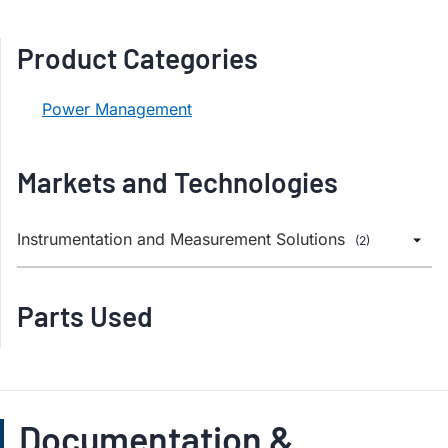
Product Categories
Power Management
Markets and Technologies
Instrumentation and Measurement Solutions
(2)
Parts Used
Documentation &