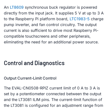
An
LT8609
synchronous buck regulator is powered
directly from the input jack. It supplies 5 V at up to 3 A
to the Raspberry Pi platform board,
LTC1983-5
charge
pump inverter, and fan control circuitry. The output
current is also sufficient to drive most Raspberry Pi-
compatible touchscreens and other peripherals,
eliminating the need for an additional power source.
Control and Diagnostics
Output Current-Limit Control
The EVAL-CN0508-RPIZ current limit of 0 A to 3 A is
set by a potentiometer connected between the output
and the LT3081 ILIM pins. The current-limit function of
the LT3081 is configured for an adjustment range from