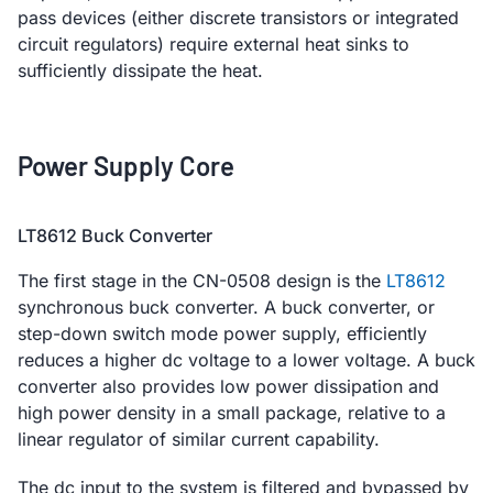
pass devices (either discrete transistors or integrated
circuit regulators) require external heat sinks to
sufficiently dissipate the heat.
Power Supply Core
LT8612 Buck Converter
The first stage in the CN-0508 design is the
LT8612
synchronous buck converter. A buck converter, or
step-down switch mode power supply, efficiently
reduces a higher dc voltage to a lower voltage. A buck
converter also provides low power dissipation and
high power density in a small package, relative to a
linear regulator of similar current capability.
The dc input to the system is filtered and bypassed by