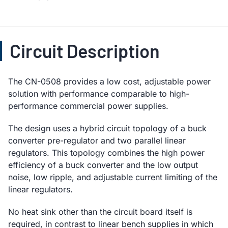
Circuit Description
The CN-0508 provides a low cost, adjustable power
solution with performance comparable to high-
performance commercial power supplies.
The design uses a hybrid circuit topology of a buck
converter pre-regulator and two parallel linear
regulators. This topology combines the high power
efficiency of a buck converter and the low output
noise, low ripple, and adjustable current limiting of the
linear regulators.
No heat sink other than the circuit board itself is
required, in contrast to linear bench supplies in which