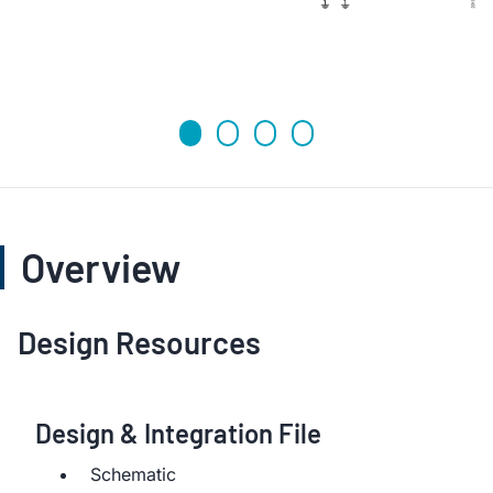
Overview
Design Resources
Design & Integration File
Schematic