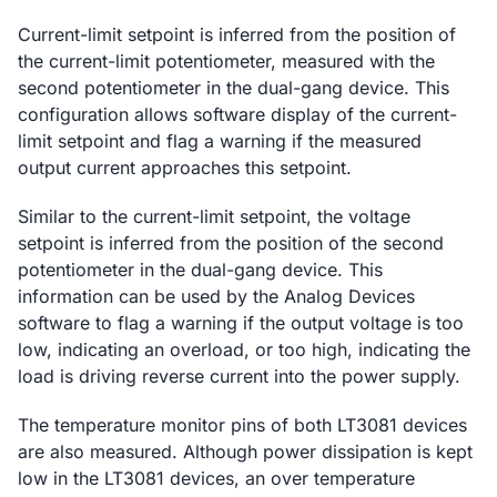
Current-limit setpoint is inferred from the position of
the current-limit potentiometer, measured with the
second potentiometer in the dual-gang device. This
configuration allows software display of the current-
limit setpoint and flag a warning if the measured
output current approaches this setpoint.
Similar to the current-limit setpoint, the voltage
setpoint is inferred from the position of the second
potentiometer in the dual-gang device. This
information can be used by the Analog Devices
software to flag a warning if the output voltage is too
low, indicating an overload, or too high, indicating the
load is driving reverse current into the power supply.
The temperature monitor pins of both LT3081 devices
are also measured. Although power dissipation is kept
low in the LT3081 devices, an over temperature