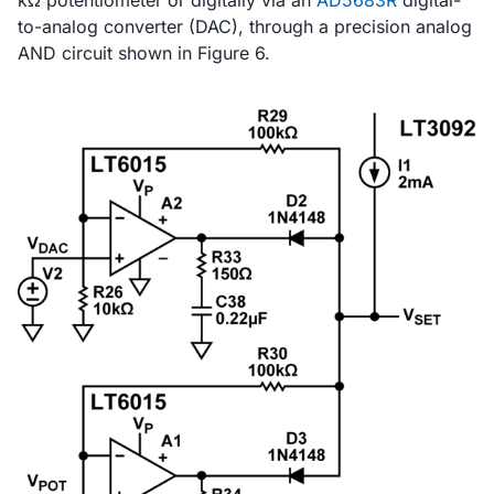
kΩ potentiometer or digitally via an
AD5683R
digital-
to-analog converter (DAC), through a precision analog
AND circuit shown in Figure 6.