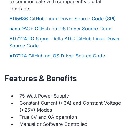
to communicate with component's digital
interface.
AD5686 GitHub Linux Driver Source Code (SPI)
nanoDAC+ GitHub no-OS Driver Source Code
AD7124 IIO Sigma-Delta ADC GitHub Linux Driver
Source Code
AD7124 GitHub no-OS Driver Source Code
Features & Benefits
75 Watt Power Supply
Constant Current (>3A) and Constant Voltage
(>25V) Modes
True 0V and 0A operation
Manual or Software Controlled