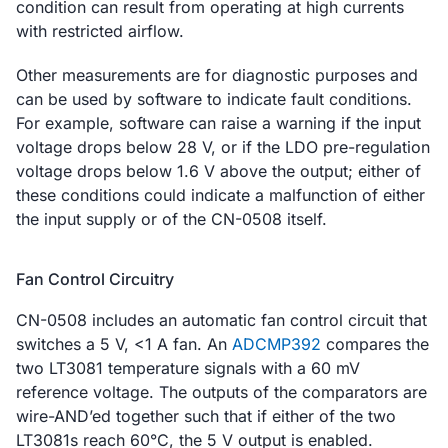
condition can result from operating at high currents
with restricted airflow.
Other measurements are for diagnostic purposes and
can be used by software to indicate fault conditions.
For example, software can raise a warning if the input
voltage drops below 28 V, or if the LDO pre-regulation
voltage drops below 1.6 V above the output; either of
these conditions could indicate a malfunction of either
the input supply or of the CN-0508 itself.
Fan Control Circuitry
CN-0508 includes an automatic fan control circuit that
switches a 5 V, <1 A fan. An
ADCMP392
compares the
two LT3081 temperature signals with a 60 mV
reference voltage. The outputs of the comparators are
wire-AND’ed together such that if either of the two
LT3081s reach 60°C, the 5 V output is enabled.