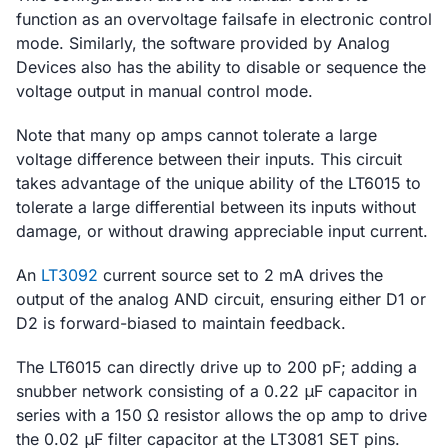
function as an overvoltage failsafe in electronic control
mode. Similarly, the software provided by Analog
Devices also has the ability to disable or sequence the
voltage output in manual control mode.
Note that many op amps cannot tolerate a large
voltage difference between their inputs. This circuit
takes advantage of the unique ability of the LT6015 to
tolerate a large differential between its inputs without
damage, or without drawing appreciable input current.
An
LT3092
current source set to 2 mA drives the
output of the analog AND circuit, ensuring either D1 or
D2 is forward-biased to maintain feedback.
The LT6015 can directly drive up to 200 pF; adding a
snubber network consisting of a 0.22 μF capacitor in
series with a 150 Ω resistor allows the op amp to drive
the 0.02 μF filter capacitor at the LT3081 SET pins.