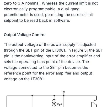
zero to 3 A nominal. Whereas the current limit is not
electronically programmable, a dual-gang
potentiometer is used, permitting the current-limit
setpoint to be read back in software.
Output Voltage Control
The output voltage of the power supply is adjusted
through the SET pin of the LT3081. In Figure 5, the SET
pin is the noninverting input of the error amplifier and
sets the operating bias point of the device. The
voltage connected to the SET pin becomes the
reference point for the error amplifier and output
voltage on the LT3081.