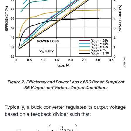
Figure 2. Efficiency and Power Loss of DC Bench Supply at
36 V Input and Various Output Conditions
Typically, a buck converter regulates its output voltage
based on a feedback divider such that: