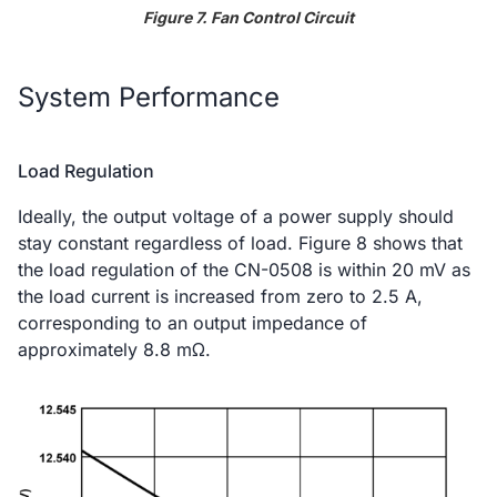
Figure 7. Fan Control Circuit
System Performance
Load Regulation
Ideally, the output voltage of a power supply should
stay constant regardless of load. Figure 8 shows that
the load regulation of the CN-0508 is within 20 mV as
the load current is increased from zero to 2.5 A,
corresponding to an output impedance of
approximately 8.8 mΩ.