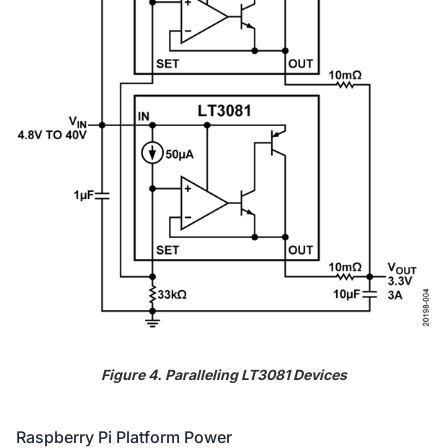
Figure 4. Paralleling LT3081 Devices
Raspberry Pi Platform Power