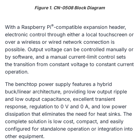
Figure 1. CN-0508 Block Diagram
®
With a Raspberry Pi
-compatible expansion header,
electronic control through either a local touchscreen or
over a wireless or wired network connection is
possible. Output voltage can be controlled manually or
by software, and a manual current-limit control sets
the transition from constant voltage to constant current
operation.
The benchtop power supply features a hybrid
buck/linear architecture, providing low output ripple
and low output capacitance, excellent transient
response, regulation to 0 V and 0 A, and low power
dissipation that eliminates the need for heat sinks. The
complete solution is low cost, compact, and easily
configured for standalone operation or integration into
other equipment.