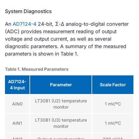
System Diagnostics
An
AD7124-4
24-bit, Σ-Δ analog-to-digital converter
(ADC) provides measurement reading of output
voltage and output current, as well as several
diagnostic parameters. A summary of the measured
parameters is shown in Table 1.
Table 1. Measured Parameters
AD7124-
Parameter
Scale Factor
4 Input
LT3081 (U2) temperature
AIN0
1 mV/ºC
monitor
LT3081 (U3) temperature
AIN1
1 mV/ºC
monitor