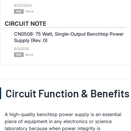
8/23/2023
PDF
784 K
CIRCUIT NOTE
CN0508: 75 Watt, Single-Output Benchtop Power
Supply (Rev. 0)
6/1/2020
PDF
393 K
Circuit Function & Benefits
A high-quality benchtop power supply is an essential
piece of equipment in any electronics or science
laboratory because when power integrity is