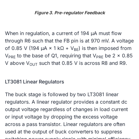
Figure 3. Pre-regulator Feedback
When in regulation, a current of 194 μA must flow
through R6 such that the FB pin is at 970 mV. A voltage
of 0.85 V (194 μA × 1 kΩ + V
) is then imposed from
BE
V
to the base of Q1, requiring that V
be 2 × 0.85
PRE
PRE
V above V
such that 0.85 V is across R8 and R9.
OUT
LT3081 Linear Regulators
The buck stage is followed by two LT3081 linear
regulators. A linear regulator provides a constant dc
output voltage regardless of changes in load current
or input voltage by dropping the excess voltage
across a pass transistor. Linear regulators are often
used at the output of buck converters to suppress