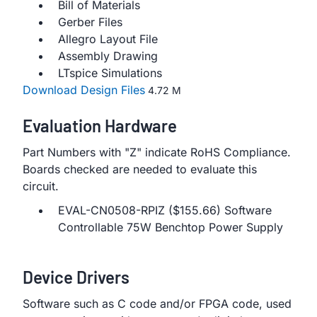
Bill of Materials
Gerber Files
Allegro Layout File
Assembly Drawing
LTspice Simulations
Download Design Files
4.72 M
Evaluation Hardware
Part Numbers with "Z" indicate RoHS Compliance.
Boards checked are needed to evaluate this
circuit.
EVAL-CN0508-RPIZ ($155.66) Software
Controllable 75W Benchtop Power Supply
Device Drivers
Software such as C code and/or FPGA code, used