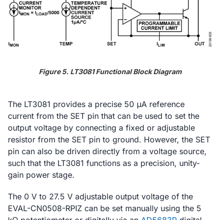
Figure 5. LT3081 Functional Block Diagram
The LT3081 provides a precise 50 μA reference
current from the SET pin that can be used to set the
output voltage by connecting a fixed or adjustable
resistor from the SET pin to ground. However, the SET
pin can also be driven directly from a voltage source,
such that the LT3081 functions as a precision, unity-
gain power stage.
The 0 V to 27.5 V adjustable output voltage of the
EVAL-CN0508-RPIZ can be set manually using the 5