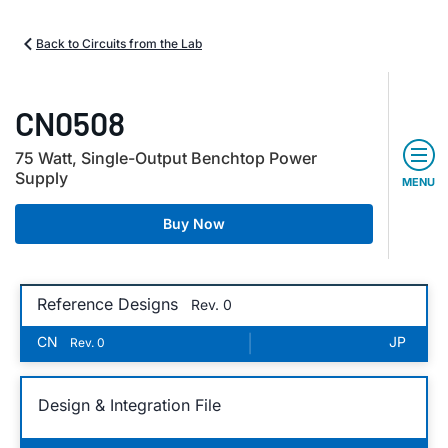
Back to Circuits from the Lab
CN0508
75 Watt, Single-Output Benchtop Power
Supply
MENU
Buy Now
Reference Designs
Rev. 0
CN
|
JP
Rev. 0
Design & Integration File