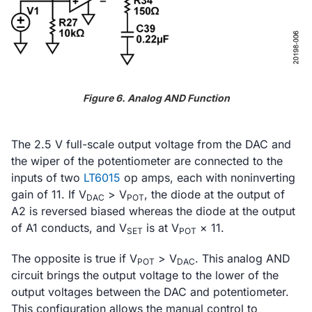
Figure 6. Analog AND Function
The 2.5 V full-scale output voltage from the DAC and
the wiper of the potentiometer are connected to the
inputs of two
LT6015
op amps, each with noninverting
gain of 11. If V
> V
, the diode at the output of
DAC
POT
A2 is reversed biased whereas the diode at the output
of A1 conducts, and V
is at V
× 11.
SET
POT
The opposite is true if V
> V
. This analog AND
POT
DAC
circuit brings the output voltage to the lower of the
output voltages between the DAC and potentiometer.
This configuration allows the manual control to