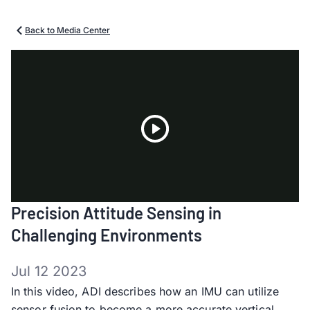
Back to Media Center
Play
Precision Attitude Sensing in
Video
Challenging Environments
Jul 12 2023
In this video, ADI describes how an IMU can utilize
sensor fusion to become a more accurate vertical