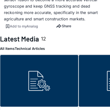
gyroscope and keep GNSS tracking and dead
reckoning more accurate, specifically in the smart
agriculture and smart construction markets.
Share
Add to myAnalog
Latest Media
12
All Items
Technical Articles