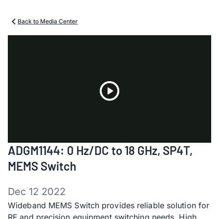
Back to Media Center
Play
ADGM1144: 0 Hz/DC to 18 GHz, SP4T,
Video
MEMS Switch
Dec 12 2022
Wideband MEMS Switch provides reliable solution for
RF and precision equipment switching needs​. High