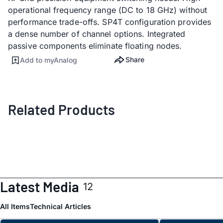
operational frequency range (DC to 18 GHz) without
performance trade-offs. SP4T configuration provides
a dense number of channel options​. Integrated
passive components eliminate floating nodes.
Share
Add to myAnalog
Related Products
Latest Media
12
All Items
Technical Articles