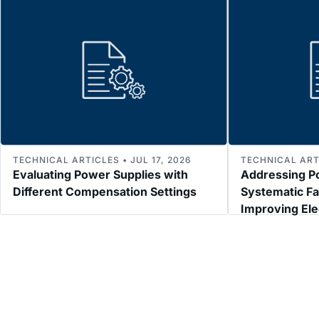
TECHNICAL ARTICLES • JUL 17, 2026
TECHNICAL ARTI
Evaluating Power Supplies with
Addressing P
Different Compensation Settings
Systematic Fa
Improving El
Immunity