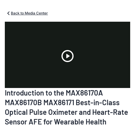
Back to Media Center
Play
Introduction to the MAX86170A
Video
MAX86170B MAX86171 Best-in-Class
Optical Pulse Oximeter and Heart-Rate
Sensor AFE for Wearable Health