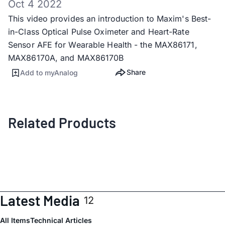
Oct 4 2022
This video provides an introduction to Maxim's Best-
in-Class Optical Pulse Oximeter and Heart-Rate
Sensor AFE for Wearable Health - the MAX86171,
MAX86170A, and MAX86170B
Share
Add to myAnalog
Related Products
Latest Media
12
All Items
Technical Articles