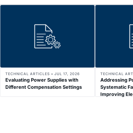
TECHNICAL ARTICLES • JUL 17, 2026
TECHNICAL ARTI
Evaluating Power Supplies with
Addressing P
Different Compensation Settings
Systematic Fa
Improving El
Immunity