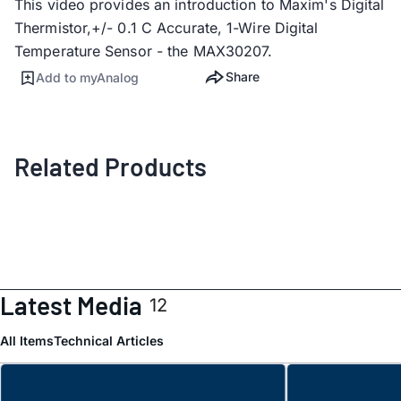
This video provides an introduction to Maxim's Digital
Thermistor,+/- 0.1 C Accurate, 1-Wire Digital
Temperature Sensor - the MAX30207.
Share
Add to myAnalog
Related Products
Latest Media
12
All Items
Technical Articles