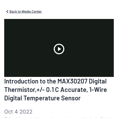
Back to Media Center
Play
Introduction to the MAX30207 Digital
Video
Thermistor,+/- 0.1 C Accurate, 1-Wire
Digital Temperature Sensor
Oct 4 2022