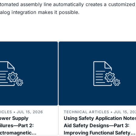
y-automated assembly line automatically creates a customize
nalog integration makes it possible.
CLES • JUL 15, 2026
TECHNICAL ARTICLES • JUL 15, 20
ower Supply
Using Safety Application Note
ilures—Part 2:
Aid Safety Designs—Part 3:
ectromagnetic
Improving Functional Safety