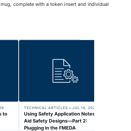
d mug, complete with a token insert and individual
26
TECHNICAL ARTICLES • JUL 14, 2026
TECHNI
s to
Using Safety Application Notes to
Enabl
Aid Safety Designs—Part 2:
3: 2k
Plugging in the FMEDA
Refer