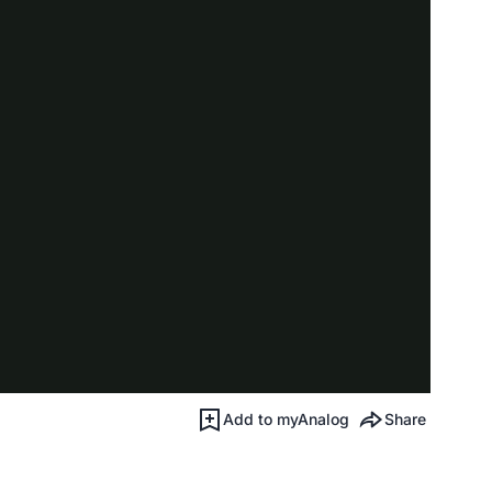
Add to myAnalog
Share