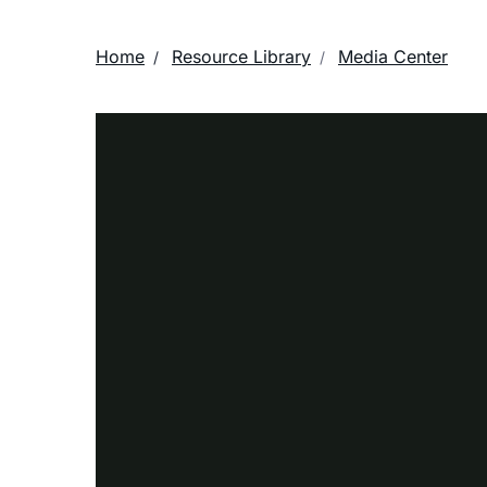
Home
Resource Library
Media Center