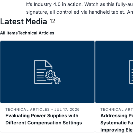
It’s Industry 4.0 in action. Watch as this full
signature, all controlled via handheld tablet. A
Latest Media
12
All Items
Technical Articles
TECHNICAL ARTICLES • JUL 17, 2026
TECHNICAL ARTI
Evaluating Power Supplies with
Addressing P
Different Compensation Settings
Systematic Fa
Improving El