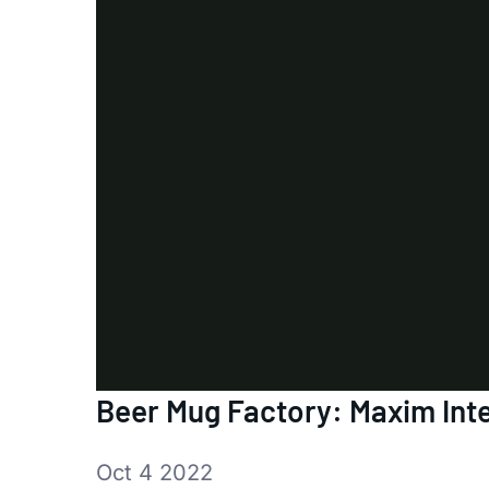
Beer Mug Factory: Maxim Inte
Oct 4 2022