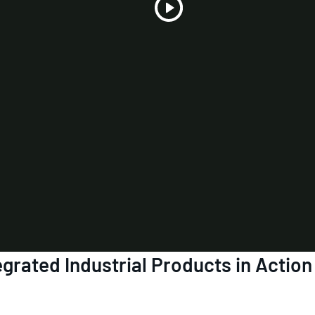
Play
Video
grated Industrial Products in Action