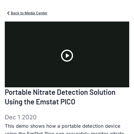
Back to Media Center
Play
Portable Nitrate Detection Solution
Video
Using the Emstat PICO
Dec 1 2020
This demo shows how a portable detection device
using the EmStat Pico can accurately monitor nitrate