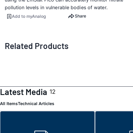
pollution levels in vulnerable bodies of water.
Share
Add to myAnalog
Related Products
Latest Media
12
All Items
Technical Articles