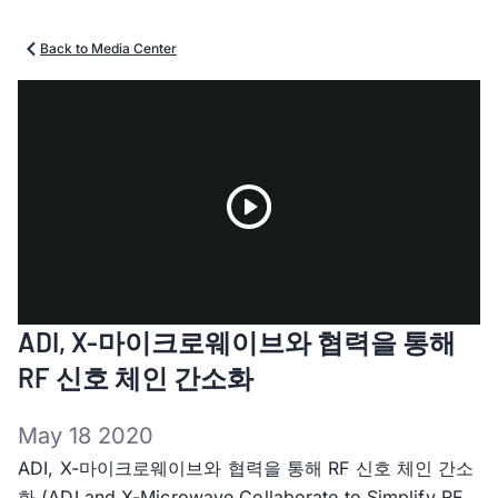
Back to Media Center
Play
ADI, X-마이크로웨이브와 협력을 통해
Video
RF 신호 체인 간소화
May 18 2020
ADI, X-마이크로웨이브와 협력을 통해 RF 신호 체인 간소
화 (ADI and X-Microwave Collaborate to Simplify RF