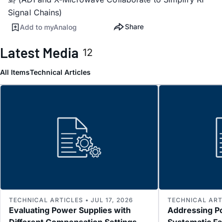
Signal Chains)
Share
Add to myAnalog
Latest Media
12
All Items
Technical Articles
TECHNICAL ARTICLES • JUL 17, 2026
TECHNICAL ARTI
Evaluating Power Supplies with
Addressing P