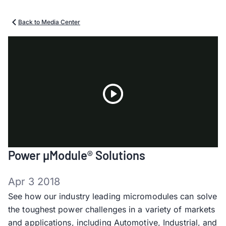
Back to Media Center
Play
Power µModule® Solutions
Video
Apr 3 2018
See how our industry leading micromodules can solve
the toughest power challenges in a variety of markets
and applications, including Automotive, Industrial, and