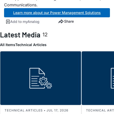
Communications.
Learn more about our Power Management Solutions
Share
Add to myAnalog
Latest Media
12
All Items
Technical Articles
TECHNICAL ARTICLES • JUL 17, 2026
TECHNICAL ARTI