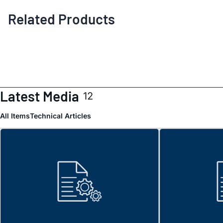
Related Products
Latest Media
12
All Items
Technical Articles