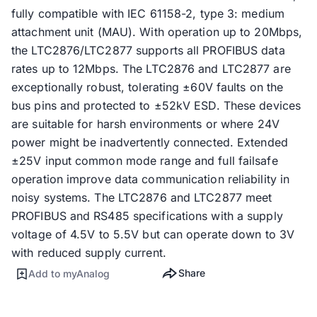
fully compatible with IEC 61158-2, type 3: medium
attachment unit (MAU). With operation up to 20Mbps,
the LTC2876/LTC2877 supports all PROFIBUS data
rates up to 12Mbps. The LTC2876 and LTC2877 are
exceptionally robust, tolerating ±60V faults on the
bus pins and protected to ±52kV ESD. These devices
are suitable for harsh environments or where 24V
power might be inadvertently connected. Extended
±25V input common mode range and full failsafe
operation improve data communication reliability in
noisy systems. The LTC2876 and LTC2877 meet
PROFIBUS and RS485 specifications with a supply
voltage of 4.5V to 5.5V but can operate down to 3V
with reduced supply current.
Share
Add to myAnalog