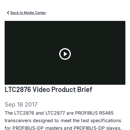
Back to Media Center
Play
LTC2876 Video Product Brief
Video
Sep 18 2017
The LTC2876 and LTC2877 are PROFIBUS RS485
transceivers designed to meet the test specifications
for PROFIBUS-DP masters and PROFIBUS-DP slaves,