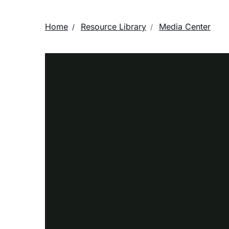
Home
Resource Library
Media Center