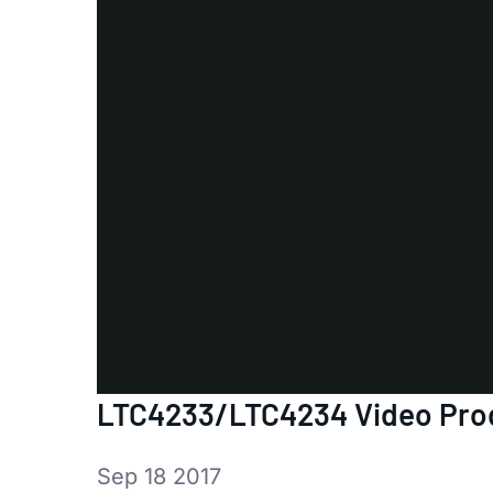
LTC4233/LTC4234 Video Prod
Sep 18 2017