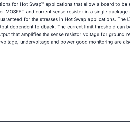
ons for Hot Swap™ applications that allow a board to be 
wer MOSFET and current sense resistor in a single package
uaranteed for the stresses in Hot Swap applications. The 
utput dependent foldback. The current limit threshold can b
output that amplifies the sense resistor voltage for groun
ervoltage, undervoltage and power good monitoring are als