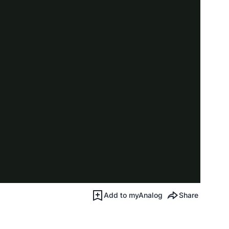
Add to myAnalog
Share