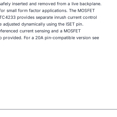
safely inserted and removed from a live backplane.
 for small form factor applications. The MOSFET
LTC4233 provides separate inrush current control
e adjusted dynamically using the ISET pin.
d referenced current sensing and a MOSFET
o provided. For a 20A pin-compatible version see