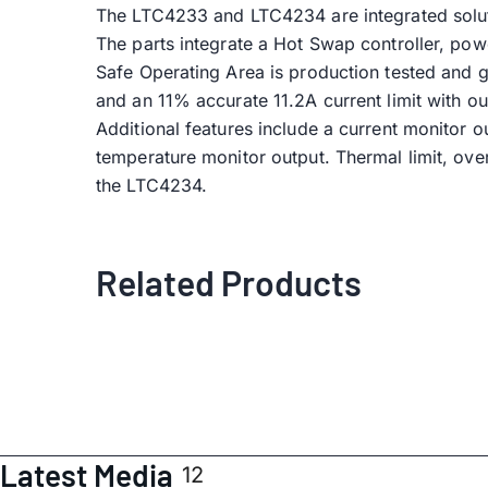
The LTC4233 and LTC4234 are integrated soluti
The parts integrate a Hot Swap controller, po
Safe Operating Area is production tested and g
and an 11% accurate 11.2A current limit with o
Additional features include a current monitor 
temperature monitor output. Thermal limit, ov
the LTC4234.
Related Products
Latest Media
12